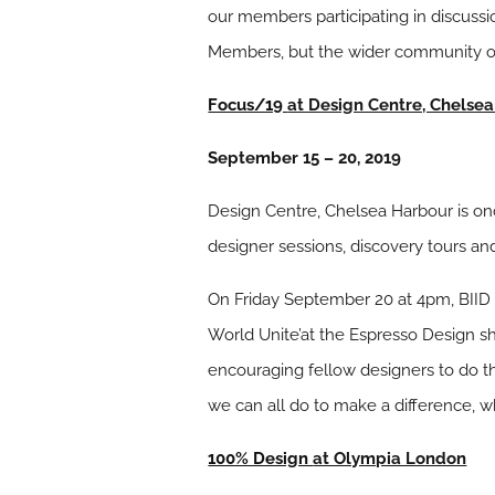
our members participating in discuss
Members, but the wider community of i
Focus/19
at Design Centre, Chelse
September 15 – 20, 2019
Design Centre, Chelsea Harbour is o
designer sessions, discovery tours a
On Friday September 20 at 4pm, BIID 
World Unite’at the Espresso Design s
encouraging fellow designers to do thei
we can all do to make a difference, wh
100% Design
at Olympia London