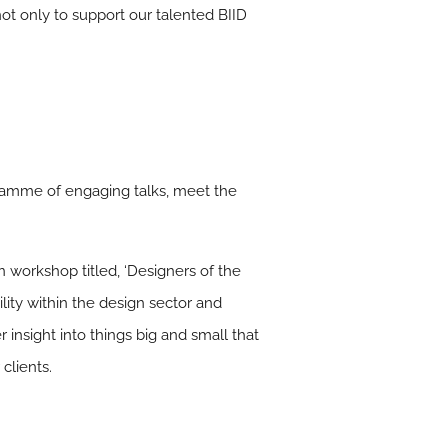
ot only to support our talented BIID
ramme of engaging talks, meet the
 workshop titled, ‘Designers of the
ity within the design sector and
r insight into things big and small that
clients.