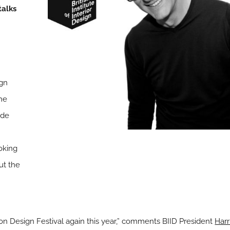
talks
ign
The
ade
oking
ut the
ndon Design Festival again this year,” comments BIID President
Harr