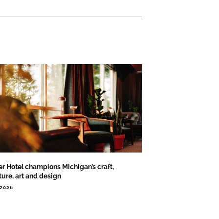
er Hotel champions Michigan’s craft,
ture, art and design
.2026