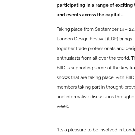
participating in a range of exciting 
and events across the capital…
Taking place from September 14 – 22,
London Design Festival (LDF)
brings
together trade professionals and des
enthusiasts from all over the world. 
BIID is supporting some of the key tr
shows that are taking place, with BIID
members taking part in thought-prov
and informative discussions througho
week.
“It’s a pleasure to be involved in Lo