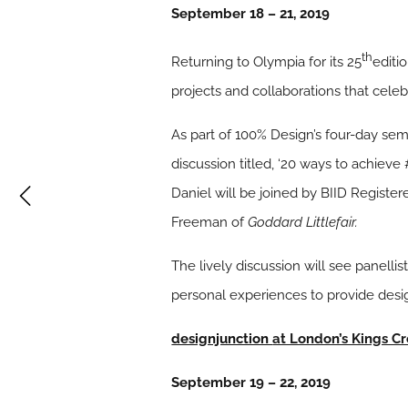
September 18 – 21, 2019
th
Returning to Olympia for its 25
editi
projects and collaborations that celeb
As part of 100% Design’s four-day se
discussion titled, ‘20 ways to achiev
Daniel will be joined by BIID Register
Freeman of
Goddard Littlefair.
The lively discussion will see panelli
personal experiences to provide desig
designjunction
at London’s Kings Cr
September 19 – 22, 2019