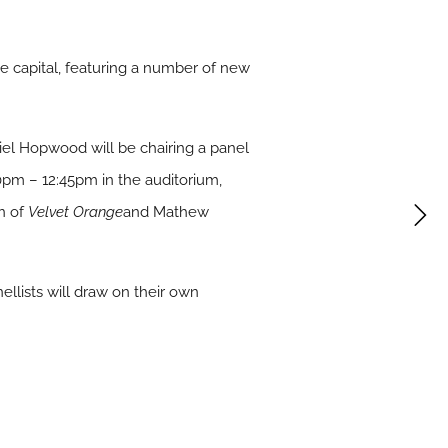
e capital, featuring a number of new
iel Hopwood will be chairing a panel
0pm – 12:45pm in the auditorium,
n of
Velvet Orange
and Mathew
ellists will draw on their own