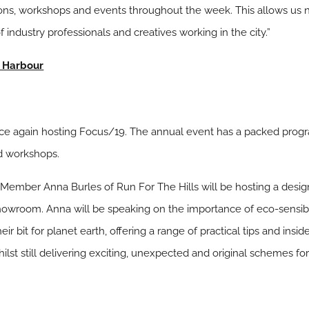
ions, workshops and events throughout the week. This allows us n
ndustry professionals and creatives working in the city.”
a Harbour
nce again hosting Focus/19. The annual event has a packed prog
nd workshops.
Member Anna Burles of Run For The Hills will be hosting a design
howroom. Anna will be speaking on the importance of eco-sensibil
r bit for planet earth, offering a range of practical tips and inside
ilst still delivering exciting, unexpected and original schemes for 