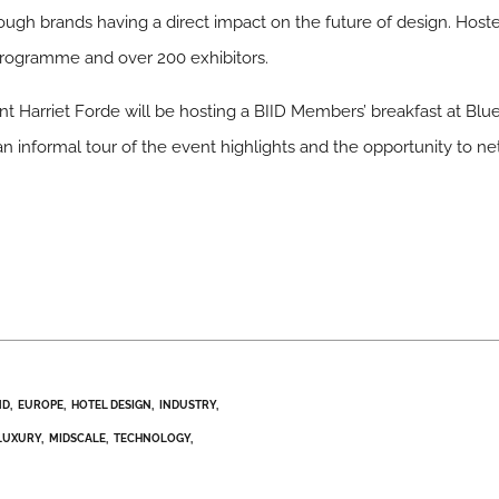
ugh brands having a direct impact on the future of design. Hoste
 programme and over 200 exhibitors.
t Harriet Forde will be hosting a BIID Members’ breakfast at Blu
n informal tour of the event highlights and the opportunity to ne
ND
EUROPE
HOTEL DESIGN
INDUSTRY
LUXURY
MIDSCALE
TECHNOLOGY