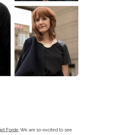
iet Forde
. We are so excited to see