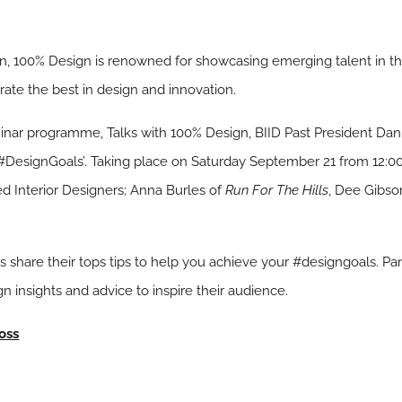
on, 100% Design is renowned for showcasing emerging talent in th
rate the best in design and innovation.
minar programme, Talks with 100% Design, BIID Past President Dan
e #DesignGoals’. Taking place on Saturday September 21 from 12:0
ed Interior Designers; Anna Burles of
Run For The Hills
, Dee Gibso
sts share their tops tips to help you achieve your #designgoals. Pan
n insights and advice to inspire their audience.
oss