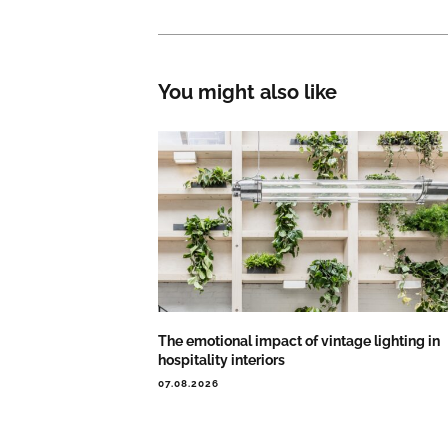
You might also like
The emotional impact of vintage lighting in
hospitality interiors
07.08.2026