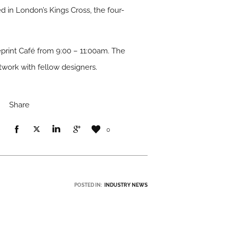
d in London’s Kings Cross, the four-
eprint Café from 9:00 – 11:00am. The
twork with fellow designers.
Share
0
POSTED IN:
INDUSTRY NEWS