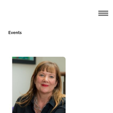
Events