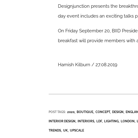
Designjunction presents the breakthro
day event includes an exciting talks
On Friday September 20, BIID Presiden
breakfast will provide members with a
Hamish Kilburn / 27.08.2019
POST TAGS:
2020
BOUTIQUE
CONCEPT
DESIGN
ENGLA
INTERIOR DESIGN
INTERIORS
LDF
LIGHTING
LONDON
TRENDS
UK
UPSCALE