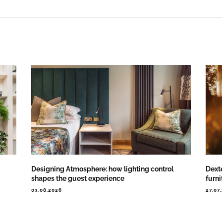
Designing Atmosphere: how lighting control
Dext
shapes the guest experience
furni
03.08.2026
27.07