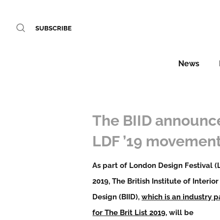
SUBSCRIBE
News
The BIID announc
LDF ’19 movemen
As part of London Design Festival (
2019, The British Institute of Interior
Design (BIID),
which is an industry p
for The Brit List 2019
, will be