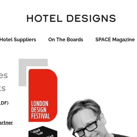
Hotel Suppliers
On The Boards
SPACE Magazine
es
ts
LDF)
artner