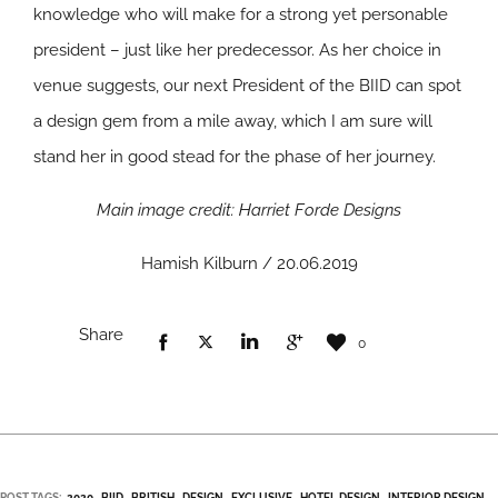
knowledge who will make for a strong yet personable
president – just like her predecessor. As her choice in
venue suggests, our next President of the BIID can spot
a design gem from a mile away, which I am sure will
stand her in good stead for the phase of her journey.
Main image credit: Harriet Forde Designs
Hamish Kilburn / 20.06.2019
Share
0
POST TAGS:
2020
BIID
BRITISH
DESIGN
EXCLUSIVE
HOTEL DESIGN
INTERIOR DESIGN