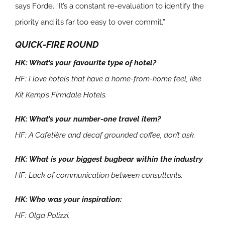
says Forde. “It’s a constant re-evaluation to identify the
priority and it’s far too easy to over commit.”
QUICK-FIRE ROUND
HK: What’s your favourite type of hotel?
HF: I love hotels that have a home-from-home feel, like
Kit Kemp’s Firmdale Hotels.
HK: What’s your number-one travel item?
HF: A Cafetière and decaf grounded coffee, don’t ask.
HK: What is your biggest bugbear within the industry
HF: Lack of communication between consultants.
HK: Who was your inspiration:
HF: Olga Polizzi.