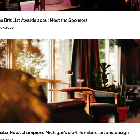
e Brit List Awards 2026: Meet the Sponsors
.07.2026
xter Hotel champions Michigan’s craft, furniture, art and design
.07.2026