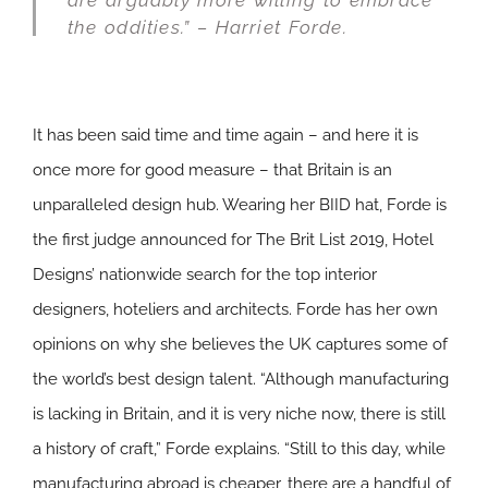
are arguably more willing to embrace
the oddities.” – Harriet Forde.
It has been said time and time again – and here it is
once more for good measure – that Britain is an
unparalleled design hub. Wearing her BIID hat, Forde is
the first judge announced for The Brit List 2019, Hotel
Designs’ nationwide search for the top interior
designers, hoteliers and architects. Forde has her own
opinions on why she believes the UK captures some of
the world’s best design talent. “Although manufacturing
is lacking in Britain, and it is very niche now, there is still
a history of craft,” Forde explains. “Still to this day, while
manufacturing abroad is cheaper, there are a handful of