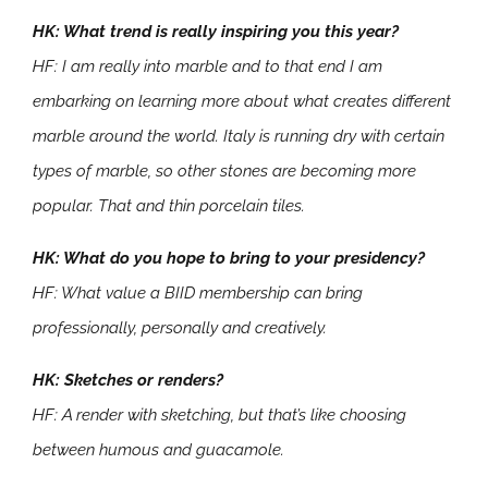
HK: What trend is really inspiring you this year?
HF: I am really into marble and to that end I am
embarking on learning more about what creates different
marble around the world. Italy is running dry with certain
types of marble, so other stones are becoming more
popular. That and thin porcelain tiles.
HK: What do you hope to bring to your presidency?
HF: What value a BIID membership can bring
professionally, personally and creatively.
HK: Sketches or renders?
HF: A render with sketching, but that’s like choosing
between humous and guacamole.