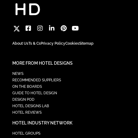
About Us
Ts & Cs
Privacy Policy
Cookies
Sitemap
MORE FROM HOTEL DESIGNS
NEWS
RECOMMENDED SUPPLIERS
ON THE BOARDS
GUIDE TO HOTEL DESIGN
DESIGN POD
HOTEL DESIGNS LAB
HOTEL REVIEWS
HOTEL INDUSTRY NETWORK
HOTEL GROUPS