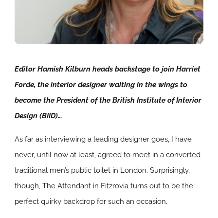
Editor Hamish Kilburn heads backstage to join Harriet
Forde, the interior designer waiting in the wings to
become the President of the British Institute of Interior
Design (BIID)…
As far as interviewing a leading designer goes, I have
never, until now at least, agreed to meet in a converted
traditional men’s public toilet in London. Surprisingly,
though, The Attendant in Fitzrovia turns out to be the
perfect quirky backdrop for such an occasion.