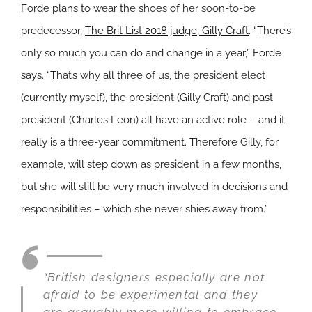
Forde plans to wear the shoes of her soon-to-be
predecessor,
The Brit List 2018 judge, Gilly Craft
. “There’s
only so much you can do and change in a year,” Forde
says. “That’s why all three of us, the president elect
(currently myself), the president (Gilly Craft) and past
president (Charles Leon) all have an active role – and it
really is a three-year commitment. Therefore Gilly, for
example, will step down as president in a few months,
but she will still be very much involved in decisions and
responsibilities – which she never shies away from.”
“British designers especially are not
afraid to be experimental and they