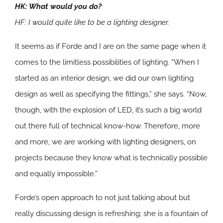
HK: What would you do?
HF: I would quite like to be a lighting designer.
It seems as if Forde and I are on the same page when it
comes to the limitless possibilities of lighting. “When I
started as an interior design, we did our own lighting
design as well as specifying the fittings,” she says. “Now,
though, with the explosion of LED, it’s such a big world
out there full of technical know-how. Therefore, more
and more, we are working with lighting designers, on
projects because they know what is technically possible
and equally impossible.”
Forde’s open approach to not just talking about but
really discussing design is refreshing; she is a fountain of