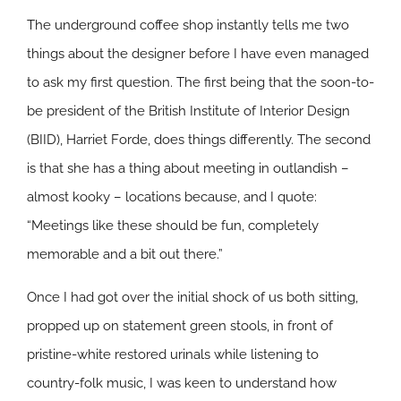
The underground coffee shop instantly tells me two
things about the designer before I have even managed
to ask my first question. The first being that the soon-to-
be president of the British Institute of Interior Design
(BIID), Harriet Forde, does things differently. The second
is that she has a thing about meeting in outlandish –
almost kooky – locations because, and I quote:
“Meetings like these should be fun, completely
memorable and a bit out there.”
Once I had got over the initial shock of us both sitting,
propped up on statement green stools, in front of
pristine-white restored urinals while listening to
country-folk music, I was keen to understand how