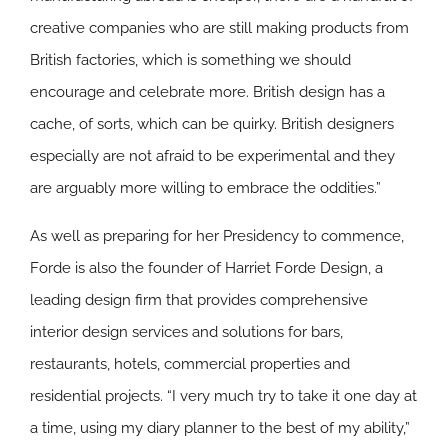
creative companies who are still making products from
British factories, which is something we should
encourage and celebrate more. British design has a
cache, of sorts, which can be quirky. British designers
especially are not afraid to be experimental and they
are arguably more willing to embrace the oddities.”
As well as preparing for her Presidency to commence,
Forde is also the founder of Harriet Forde Design, a
leading design firm that provides comprehensive
interior design services and solutions for bars,
restaurants, hotels, commercial properties and
residential projects. “I very much try to take it one day at
a time, using my diary planner to the best of my ability,”