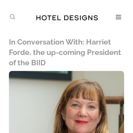
In Conversation With: Harriet
Forde, the up-coming President
of the BIID