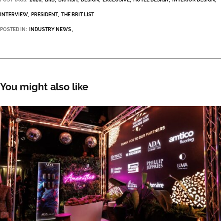
INTERVIEW
PRESIDENT
THE BRIT LIST
POSTED IN:
INDUSTRY NEWS
You might also like