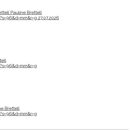
ttell
Pauline Brettell
7e?s=96&d=mm&r=g
27.07.2026
tell
7e?s=96&d=mm&r=g
ne Brettell
7e?s=96&d=mm&r=g