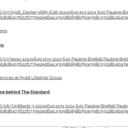
6/07/0528_Dexter-0685-Edit-1024x640.jpg
1024
640
Pauline Bre
bc36b8d8407622f1779e2ed6ac43098b858bf50e398c93218b4ba
ms
26/07/esqu-1024x640.png
1024
640
Pauline Brettell
Pauline Bret
bc36b8d8407622f1779e2ed6ac43098b858bf50e398c93218b4ba
orce behind The Standard
6/06/Untitled2-3-1024x640.png
1024
640
Pauline Brettell
Pauli
bc36b8d8407622f1779e2ed6ac43098b858bf50e398c93218b4ba