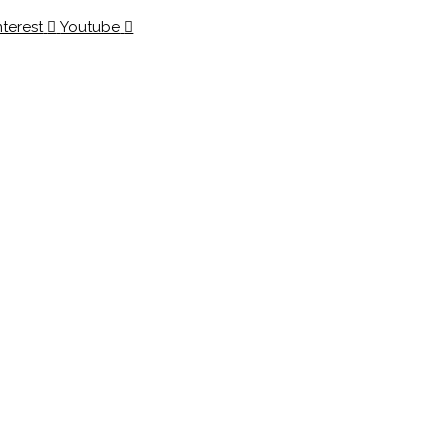
nterest
Youtube