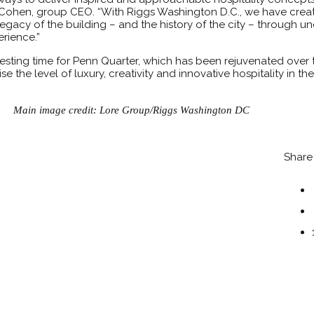
li-Cohen, group CEO. “With Riggs Washington D.C., we have cre
egacy of the building – and the history of the city – through u
rience.”
resting time for Penn Quarter, which has been rejuvenated over t
se the level of luxury, creativity and innovative hospitality in t
Main image credit: Lore Group/Riggs Washington DC
Share