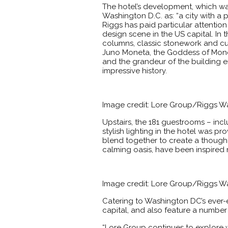
The hotel’s development, which wa
Washington D.C. as: “a city with a 
Riggs has paid particular attention
design scene in the US capital. In 
columns, classic stonework and cus
Juno Moneta, the Goddess of Money,
and the grandeur of the building e
impressive history.
Image credit: Lore Group/Riggs 
Upstairs, the 181 guestrooms – inclu
stylish lighting in the hotel was p
blend together to create a thought
calming oasis, have been inspired n
Image credit: Lore Group/Riggs 
Catering to Washington DC’s ever-ev
capital, and also feature a number
“Lore Group continues to explore w