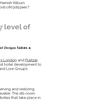
Hamish Kilburn
83bdcc803d93aec?
 level of
H
takes a
el Designs
rs London
and
Pulitzer
est hotel development to
 and Lore Group’s
serving and restoring
aveller. The 181-room
vities that take place in