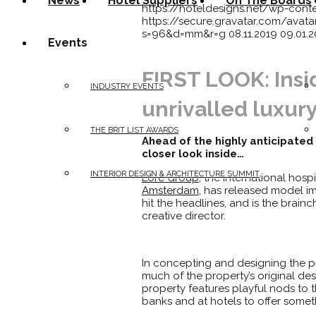
News
Hotel Suppliers
On The Boards
https://hoteldesigns.net/wp-cont
https://secure.gravatar.com/av
s=96&d=mm&r=g
08.11.2019
09.01.
Events
FIRST LOOK: Insi
INDUSTRY EVENTS
unrivalled luxur
THE BRIT LIST AWARDS
Ahead of the highly anticipated
closer look inside…
INTERIOR DESIGN & ARCHITECTURE SUMMIT
Lore Group,
the international hos
Amsterdam
, has released model im
hit the headlines, and is the brainc
creative director.
In concepting and designing the pro
much of the property’s original des
property features playful nods to th
banks and at hotels to offer some