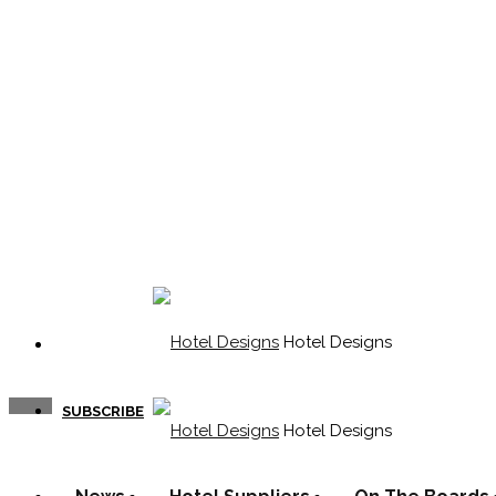
Hotel Designs
SUBSCRIBE
Hotel Designs