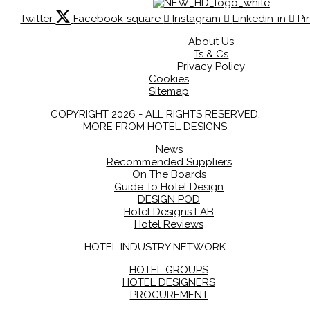
Twitter
Facebook-square
Instagram
Linkedin-in
Pi
About Us
Ts & Cs
Privacy Policy
Cookies
Sitemap
COPYRIGHT 2026 - ALL RIGHTS RESERVED.
MORE FROM HOTEL DESIGNS
News
Recommended Suppliers
On The Boards
Guide To Hotel Design
DESIGN POD
Hotel Designs LAB
Hotel Reviews
HOTEL INDUSTRY NETWORK
HOTEL GROUPS
HOTEL DESIGNERS
PROCUREMENT