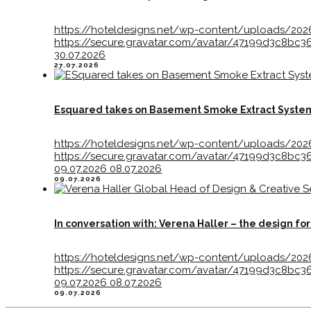
https://hoteldesigns.net/wp-content/uploads/202
https://secure.gravatar.com/avatar/47199d3c8
30.07.2026
27.07.2026
Esquared takes on Basement Smoke Extract Syste
https://hoteldesigns.net/wp-content/uploads/20
https://secure.gravatar.com/avatar/47199d3c8
09.07.2026
08.07.2026
09.07.2026
In conversation with: Verena Haller – the design f
https://hoteldesigns.net/wp-content/uploads/202
https://secure.gravatar.com/avatar/47199d3c8
09.07.2026
08.07.2026
09.07.2026