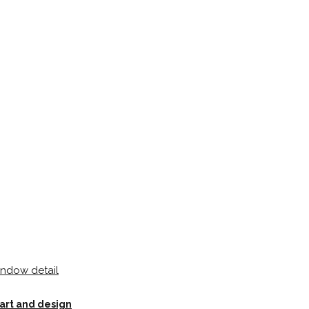
 art and design