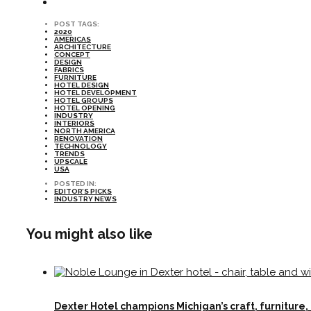
POST TAGS:
2020
AMERICAS
ARCHITECTURE
CONCEPT
DESIGN
FABRICS
FURNITURE
HOTEL DESIGN
HOTEL DEVELOPMENT
HOTEL GROUPS
HOTEL OPENING
INDUSTRY
INTERIORS
NORTH AMERICA
RENOVATION
TECHNOLOGY
TRENDS
UPSCALE
USA
POSTED IN:
EDITOR’S PICKS
INDUSTRY NEWS
You might also like
Dexter Hotel champions Michigan’s craft, furniture,