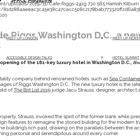
SPACE Magazine
ent/uploads/2019/11/Cafe-Riggs-2.jpg
730
565
Hamish Kilburn
atar/81d2884aeeac3c45e38c47cacc508c2178bab773320ff2d6a
2020
de Riggs Washington D.C., a new
MEET UP LONDON
MEET UP NORT
y
ACCESSIBLE DESIGN TALKS
HOTEL SUMMIT
 opening of the 181-key luxury hotel in Washington D.C.,
Hot
pitality company behind renowned hotels, such as
Sea Containe
ages of Riggs Washington D.C.. The new luxury hotel is the lat
hild of
The Brit List 2019
judge Jacu Strauss, designer, architect
perty, Strauss, invoked the spirit of the former bank while pre
ign features to reimagine the storied building for the modern tr
e building’s rich past, drawing on the parallels between the acti
thing personal and serendipitous around every corner.