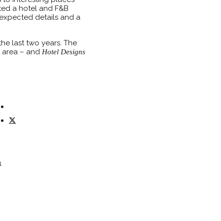
ated a hotel and F&B
nexpected details and a
he last two years. The
he area – and
Hotel Designs
1