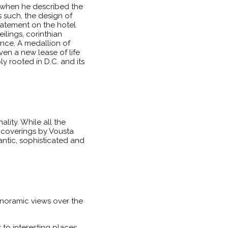
when he described the
s such, the design of
statement on the hotel
ilings, corinthian
ence. A medallion of
en a new lease of life
y rooted in D.C. and its
lity. While all the
 coverings by Vousta
antic, sophisticated and
panoramic views over the
to interesting places