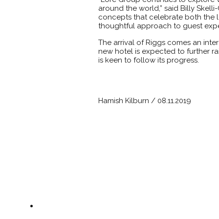
around the world,” said Billy Skel
concepts that celebrate both the l
thoughtful approach to guest expe
The arrival of Riggs comes an inte
new hotel is expected to further rai
is keen to follow its progress.
Hamish Kilburn / 08.11.2019