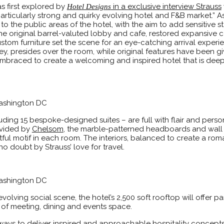
s first explored by
in a exclusive interview Strauss
Hotel Designs
particularly strong and quirky evolving hotel and F&B market.” A
 to the public areas of the hotel, with the aim to add sensitive 
the original barrel-valuted lobby and cafe, restored expansive ce
tom furniture set the scene for an eye-catching arrival experi
 presides over the room, while original features have been giv
mbraced to create a welcoming and inspired hotel that is deepl
Washington DC
ding 15 bespoke-designed suites – are full with flair and persona
rovided by
Chelsom
, the marble-patterned headboards and wall
ful motif in each room. The interiors, balanced to create a rom
o doubt by Strauss’ love for travel.
Washington DC
olving social scene, the hotel’s 2,500 soft rooftop will offer 
 of meeting, dining and events space.
ays to deliver inspired and approachable hospitality concepts 