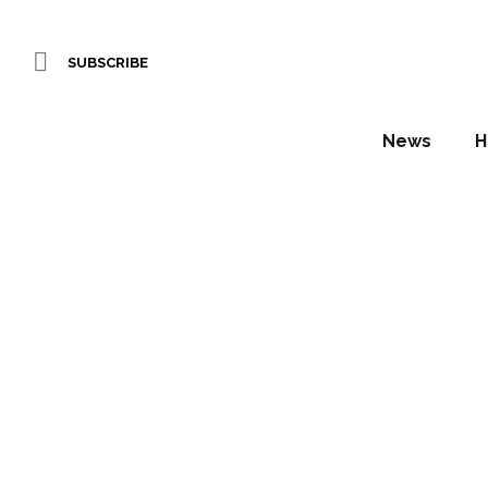
SUBSCRIBE
News
H