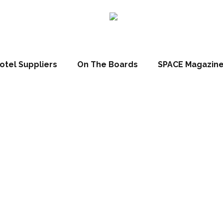
otel Suppliers
On The Boards
SPACE Magazin