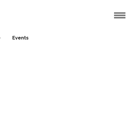
e
Events