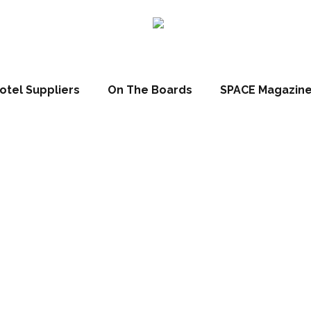
esign-led hotels in L
otel Suppliers
On The Boards
SPACE Magazin
May 10, 2023