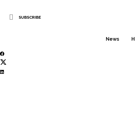
Editor’s pick: top d
SUBSCRIBE
WORDS BY Hamish Kilburn
News
H