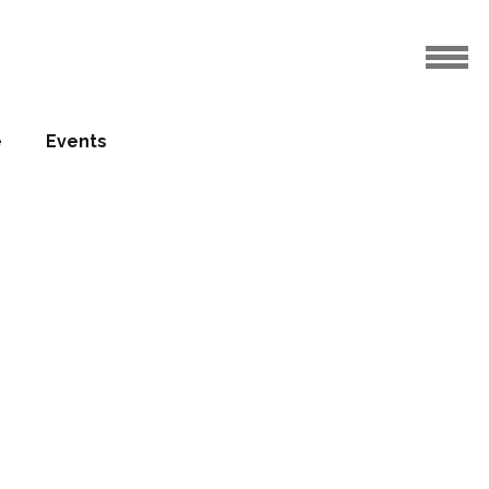
iverpool
e
Events