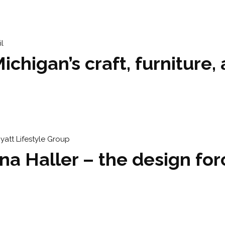
higan’s craft, furniture, 
ena Haller – the design f