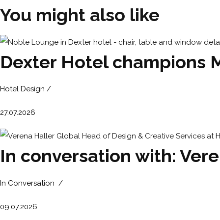
You might also like
Dexter Hotel champions Mic
Hotel Design /
27.07.2026
In conversation with: Ver
In Conversation /
09.07.2026