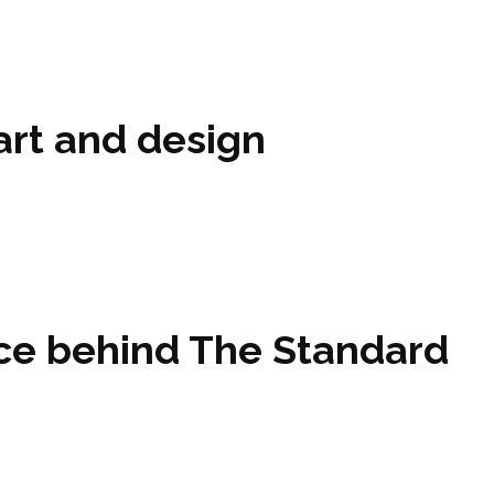
art and design
orce behind The Standard