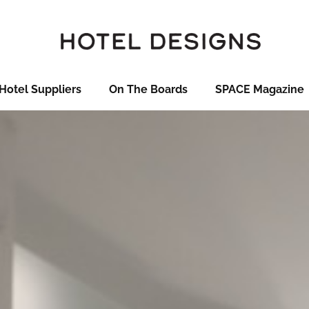
Hotel Suppliers
On The Boards
SPACE Magazine