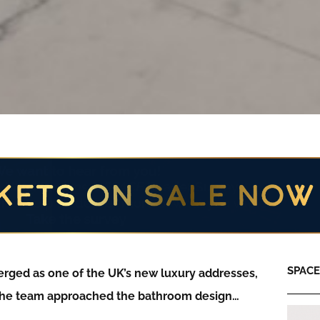
SPACE:
rged as one of the UK’s new luxury addresses,
the team approached the bathroom design…