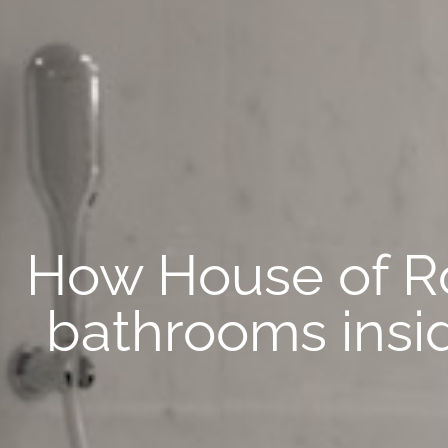
How House of R
bathrooms insi