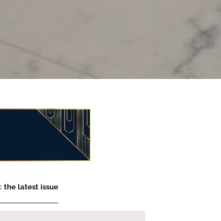
 the latest issue