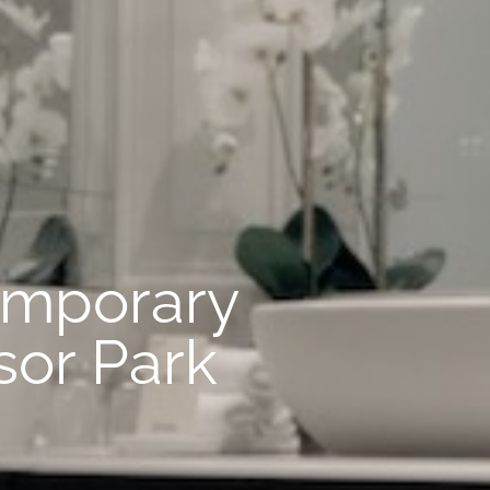
emporary
sor Park