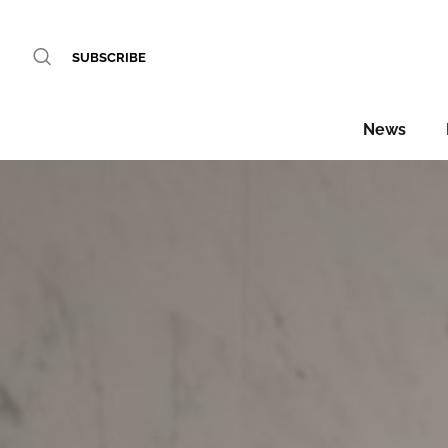
SUBSCRIBE
News