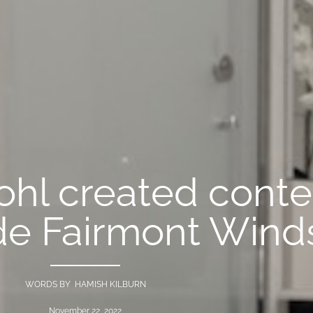
ohl created cont
de Fairmont Wind
WORDS BY HAMISH KILBURN
November 22, 2022