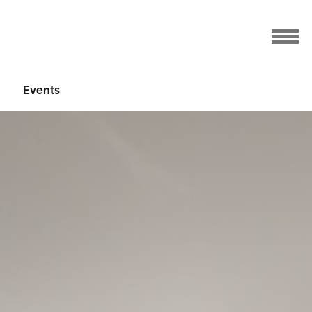
Events