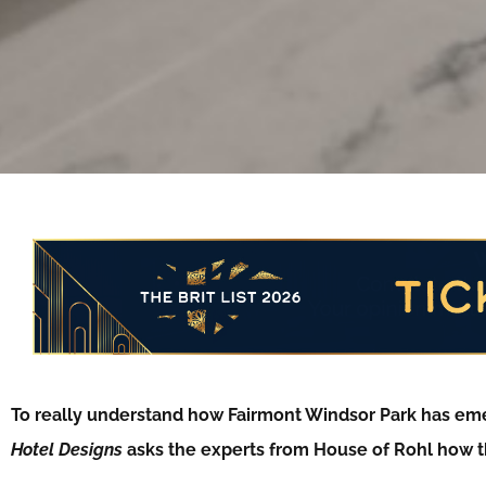
To really understand how Fairmont Windsor Park has eme
Hotel Designs
asks the experts from House of Rohl how 