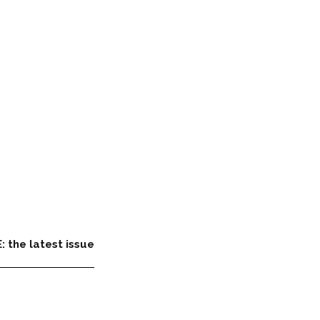
: the latest issue