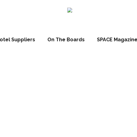
otel Suppliers
On The Boards
SPACE Magazin