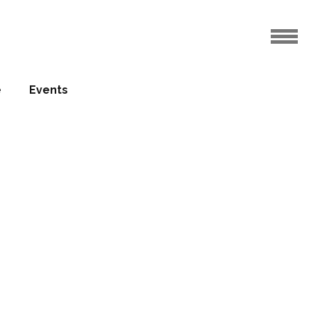
e
Events