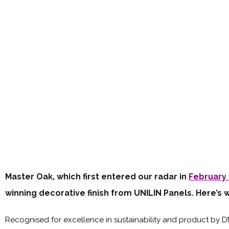
Master Oak, which first entered our radar in
February 
winning decorative finish from UNILIN Panels. Here’s 
Recognised for excellence in sustainability and product by 