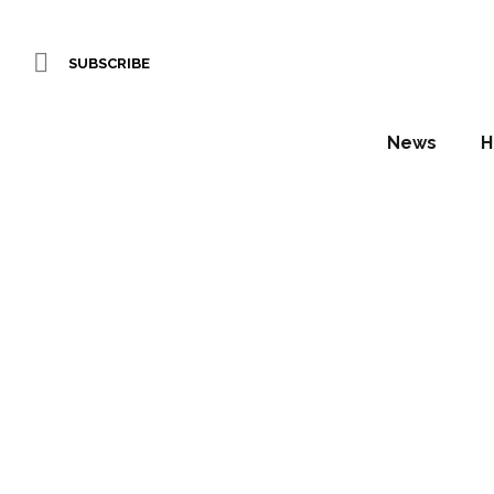
SUBSCRIBE
News
H