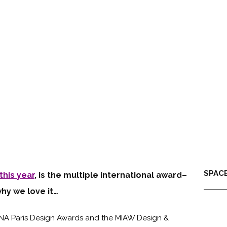
SPACE
this year
, is the multiple international award–
why we love it…
DNA Paris Design Awards and the MIAW Design &