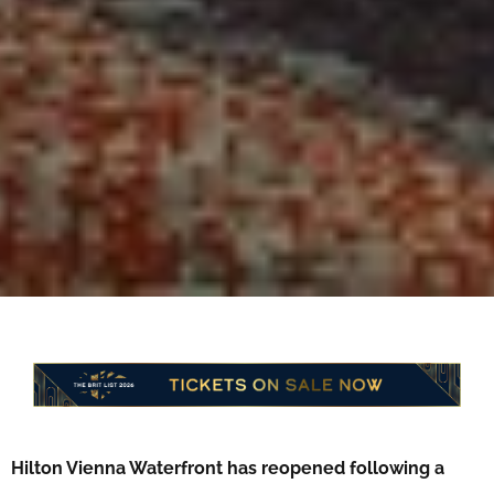
Hilton Vienna Waterfront has reopened following a