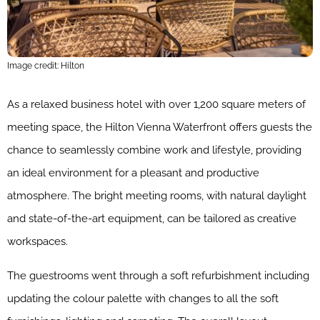
Image credit: Hilton
As a relaxed business hotel with over 1,200 square meters of
meeting space, the Hilton Vienna Waterfront offers guests the
chance to seamlessly combine work and lifestyle, providing
an ideal environment for a pleasant and productive
atmosphere. The bright meeting rooms, with natural daylight
and state-of-the-art equipment, can be tailored as creative
workspaces.
The guestrooms went through a soft refurbishment including
updating the colour palette with changes to all the soft