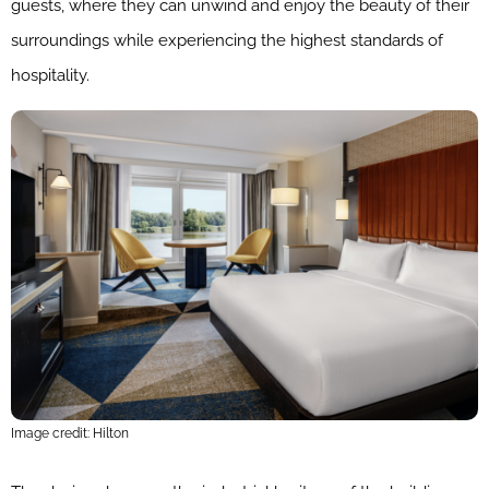
guests, where they can unwind and enjoy the beauty of their
surroundings while experiencing the highest standards of
hospitality.
Image credit: Hilton