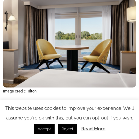
Image credit: Hilton
The carpet pattern is more modern and inspired by a
This website uses cookies to improve your experience. We'll
assume you're ok with this, but you can opt-out if you wish.
overscaled geometric pattern recalling the industrial nature of
the building – as well as the successionist preoccupation with
Read More
Accept
Reject
interesting patterns and repeats. Cushions and coverings are