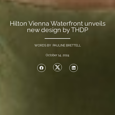
Hilton Vienna Waterfront unveils
new design by THDP
WORDS BY PAULINE BRETTELL
October 14, 2024