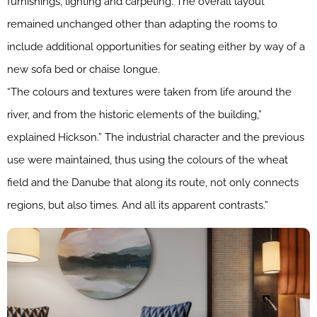
furnishings, lighting and carpeting. The overall layout
remained unchanged other than adapting the rooms to
include additional opportunities for seating either by way of a
new sofa bed or chaise longue.
“The colours and textures were taken from life around the
river, and from the historic elements of the building,”
explained Hickson.” The industrial character and the previous
use were maintained, thus using the colours of the wheat
field and the Danube that along its route, not only connects
regions, but also times. And all its apparent contrasts.”