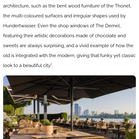
architecture, such as the bent wood furniture of the Thonet,
the multi-coloured surfaces and irregular shapes used by
Hundertwasser. Even the shop windows of The Demel,
featuring their artistic decorations made of chocolate and
sweets are always surprising, and a vivid example of how the
old is integrated with the modern, giving that funky yet classic
look to a beautiful city”.