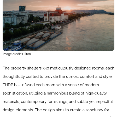
Image credit: Hilton
The property shelters 340 meticulously designed rooms, each
thoughtfully crafted to provide the utmost comfort and style.
THDP has infused each room with a sense of modern
sophistication, utilizing a harmonious blend of high-quality
materials, contemporary furnishings, and subtle yet impactful
design elements. The design aims to create a sanctuary for