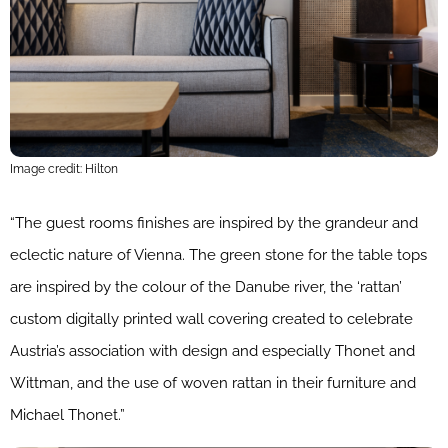
Image credit: Hilton
“The guest rooms finishes are inspired by the grandeur and
eclectic nature of Vienna. The green stone for the table tops
are inspired by the colour of the Danube river, the ‘rattan’
custom digitally printed wall covering created to celebrate
Austria’s association with design and especially Thonet and
Wittman, and the use of woven rattan in their furniture and
Michael Thonet.”