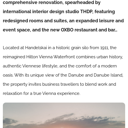
comprehensive renovation, spearheaded by
international interior design studio THDP, featuring
redesigned rooms and suites, an expanded leisure and
event space, and the new OXBO restaurant and bar…
Located at Handelskai in a historic grain silo from 1911, the
reimagined Hilton Vienna Waterfront combines urban history,
authentic Viennese lifestyle, and the comfort of a modern
oasis. With its unique view of the Danube and Danube Island,
the property invites business travellers to blend work and
relaxation for a true Vienna experience.