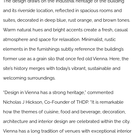
The design draws on the industrial heritage of the building
and its riverside location, reflected in spacious rooms and
suites, decorated in deep blue, rust orange, and brown tones.
Warm natural hues and bright accents create a fresh, casual
atmosphere and space for relaxation. Minimalist, rustic
elements in the furnishings subtly reference the building’s
former use as a grain silo that once fed old Vienna. Here, the
site’s history merges with today’s vibrant, sustainable and
welcoming surroundings.
“Design in Vienna has a strong heritage,” commented
Nicholas J Hickson, Co-Founder of THDP. “It is remarkable
how the themes of cuisine, food and beverage, decoration,
architecture and interior design are celebrated within the city.
Vienna has a long tradition of venues with exceptional interior