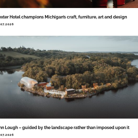
xter Hotel champions Michigan’s craft, furniture, art and design
.07.2026
nn Lough – guided by the landscape rather than imposed upon it
.07.2026