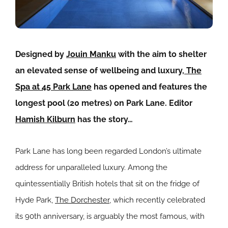
Designed by
Jouin Manku
with the aim to shelter
an elevated sense of wellbeing and luxury,
The
Spa at 45 Park Lane
has opened and features the
longest pool (20 metres) on Park Lane. Editor
Hamish Kilburn
has the story…
Park Lane has long been regarded London’s ultimate
address for unparalleled luxury. Among the
quintessentially British hotels that sit on the fridge of
Hyde Park,
The Dorchester
, which recently celebrated
its 90th anniversary, is arguably the most famous, with