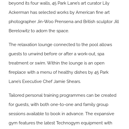
beyond its four walls, 45 Park Lane’s art curator Lily
Ackerman has selected works by American fine art
photographer Jin-Woo Prensena and British sculptor Jill
Berelowitz to adorn the space.
The relaxation lounge connected to the pool allows
guests to unwind before or after a work-out, spa
treatment or swim. Within the lounge is an open
fireplace with a menu of healthy dishes by 45 Park
Lane’s Executive Chef Jamie Shears.
Tailored personal training programmes can be created
for guests, with both one-to-one and family group
sessions available to book in advance. The expansive
gym features the latest Technogym equipment with