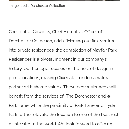
Image credit: Dorchester Collection
Christopher Cowdray, Chief Executive Officer of
Dorchester Collection, adds: “Marking our first venture
into private residences, the completion of Mayfair Park
Residences is a pivotal moment in our company’s
history. Our heritage focuses on the best of design in
prime locations, making Clivedale London a natural
partner with shared values. These new residences will
benefit from the services of The Dorchester and 45
Park Lane, while the proximity of Park Lane and Hyde
Park further elevate the location to one of the best real-
estate sites in the world. We look forward to offering