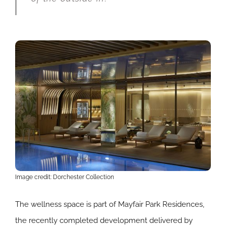
Image credit: Dorchester Collection
The wellness space is part of Mayfair Park Residences,
the recently completed development delivered by