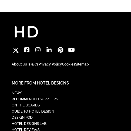
About Us
Ts & Cs
Privacy Policy
Cookies
Sitemap
MORE FROM HOTEL DESIGNS
NEWS
RECOMMENDED SUPPLIERS
ON THE BOARDS
GUIDE TO HOTEL DESIGN
DESIGN POD
HOTEL DESIGNS LAB
HOTEL REVIEWS