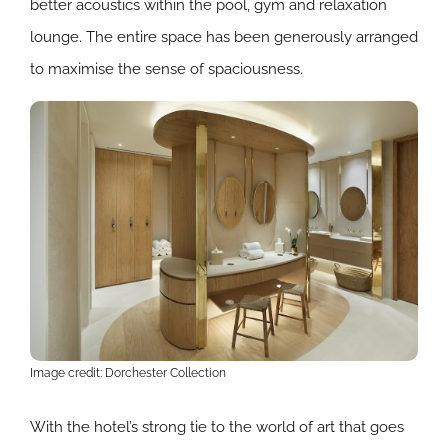
better acoustics within the pool, gym and relaxation
lounge. The entire space has been generously arranged
to maximise the sense of spaciousness.
Image credit: Dorchester Collection
With the hotel’s strong tie to the world of art that goes