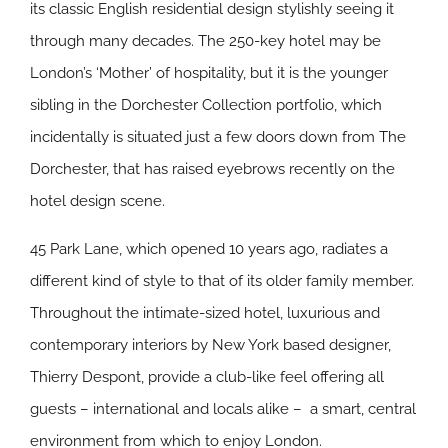
its classic English residential design stylishly seeing it
through many decades. The 250-key hotel may be
London’s ‘Mother’ of hospitality, but it is the younger
sibling in the Dorchester Collection portfolio, which
incidentally is situated just a few doors down from The
Dorchester, that has raised eyebrows recently on the
hotel design scene.
45 Park Lane, which opened 10 years ago, radiates a
different kind of style to that of its older family member.
Throughout the intimate-sized hotel, luxurious and
contemporary interiors by New York based designer,
Thierry Despont, provide a club-like feel offering all
guests – international and locals alike – a smart, central
environment from which to enjoy London.