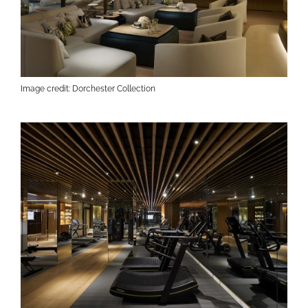
Image credit: Dorchester Collection