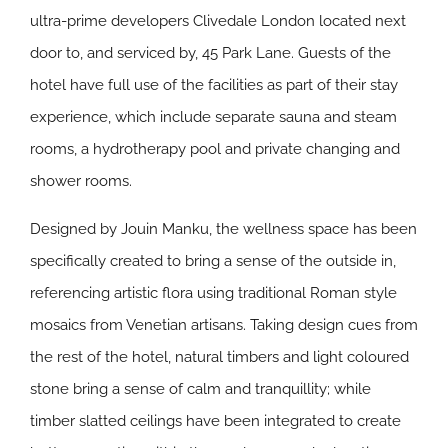
ultra-prime developers Clivedale London located next
door to, and serviced by, 45 Park Lane. Guests of the
hotel have full use of the facilities as part of their stay
experience, which include separate sauna and steam
rooms, a hydrotherapy pool and private changing and
shower rooms.
Designed by Jouin Manku, the wellness space has been
specifically created to bring a sense of the outside in,
referencing artistic flora using traditional Roman style
mosaics from Venetian artisans. Taking design cues from
the rest of the hotel, natural timbers and light coloured
stone bring a sense of calm and tranquillity; while
timber slatted ceilings have been integrated to create