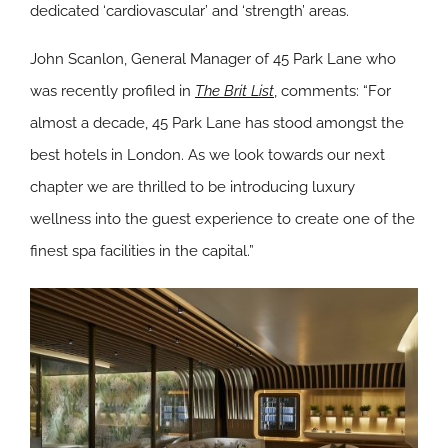
dedicated ‘cardiovascular’ and ‘strength’ areas.
John Scanlon, General Manager of 45 Park Lane who
was recently profiled in
The Brit List
, comments: “For
almost a decade, 45 Park Lane has stood amongst the
best hotels in London. As we look towards our next
chapter we are thrilled to be introducing luxury
wellness into the guest experience to create one of the
finest spa facilities in the capital.”