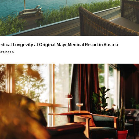
dical Longevity at Original Mayr Medical Resort in Austria
.07.2026