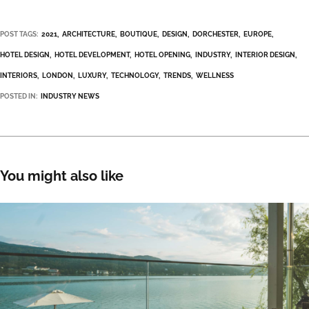
POST TAGS:
2021
ARCHITECTURE
BOUTIQUE
DESIGN
DORCHESTER
EUROPE
HOTEL DESIGN
HOTEL DEVELOPMENT
HOTEL OPENING
INDUSTRY
INTERIOR DESIGN
INTERIORS
LONDON
LUXURY
TECHNOLOGY
TRENDS
WELLNESS
POSTED IN:
INDUSTRY NEWS
You might also like