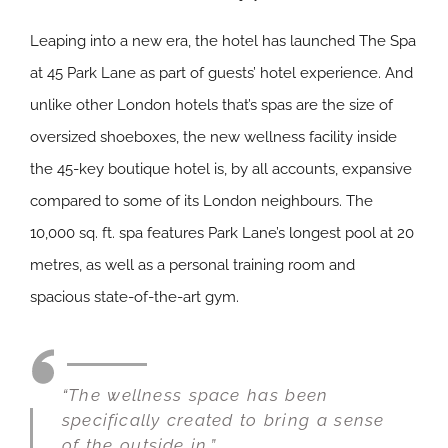
Leaping into a new era, the hotel has launched The Spa
at 45 Park Lane as part of guests’ hotel experience. And
unlike other London hotels that’s spas are the size of
oversized shoeboxes, the new wellness facility inside
the 45-key boutique hotel is, by all accounts, expansive
compared to some of its London neighbours. The
10,000 sq. ft. spa features Park Lane’s longest pool at 20
metres, as well as a personal training room and
spacious state-of-the-art gym.
“The wellness space has been
specifically created to bring a sense
of the outside in.”