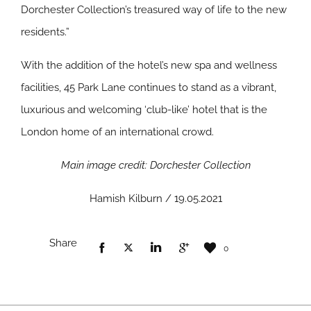
Dorchester Collection’s treasured way of life to the new
residents.”
With the addition of the hotel’s new spa and wellness
facilities, 45 Park Lane continues to stand as a vibrant,
luxurious and welcoming ‘club-like’ hotel that is the
London home of an international crowd.
Main image credit: Dorchester Collection
Hamish Kilburn / 19.05.2021
Share
0