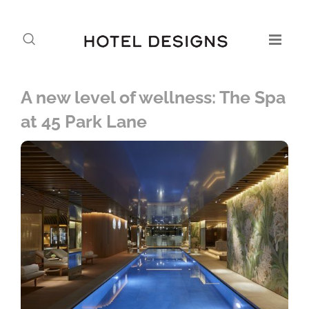
A new level of wellness: The Spa
at 45 Park Lane