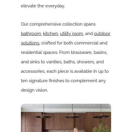
elevate the everyday.
Our comprehensive collection spans
bathroom
,
kitchen
,
utility room
, and
outdoor
solutions
, crafted for both commercial and
residential spaces. From brassware, basins,
and sinks to vanities, baths, showers, and
accessories, each piece is available in up to
ten signature finishes to complement any
design vision.