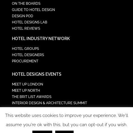
ON THE BOARDS
GUIDE TO HOTEL DESIGN
DESIGN POD
HOTEL DESIGNS LAB
HOTEL REVIEWS
HOTEL INDUSTRY NETWORK
HOTEL GROUPS
HOTEL DESIGNERS
PROCUREMENT
HOTEL DESIGNS EVENTS
MEET UP LONDON
MEET UP NORTH
THE BRIT LIST AWARDS
INTERIOR DESIGN & ARCHITECTURE SUMMIT
HOTEL SUMMIT
This website uses cookies to improve your experience. We'll
TECH IN HOSPITALITY SUMMIT
assume you're ok with this, but you can opt-out if you wish.