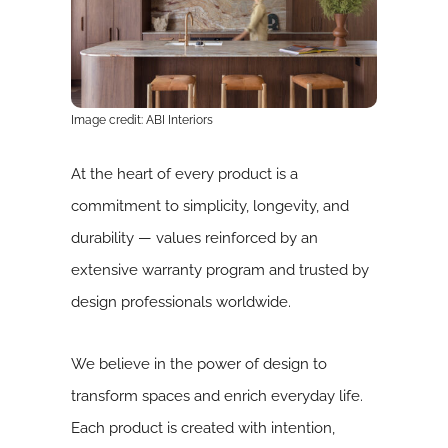
Image credit: ABI Interiors
At the heart of every product is a
commitment to simplicity, longevity, and
durability — values reinforced by an
extensive warranty program and trusted by
design professionals worldwide.
We believe in the power of design to
transform spaces and enrich everyday life.
Each product is created with intention,