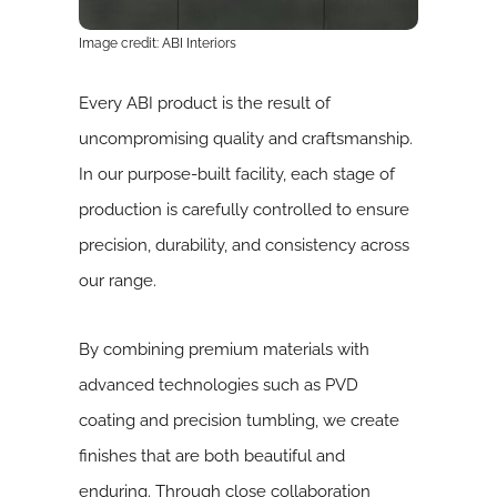
Image credit: ABI Interiors
Every ABI product is the result of
uncompromising quality and craftsmanship.
In our purpose-built facility, each stage of
production is carefully controlled to ensure
precision, durability, and consistency across
our range.
By combining premium materials with
advanced technologies such as PVD
coating and precision tumbling, we create
finishes that are both beautiful and
enduring. Through close collaboration