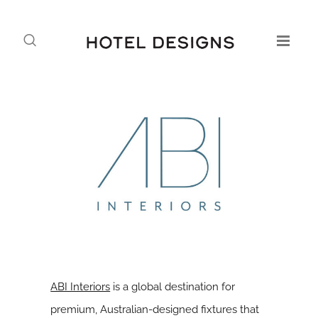
ABI Interiors
is a global destination for
premium, Australian-designed fixtures that