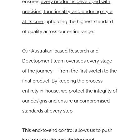
ensures
every product is developed with
precision, functionality, and enduring style
at its core
, upholding the highest standard
of quality across our entire range.
Our Australian-based Research and
Development team oversees every stage
of the journey — from the first sketch to the
final product. By keeping the process
entirely in-house, we protect the integrity of
our designs and ensure uncompromised
standards at every step.
This end-to-end control allows us to push