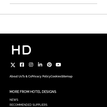
About Us
Ts & Cs
Privacy Policy
Cookies
Sitemap
MORE FROM HOTEL DESIGNS
NEWS
RECOMMENDED SUPPLIERS