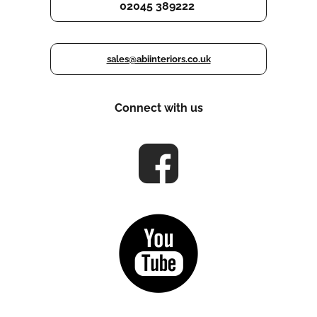
02045 389222
sales@abiinteriors.co.uk
Connect with us