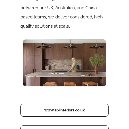
between our UK, Australian, and China-
based teams, we deliver considered, high-
quality solutions at scale.
www.abiinteriors.co.uk