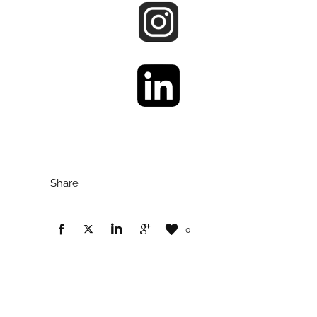
Share
0