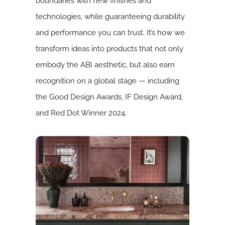
boundaries with new finishes and
technologies, while guaranteeing durability
and performance you can trust. It’s how we
transform ideas into products that not only
embody the ABI aesthetic, but also earn
recognition on a global stage — including
the Good Design Awards, IF Design Award,
and Red Dot Winner 2024.