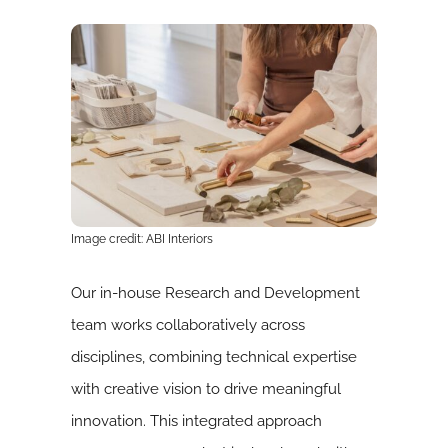
Image credit: ABI Interiors
Our in-house Research and Development
team works collaboratively across
disciplines, combining technical expertise
with creative vision to drive meaningful
innovation. This integrated approach