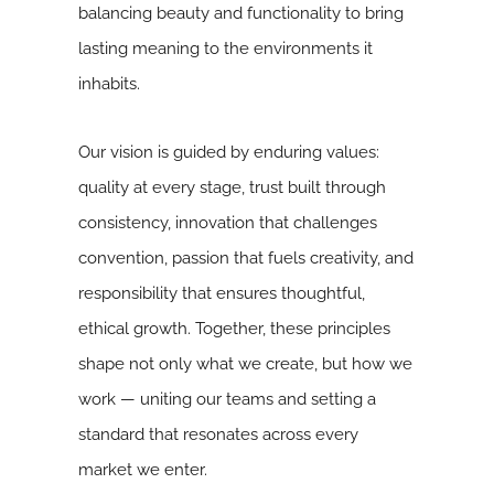
balancing beauty and functionality to bring
lasting meaning to the environments it
inhabits.
Our vision is guided by enduring values:
quality at every stage, trust built through
consistency, innovation that challenges
convention, passion that fuels creativity, and
responsibility that ensures thoughtful,
ethical growth. Together, these principles
shape not only what we create, but how we
work — uniting our teams and setting a
standard that resonates across every
market we enter.