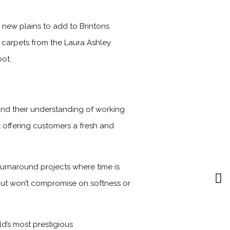
 new plains to add to Brintons
 carpets from the Laura Ashley
oot.
nd their understanding of working
t offering customers a fresh and
turnaround projects where time is
 but won’t compromise on softness or
d’s most prestigious