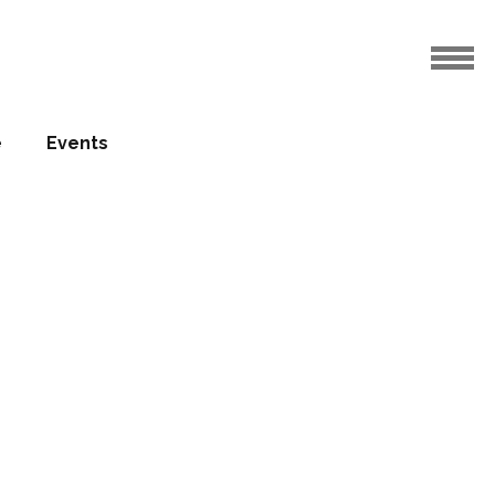
e
Events