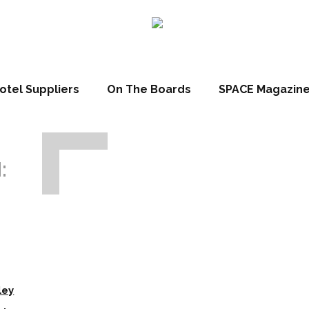
otel Suppliers
On The Boards
SPACE Magazin
:
ley