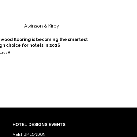
wood flooring is becoming the smartest
gn choice for hotels in 2026
7.2026
HOTEL DESIGNS EVENTS
MEET UP LONDON