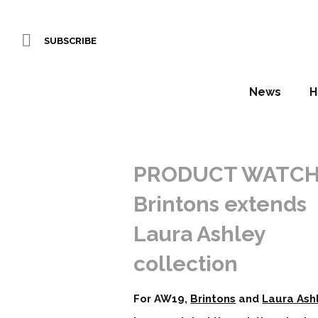
SUBSCRIBE
News
H
PRODUCT WATCH
Brintons extends
Laura Ashley
collection
For AW19,
Brintons
and
Laura Ash