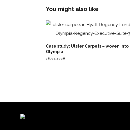
You might also like
Case study: Ulster Carpets – woven into
Olympia
28.07.2026