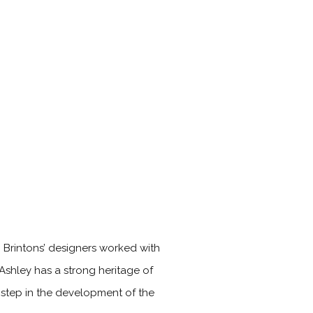
. Brintons’ designers worked with
 Ashley has a strong heritage of
t step in the development of the