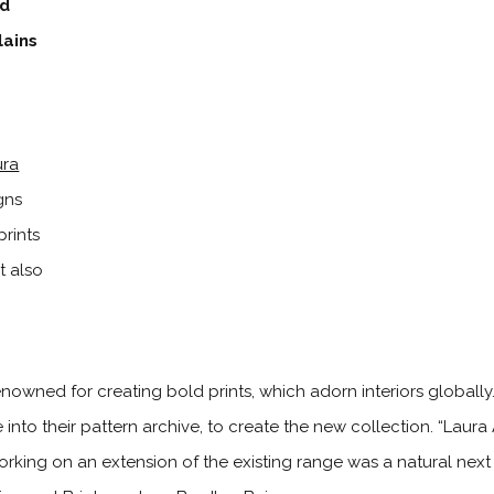
ed
lains
ura
gns
prints
t also
nowned for creating bold prints, which adorn interiors globally
 into their pattern archive, to create the new collection. “Laura
working on an extension of the existing range was a natural nex