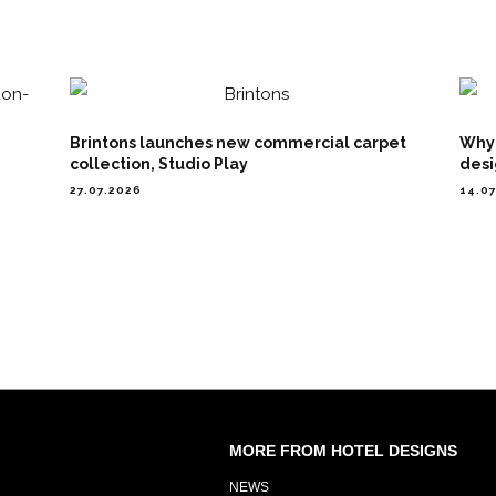
Brintons launches new commercial carpet
Why 
collection, Studio Play
desi
27.07.2026
14.0
MORE FROM HOTEL DESIGNS
NEWS