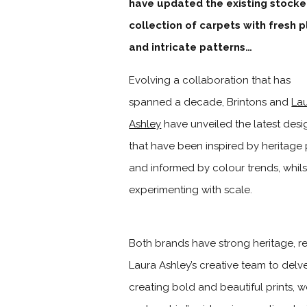
have updated the existing stock
collection of carpets with fresh p
and intricate patterns…
Evolving a collaboration that has
spanned a decade, Brintons and
La
Ashley
have unveiled the latest desi
that have been inspired by heritage 
and informed by colour trends, whils
experimenting with scale.
Both brands have strong heritage, re
Laura Ashley’s creative team to delve
creating bold and beautiful prints, 