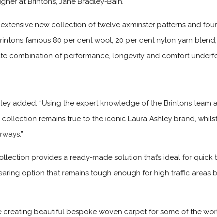
signer at Brintons, Jane Bradley-Bain.
 extensive new collection of twelve axminster patterns and four
Brintons famous 80 per cent wool, 20 per cent nylon yarn blend,
mate combination of performance, longevity and comfort underf
ley added: “Using the expert knowledge of the Brintons team a
 collection remains true to the iconic Laura Ashley brand, whils
rways.”
ollection provides a ready-made solution that’s ideal for quick 
-wearing option that remains tough enough for high traffic areas
e creating beautiful bespoke woven carpet for some of the worl