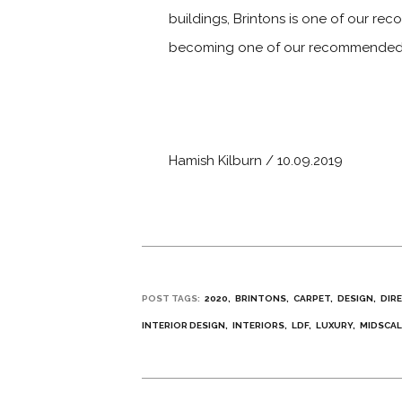
buildings, Brintons is one of our rec
becoming one of our recommended su
Hamish Kilburn / 10.09.2019
POST TAGS:
2020
BRINTONS
CARPET
DESIGN
DIR
INTERIOR DESIGN
INTERIORS
LDF
LUXURY
MIDSCAL