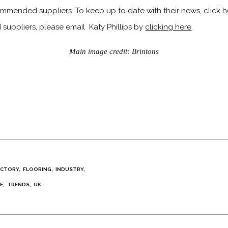
ommended suppliers. To keep up to date with their news, click her
ppliers, please email Katy Phillips by
clicking here
.
Main image credit: Brintons
ECTORY
FLOORING
INDUSTRY
E
TRENDS
UK