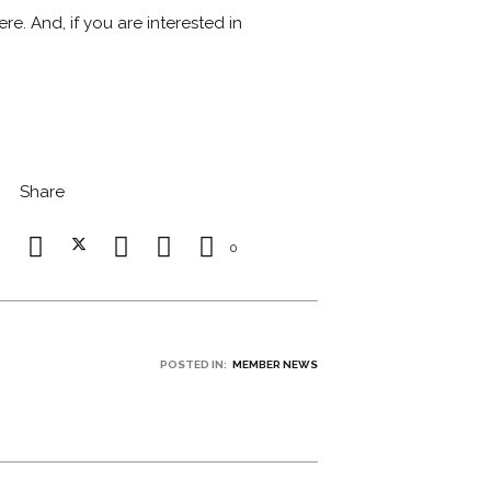
e. And, if you are interested in
Share
0
POSTED IN:
MEMBER NEWS