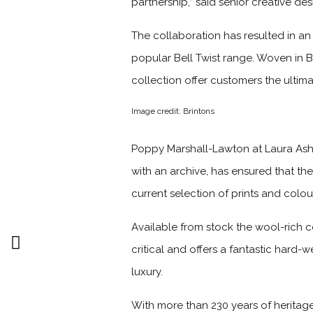
partnership,” said senior creative de
The collaboration has resulted in an
popular Bell Twist range. Woven in 
collection offer customers the ulti
Image credit: Brintons
Poppy Marshall-Lawton at Laura Ash
with an archive, has ensured that the
current selection of prints and colou
Available from stock the wool-rich c
critical and offers a fantastic hard
luxury.
With more than 230 years of heritag