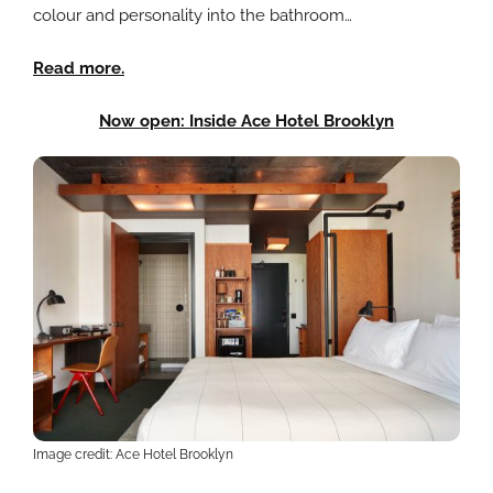
colour and personality into the bathroom…
Read more.
Now open: Inside Ace Hotel Brooklyn
Image credit: Ace Hotel Brooklyn