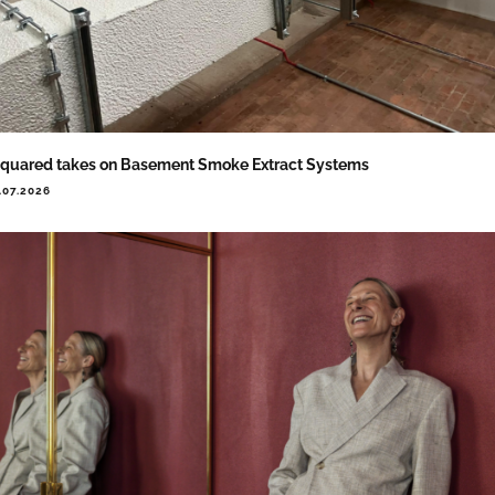
quared takes on Basement Smoke Extract Systems
.07.2026