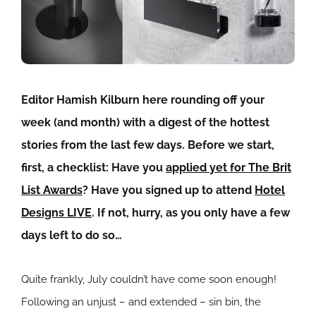
Editor Hamish Kilburn here rounding off your
week (and month) with a digest of the hottest
stories from the last few days. Before we start,
first, a checklist: Have you
applied yet for The Brit
List Awards
? Have you signed up to attend
Hotel
Designs LIVE
. If not, hurry, as you only have a few
days left to do so…
Quite frankly, July couldn’t have come soon enough!
Following an unjust – and extended – sin bin, the