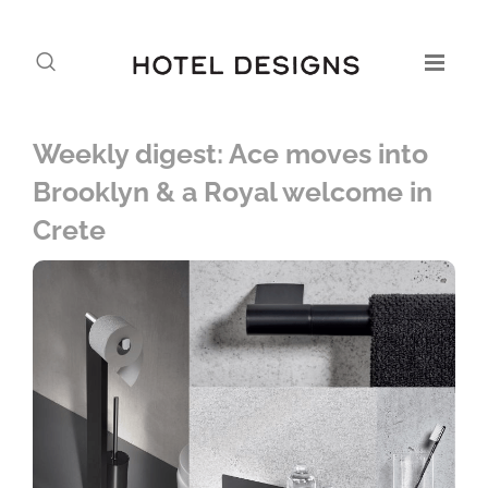
Weekly digest: Ace moves into
Brooklyn & a Royal welcome in
Crete