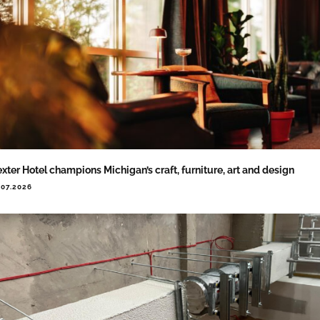
xter Hotel champions Michigan’s craft, furniture, art and design
.07.2026