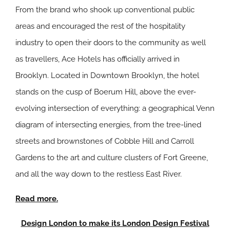
From the brand who shook up conventional public
areas and encouraged the rest of the hospitality
industry to open their doors to the community as well
as travellers, Ace Hotels has officially arrived in
Brooklyn. Located in Downtown Brooklyn, the hotel
stands on the cusp of Boerum Hill, above the ever-
evolving intersection of everything: a geographical Venn
diagram of intersecting energies, from the tree-lined
streets and brownstones of Cobble Hill and Carroll
Gardens to the art and culture clusters of Fort Greene,
and all the way down to the restless East River.
Read more.
Design London to make its London Design Festival