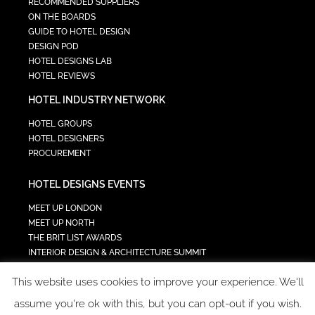
RECOMMENDED SUPPLIERS
ON THE BOARDS
GUIDE TO HOTEL DESIGN
DESIGN POD
HOTEL DESIGNS LAB
HOTEL REVIEWS
HOTEL INDUSTRY NETWORK
HOTEL GROUPS
HOTEL DESIGNERS
PROCUREMENT
HOTEL DESIGNS EVENTS
MEET UP LONDON
MEET UP NORTH
THE BRIT LIST AWARDS
INTERIOR DESIGN & ARCHITECTURE SUMMIT
HOTEL SUMMIT
This website uses cookies to improve your experience. We'll
TECH IN HOSPITALITY SUMMIT
assume you're ok with this, but you can opt-out if you wish.