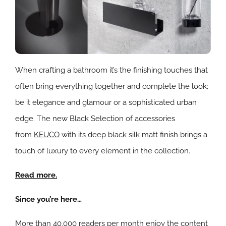
When crafting a bathroom it’s the finishing touches that
often bring everything together and complete the look;
be it elegance and glamour or a sophisticated urban
edge. The new Black Selection of accessories
from
KEUCO
with its deep black silk matt finish brings a
touch of luxury to every element in the collection.
Read more.
Since you’re here…
More than 40,000 readers per month enjoy the content