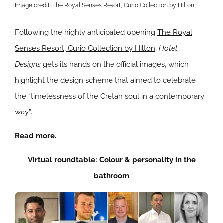
Image credit: The Royal Senses Resort, Curio Collection by Hilton
Following the highly anticipated opening
The Royal
Senses Resort, Curio Collection by Hilton
,
Hotel
Designs
gets its hands on the official images, which
highlight the design scheme that aimed to celebrate
the “timelessness of the Cretan soul in a contemporary
way”.
Read more.
Virtual roundtable: Colour & personality in the
bathroom