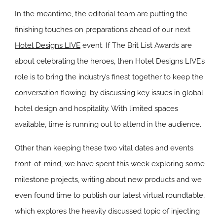
In the meantime, the editorial team are putting the
finishing touches on preparations ahead of our next
Hotel Designs LIVE
event. If The Brit List Awards are
about celebrating the heroes, then Hotel Designs LIVE’s
role is to bring the industry’s finest together to keep the
conversation flowing by discussing key issues in global
hotel design and hospitality. With limited spaces
available, time is running out to attend in the audience.
Other than keeping these two vital dates and events
front-of-mind, we have spent this week exploring some
milestone projects, writing about new products and we
even found time to publish our latest virtual roundtable,
which explores the heavily discussed topic of injecting