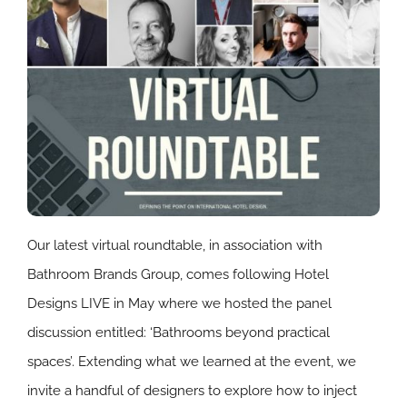
Our latest virtual roundtable, in association with
Bathroom Brands Group, comes following Hotel
Designs LIVE in May where we hosted the panel
discussion entitled: ‘Bathrooms beyond practical
spaces’. Extending what we learned at the event, we
invite a handful of designers to explore how to inject