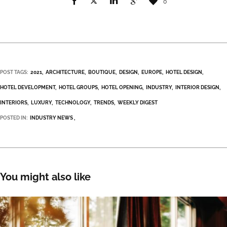
0
POST TAGS:
2021
ARCHITECTURE
BOUTIQUE
DESIGN
EUROPE
HOTEL DESIGN
HOTEL DEVELOPMENT
HOTEL GROUPS
HOTEL OPENING
INDUSTRY
INTERIOR DESIGN
INTERIORS
LUXURY
TECHNOLOGY
TRENDS
WEEKLY DIGEST
POSTED IN:
INDUSTRY NEWS
You might also like