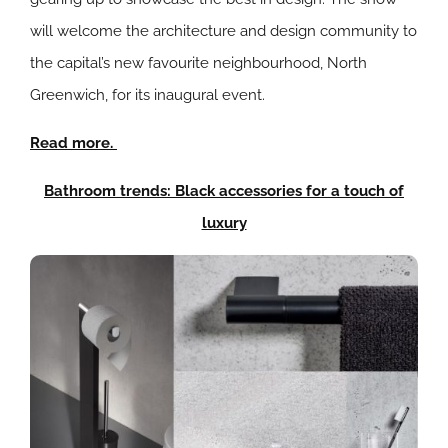
will welcome the architecture and design community to
the capital’s new favourite neighbourhood, North
Greenwich, for its inaugural event.
Read more.
Bathroom trends: Black accessories for a touch of
luxury