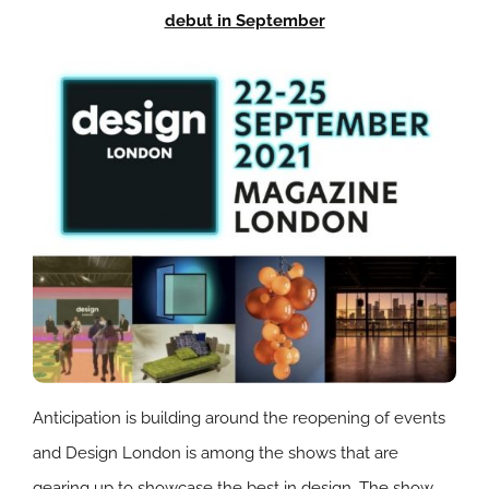
debut in September
Anticipation is building around the reopening of events
and Design London is among the shows that are
gearing up to showcase the best in design. The show