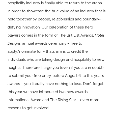
hospitality industry is finally able to return to the arena
in order to showcase the true value of an industry that is
held together by people, relationships and boundary-
defying innovation. Our celebration of these hero
players comes in the form of
The Brit List Awards
,
Hotel
Designs’
annual awards ceremony – free to
apply/nominate for – that’s aim is to credit the
individuals who are taking design and hospitality to new
heights. Therefore, I urge you (even if you are in doubt)
to submit your free entry, before August 6, to this year’s
awards – you literally have nothing to lose. Don’t forget,
this year we have introduced two new awards:
International Award and The Rising Star – even more
reasons to get involved…