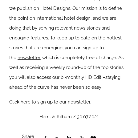
we publish on Hotel Designs. Our mission is to define
the point on international hotel design, and we are
doing that by serving relevant news stories and
engaging features. To keep up to date on the hottest
stories that are emerging, you can sign up to
the
newsletter
, which is completely free of charge. As
well as receiving a weekly round-up of the top stories,
you will also access our bi-monthly HD Edit –staying
ahead of the curve has never been so easy!
Click here
to sign up to our newsletter.
Hamish Kilburn / 30.07.2021
Share