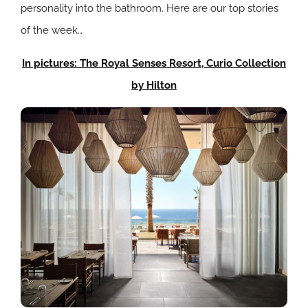
personality into the bathroom. Here are our top stories
of the week…
In pictures: The Royal Senses Resort, Curio Collection
by Hilton