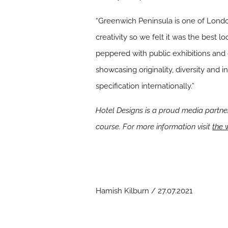
“Greenwich Peninsula is one of Londo
creativity so we felt it was the best 
peppered with public exhibitions and 
showcasing originality, diversity and 
specification internationally.”
Hotel Designs is a proud media partne
course. For more information visit
the 
Hamish Kilburn / 27.07.2021