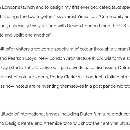
gn London’s launch and to design my first ever dedicated talks s
this brings the two together,” says artist Yinka Ilori. “Community
nt, especially this year, and with Design London being the U.K.’s f
e and uplift one another.”
ll offer visitors a welcome spectrum of colour through a vibrant 
 and Pearson Lloyd. New London Architecture (NLA) will form a spe
esign studio Trifle Creative will join a workspace discussion. Dulu
h a cast of colour experts, Roddy Clarke will conduct a talk centred
scuss how hotels are reinventing themselves in a post pandemic wo
itude of international brands including Dutch furniture produce
 Design; Penta, and Artemide who will show their antiviral ultrav