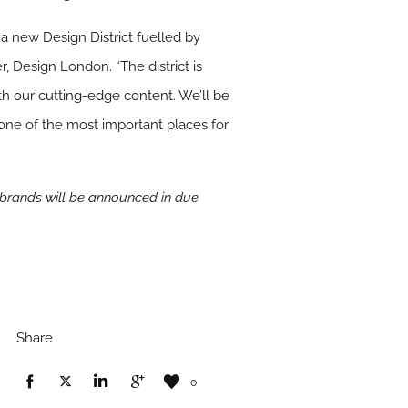
a new Design District fuelled by
r, Design London. “The district is
th our cutting-edge content. We’ll be
s one of the most important places for
 brands will be announced in due
Share
0