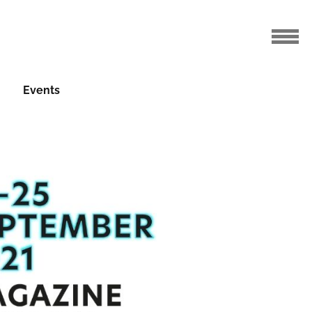
Events