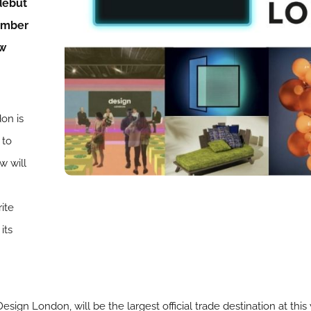
debut
ember
ow
on is
 to
w will
ite
its
ign London, will be the largest official trade destination at thi