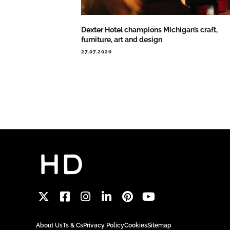
Dexter Hotel champions Michigan’s craft,
furniture, art and design
27.07.2026
About Us
Ts & Cs
Privacy Policy
Cookies
Sitemap