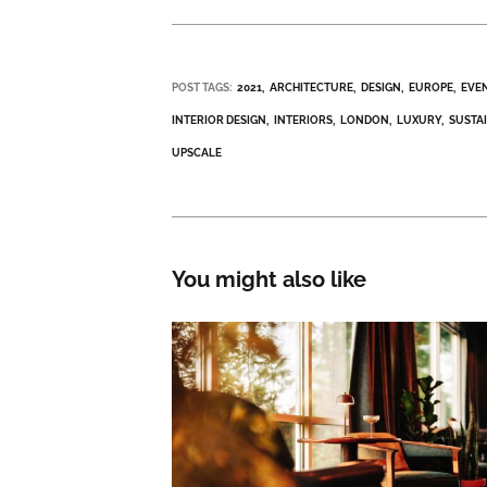
POST TAGS:
2021
ARCHITECTURE
DESIGN
EUROPE
EVE
INTERIOR DESIGN
INTERIORS
LONDON
LUXURY
SUSTA
UPSCALE
You might also like