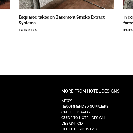
Esquared takes on Basement Smoke Extract
In co
Systems
forc
09.07.2026
09.07
MORE FROM HOTEL DESIGNS
NEWS
RECOMMENDED SUPPLIERS
ON THE BOARDS
GUIDE TO HOTEL DESIGN
DESIGN POD
HOTEL DESIGNS LAB