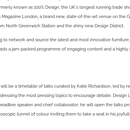
rmerly known as 100% Design, the UK.’s longest running trade s
n Magazine London, a brand new, state-of-the-art venue on the 
rom North Greenwich Station and the shiny new Design District.
ng to network and source the latest and most innovative furniture,
boasts a jam-packed programme of engaging content and a highly c
.
ill be a timetable of talks curated by Katie Richardson, led by 
dressing the most pressing topics to encourage debate. Design 
 its headline speaker and chief collaborator; he will open the tal
copic tunnel of colour inviting them to take a seat in his joyful