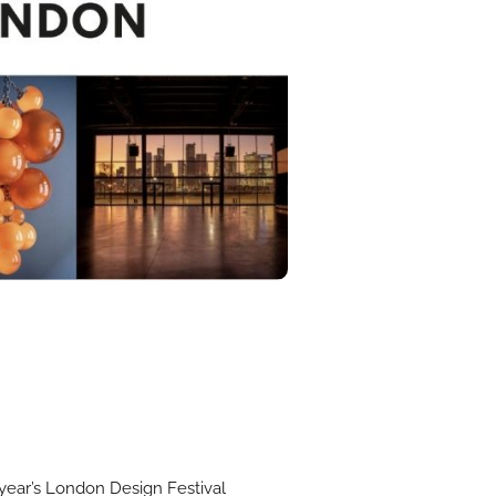
s year’s London Design Festival