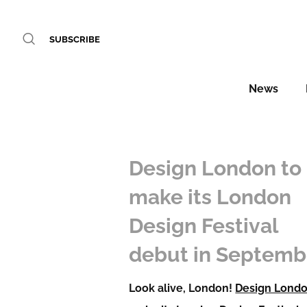
SUBSCRIBE
News
Design London to
make its London
Design Festival
debut in Septemb
Look alive, London!
Design Lond