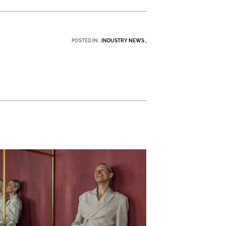
POSTED IN:
INDUSTRY NEWS