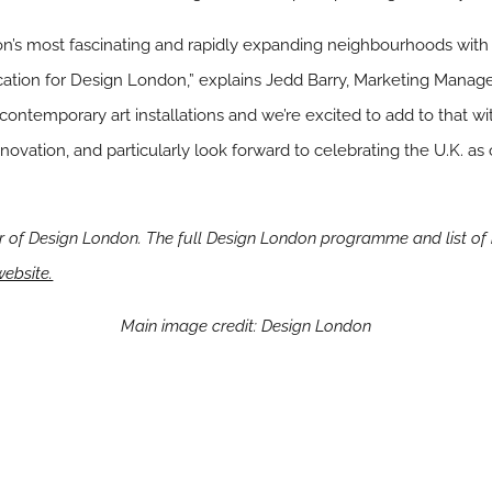
n’s most fascinating and rapidly expanding neighbourhoods with 
location for Design London,” explains Jedd Barry, Marketing Manage
contemporary art installations and we’re excited to add to that wi
innovation, and particularly look forward to celebrating the U.K. a
r of Design London. The full Design London programme and list of
website.
Main image credit: Design London