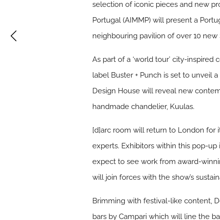
selection of iconic pieces and new pr
Portugal (AIMMP) will present a Port
neighbouring pavilion of over 10 new
As part of a ‘world tour’ city-inspire
label Buster + Punch is set to unvei
Design House will reveal new contemp
handmade chandelier, Kuulas.
[d]arc room will return to London for i
experts. Exhibitors within this pop-up
expect to see work from award-winni
will join forces with the show’s sustain
Brimming with festival-like content, 
bars by Campari which will line the 