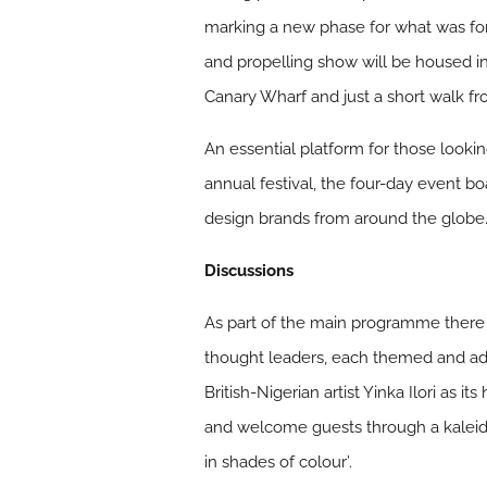
marking a new phase for what was fo
and propelling show will be housed i
Canary Wharf and just a short walk f
An essential platform for those looki
annual festival, the four-day event 
design brands from around the globe
Discussions
As part of the main programme there w
thought leaders, each themed and ad
British-Nigerian artist Yinka Ilori as
and welcome guests through a kaleidos
in shades of colour’.