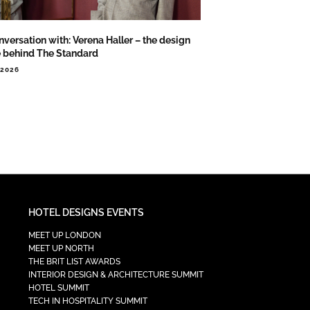
nversation with: Verena Haller – the design
e behind The Standard
.2026
HOTEL DESIGNS EVENTS
MEET UP LONDON
MEET UP NORTH
THE BRIT LIST AWARDS
INTERIOR DESIGN & ARCHITECTURE SUMMIT
HOTEL SUMMIT
TECH IN HOSPITALITY SUMMIT