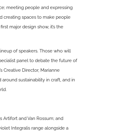
pace; meeting people and expressing
 and creating spaces to make people
irst major design show, it’s the
lineup of speakers. Those who will
cialist panel to debate the future of
x’s Creative Director, Marianne
 around sustainability in craft, and in
rld.
rs Artifort and Van Rossum; and
iolet Integralis range alongside a