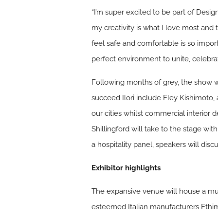
“I’m super excited to be part of Desi
my creativity is what I love most and 
feel safe and comfortable is so importa
perfect environment to unite, celebrat
Following months of grey, the show wi
succeed Ilori include Eley Kishimoto,
our cities whilst commercial interior d
Shillingford will take to the stage wit
a hospitality panel, speakers will di
Exhibitor highlights
The expansive venue will house a mult
esteemed Italian manufacturers Ethimo