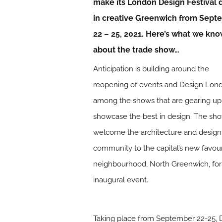
make its London Design Festival 
in creative Greenwich from Sept
22 – 25, 2021. Here’s what we kn
about the trade show…
Anticipation is building around the
reopening of events and Design Lond
among the shows that are gearing up
showcase the best in design. The sho
welcome the architecture and design
community to the capital’s new favour
neighbourhood, North Greenwich, for 
inaugural event.
Taking place from September 22-25, Des