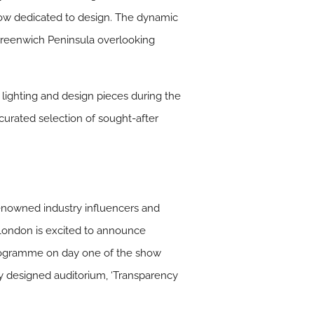
how dedicated to design. The dynamic
Greenwich Peninsula overlooking
 lighting and design pieces during the
urated selection of sought-after
renowned industry influencers and
London is excited to announce
ks programme on day one of the show
ly designed auditorium, ‘Transparency