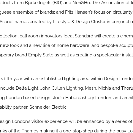
oducts from Bjarke Ingels (BIG) and Neri&Hu. The Association of 
uguese ensemble of brands; and Fritz Hansen’s focus on circulari
 Scandi names curated by Lifestyle & Design Cluster in conjuncti
d collection, bathroom innovators Ideal Standard will create a cinem
l a new look and a new line of home hardware; and bespoke sculp
orary brand Empty State as well as creating a spectacular insta
ts fifth year with an established lighting area within Design London
 include Delta Light, John Cullen Lighting, Mesh, Nichia and Thorl
ng London based design studio Haberdashery London; and archi
ability partner, Schneider Electric.
Design London’s visitor experience will be enhanced by a series o
banks of the Thames making it a one-stop shop during the busy Lo