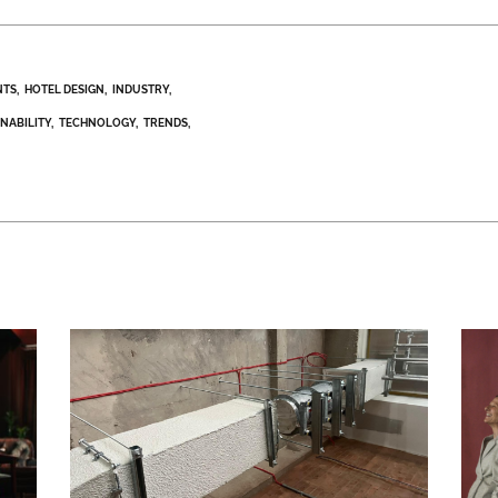
NTS
HOTEL DESIGN
INDUSTRY
INABILITY
TECHNOLOGY
TRENDS