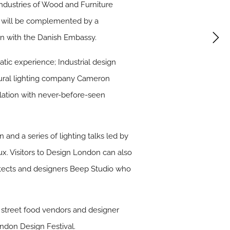
Industries of Wood and Furniture
ty will be complemented by a
on with the Danish Embassy.
atic experience; Industrial design
tural lighting company Cameron
llation with never-before-seen
 and a series of lighting talks led by
ux. Visitors to Design London can also
tects and designers Beep Studio who
f street food vendors and designer
ndon Design Festival.