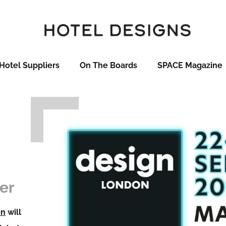
Hotel Suppliers
On The Boards
SPACE Magazine
er
on
will