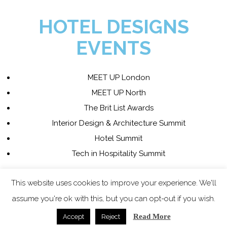
HOTEL DESIGNS
EVENTS
MEET UP London
MEET UP North
The Brit List Awards
Interior Design & Architecture Summit
Hotel Summit
Tech in Hospitality Summit
This website uses cookies to improve your experience. We'll
COPYRIGHT 2023 - ALL
assume you're ok with this, but you can opt-out if you wish.
RIGHTS RESERVED.
Read More
Accept
Reject