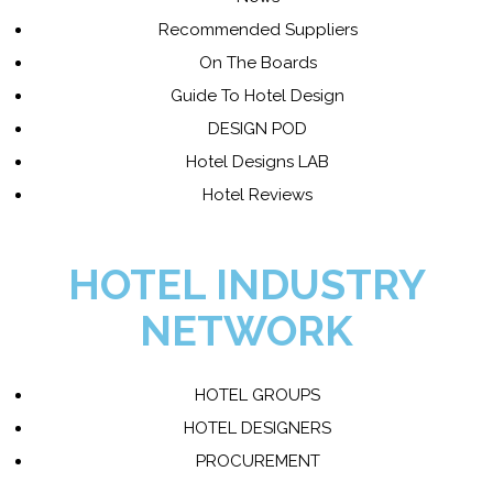
Recommended Suppliers
On The Boards
Guide To Hotel Design
DESIGN POD
Hotel Designs LAB
Hotel Reviews
HOTEL INDUSTRY
NETWORK
HOTEL GROUPS
HOTEL DESIGNERS
PROCUREMENT