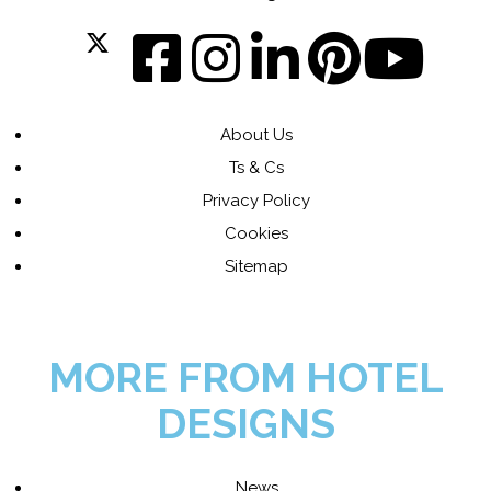
About Us
Ts & Cs
Privacy Policy
Cookies
Sitemap
MORE FROM HOTEL
DESIGNS
News