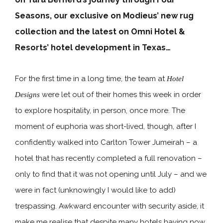
Seasons, our exclusive on Modieus’ new rug
collection and the latest on Omni Hotel &
Resorts’ hotel development in Texas…
For the first time in a long time, the team at
Hotel
were let out of their homes this week in order
Designs
to explore hospitality, in person, once more. The
moment of euphoria was short-lived, though, after I
confidently walked into Carlton Tower Jumeirah – a
hotel that has recently completed a full renovation –
only to find that it was not opening until July – and we
were in fact (unknowingly I would like to add)
trespassing. Awkward encounter with security aside, it
make me realise that despite many hotels having now