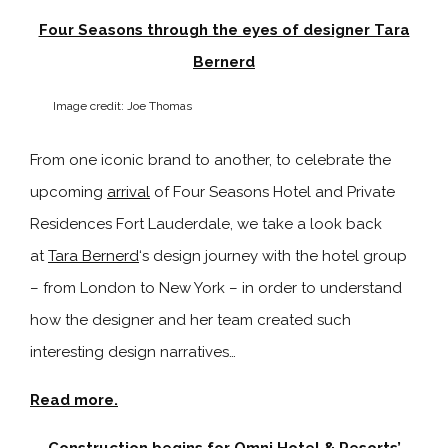
Four Seasons through the eyes of designer Tara
Bernerd
Image credit: Joe Thomas
From one iconic brand to another, to celebrate the
upcoming
arrival
of
Four Seasons Hotel and Private
Residences Fort Lauderdale, we take a look back
at
Tara Bernerd
‘s design journey with the hotel group
– from London to New York – in order to understand
how the designer and her team created such
interesting design narratives…
Read more.