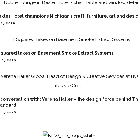
xter Hotel champions Michigan’s craft, furniture, art and desi
.07.2026
squared takes on Basement Smoke Extract Systems
.07.2026
 conversation with: Verena Haller – the design force behind T
tandard
.07.2026