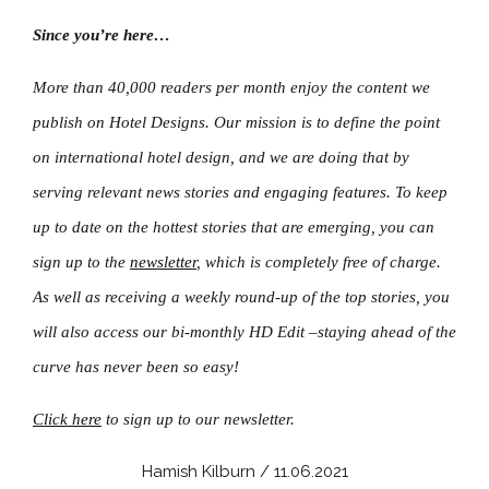
Since you’re here…
More than 40,000 readers per month enjoy the content we
publish on Hotel Designs. Our mission is to define the point
on international hotel design, and we are doing that by
serving relevant news stories and engaging features. To keep
up to date on the hottest stories that are emerging, you can
sign up to the
newsletter
, which is completely free of charge.
As well as receiving a weekly round-up of the top stories, you
will also access our bi-monthly HD Edit –staying ahead of the
curve has never been so easy!
Click here
to sign up to our newsletter.
Hamish Kilburn / 11.06.2021