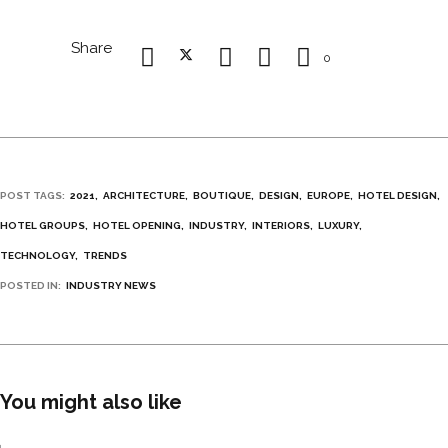
Share
0
POST TAGS:
2021
ARCHITECTURE
BOUTIQUE
DESIGN
EUROPE
HOTEL DESIGN
HOTEL GROUPS
HOTEL OPENING
INDUSTRY
INTERIORS
LUXURY
TECHNOLOGY
TRENDS
POSTED IN:
INDUSTRY NEWS
You might also like