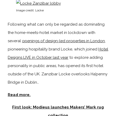
Image credit: Locke
Following what can only be regarded as dominating
the home-meets-hotel market in lockdown with
several
openings of design-led properties in London
,
pioneering hospitality brand Locke, which joined
Hotel
Designs LIVE in October last year
to explore adding
personality in public areas, has opened its first hotel
outside of the UK. Zanzibar Locke overlooks Ha’penny
Bridge in Dublin…
Read more.
First look: Modieus launches Makers’ Mark rug
collection