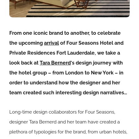
From one iconic brand to another, to celebrate
the upcoming
arrival
of
Four Seasons Hotel and
Private Residences Fort Lauderdale, we take a
look back at
Tara Bernerd
‘s design journey with
the hotel group – from London to New York – in
order to understand how the designer and her
team created such interesting design narratives…
Long-time design collaborators for Four Seasons,
designer Tara Bernerd and her team have created a
plethora of typologies for the brand, from urban hotels,