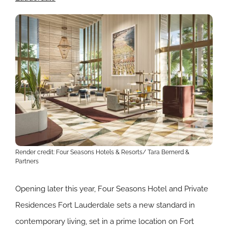
Render credit: Four Seasons Hotels & Resorts/
Tara Bernerd &
Partners
Opening later this year, Four Seasons Hotel and Private
Residences Fort Lauderdale sets a new standard in
contemporary living, set in a prime location on Fort