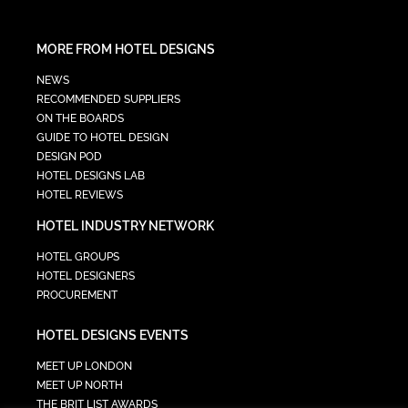
MORE FROM HOTEL DESIGNS
NEWS
RECOMMENDED SUPPLIERS
ON THE BOARDS
GUIDE TO HOTEL DESIGN
DESIGN POD
HOTEL DESIGNS LAB
HOTEL REVIEWS
HOTEL INDUSTRY NETWORK
HOTEL GROUPS
HOTEL DESIGNERS
PROCUREMENT
HOTEL DESIGNS EVENTS
MEET UP LONDON
MEET UP NORTH
THE BRIT LIST AWARDS