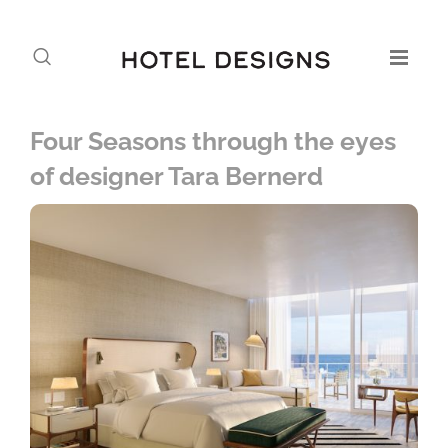
Four Seasons through the eyes
of designer Tara Bernerd