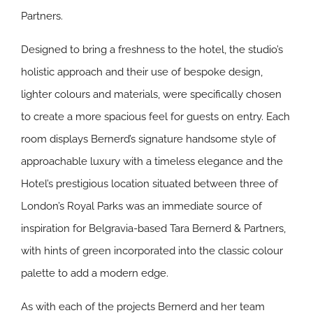
Partners.
Designed to bring a freshness to the hotel, the studio’s
holistic approach and their use of bespoke design,
lighter colours and materials, were specifically chosen
to create a more spacious feel for guests on entry. Each
room displays Bernerd’s signature handsome style of
approachable luxury with a timeless elegance and the
Hotel’s prestigious location situated between three of
London’s Royal Parks was an immediate source of
inspiration for Belgravia-based Tara Bernerd & Partners,
with hints of green incorporated into the classic colour
palette to add a modern edge.
As with each of the projects Bernerd and her team