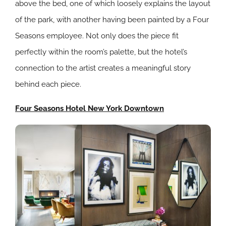
above the bed, one of which loosely explains the layout
of the park, with another having been painted by a Four
Seasons employee. Not only does the piece fit
perfectly within the room’s palette, but the hotel’s
connection to the artist creates a meaningful story
behind each piece.
Four Seasons Hotel New York Downtown