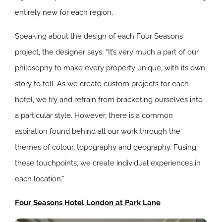
entirely new for each region.
Speaking about the design of each Four Seasons
project, the designer says: “It’s very much a part of our
philosophy to make every property unique, with its own
story to tell. As we create custom projects for each
hotel, we try and refrain from bracketing ourselves into
a particular style. However, there is a common
aspiration found behind all our work through the
themes of colour, topography and geography. Fusing
these touchpoints, we create individual experiences in
each location.”
Four Seasons Hotel London at Park Lane