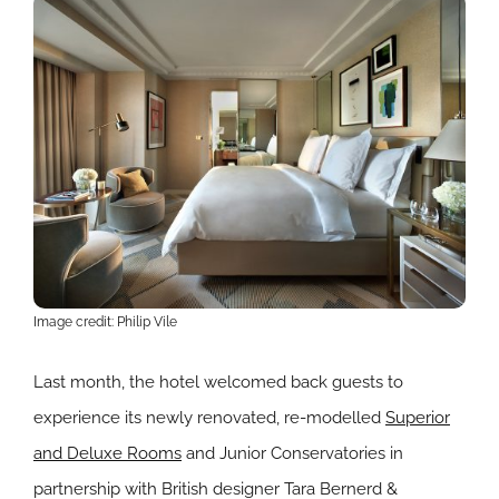
Image credit: Philip Vile
Last month, the hotel welcomed back guests to
experience its newly renovated, re-modelled
Superior
and Deluxe Rooms
and Junior Conservatories in
partnership with British designer Tara Bernerd &