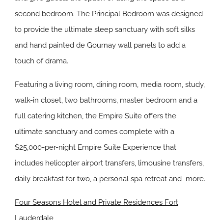
second bedroom. The Principal Bedroom was designed
to provide the ultimate sleep sanctuary with soft silks
and hand painted de Gournay wall panels to add a
touch of drama.
Featuring a living room, dining room, media room, study,
walk-in closet, two bathrooms, master bedroom and a
full catering kitchen, the Empire Suite offers the
ultimate sanctuary and comes complete with a
$25,000-per-night Empire Suite Experience that
includes helicopter airport transfers, limousine transfers,
daily breakfast for two, a personal spa retreat and more.
Four Seasons Hotel and Private Residences Fort
Lauderdale