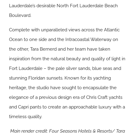
Lauderdale’s desirable North Fort Lauderdale Beach
Boulevard.
Complete with unparalleled views across the Atlantic
Ocean to one side and the Intracoastal Waterway on
the other, Tara Bernerd and her team have taken
inspiration from the natural beauty and quality of light in
Fort Lauderdale – the pale silver sands, blue seas and
stunning Floridan sunsets. Known for its yachting
heritage, the studio have sought to encapsulate the
elegance of a previous design era of Chris Craft yachts
and Capri pants to create an approachable luxury with a
timeless quality.
Main render credit: Four Seasons Hotels & Resorts/
Tara