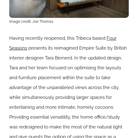
Image credit: Joe Thomas
Having recently reopened, this Tribeca based
Four
Seasons
presents its reimagined Empire Suite by British
interior designer Tara Bernerd. In the updated design,
Tara and her team focused on optimising the layouts
and furniture placement within the suite to take
advantage of the unparalleled views across the city,
while simultaneously providing larger spaces for
entertaining and more intimate, homely cocoons.
Providing essential versatility, the home office/study
was redesigned to make the most of the natural light
and give guests the option of using the space as a