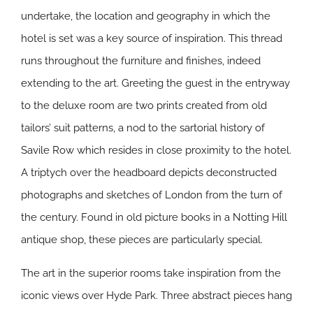
undertake, the location and geography in which the
hotel is set was a key source of inspiration. This thread
runs throughout the furniture and finishes, indeed
extending to the art. Greeting the guest in the entryway
to the deluxe room are two prints created from old
tailors’ suit patterns, a nod to the sartorial history of
Savile Row which resides in close proximity to the hotel.
A triptych over the headboard depicts deconstructed
photographs and sketches of London from the turn of
the century. Found in old picture books in a Notting Hill
antique shop, these pieces are particularly special.
The art in the superior rooms take inspiration from the
iconic views over Hyde Park. Three abstract pieces hang