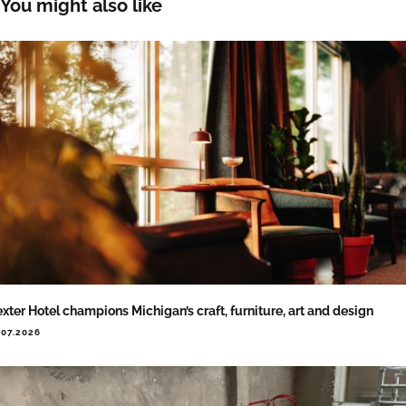
You might also like
xter Hotel champions Michigan’s craft, furniture, art and design
.07.2026