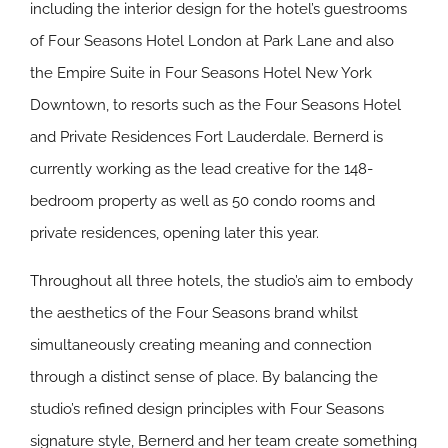
including the interior design for the hotel’s guestrooms
of Four Seasons Hotel London at Park Lane and also
the Empire Suite in Four Seasons Hotel New York
Downtown, to resorts such as the Four Seasons Hotel
and Private Residences Fort Lauderdale. Bernerd is
currently working as the lead creative for the 148-
bedroom property as well as 50 condo rooms and
private residences, opening later this year.
Throughout all three hotels, the studio’s aim to embody
the aesthetics of the Four Seasons brand whilst
simultaneously creating meaning and connection
through a distinct sense of place. By balancing the
studio’s refined design principles with Four Seasons
signature style, Bernerd and her team create something