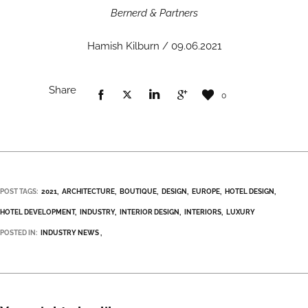
Bernerd & Partners
Hamish Kilburn / 09.06.2021
Share
0
POST TAGS:
2021
ARCHITECTURE
BOUTIQUE
DESIGN
EUROPE
HOTEL DESIGN
HOTEL DEVELOPMENT
INDUSTRY
INTERIOR DESIGN
INTERIORS
LUXURY
POSTED IN:
INDUSTRY NEWS