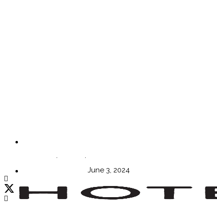
Episode 40: Creating the Perfect Vision with Andre
Straja
WORDS BY Sophie Harper
June 3, 2024