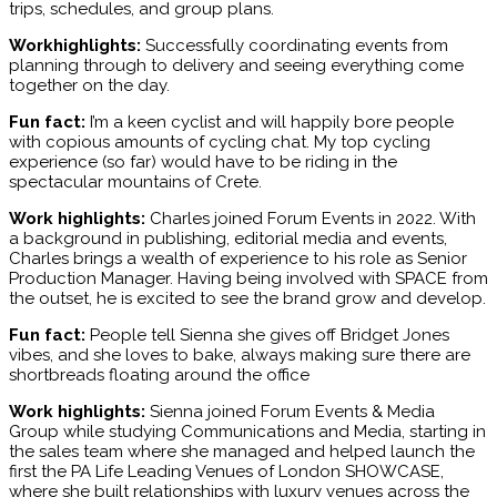
trips, schedules, and group plans.
Workhighlights:
Successfully coordinating events from
planning through to delivery and seeing everything come
together on the day.
Fun fact:
I’m a keen cyclist and will happily bore people
with copious amounts of cycling chat. My top cycling
experience (so far) would have to be riding in the
spectacular mountains of Crete.
Work highlights:
Charles joined Forum Events in 2022. With
a background in publishing, editorial media and events,
Charles brings a wealth of experience to his role as Senior
Production Manager. Having being involved with SPACE from
the outset, he is excited to see the brand grow and develop.
Fun fact:
People tell Sienna she gives off Bridget Jones
vibes, and she loves to bake, always making sure there are
shortbreads floating around the office
Work highlights:
Sienna joined Forum Events & Media
Group while studying Communications and Media, starting in
the sales team where she managed and helped launch the
first the PA Life Leading Venues of London SHOWCASE,
where she built relationships with luxury venues across the