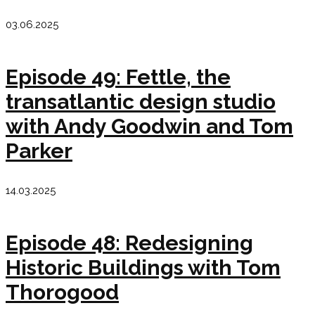
03.06.2025
Episode 49: Fettle, the
transatlantic design studio
with Andy Goodwin and Tom
Parker
14.03.2025
Episode 48: Redesigning
Historic Buildings with Tom
Thorogood