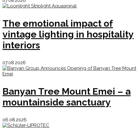
07.08.2026
The emotional impact of
vintage lighting in hospitality
interiors
07.08.2026
Banyan Tree Mount Emei – a
mountainside sanctuary
06.08.2026