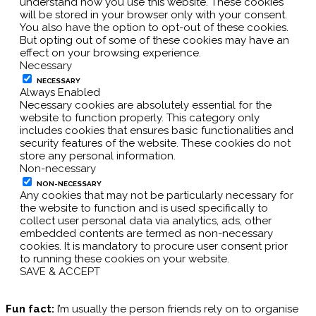
understand how you use this website. These cookies
will be stored in your browser only with your consent.
You also have the option to opt-out of these cookies.
But opting out of some of these cookies may have an
effect on your browsing experience.
Necessary
NECESSARY
Always Enabled
Necessary cookies are absolutely essential for the
website to function properly. This category only
includes cookies that ensures basic functionalities and
security features of the website. These cookies do not
store any personal information.
Non-necessary
NON-NECESSARY
Any cookies that may not be particularly necessary for
the website to function and is used specifically to
collect user personal data via analytics, ads, other
embedded contents are termed as non-necessary
cookies. It is mandatory to procure user consent prior
to running these cookies on your website.
SAVE & ACCEPT
Fun fact:
I’m usually the person friends rely on to organise