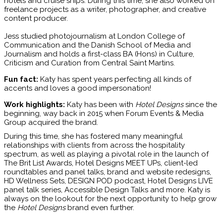
hotels and cruise ships. During this time, she also worked on
freelance projects as a writer, photographer, and creative
content producer.
Jess studied photojournalism at London College of
Communication and the Danish School of Media and
Journalism and holds a first-class BA (Hons) in Culture,
Criticism and Curation from Central Saint Martins.
Fun fact:
Katy has spent years perfecting all kinds of
accents and loves a good impersonation!
Work highlights:
Katy has been with
Hotel Designs
since the
beginning, way back in 2015 when Forum Events & Media
Group acquired the brand.
During this time, she has fostered many meaningful
relationships with clients from across the hospitality
spectrum, as well as playing a pivotal role in the launch of
The Brit List Awards, Hotel Designs MEET UPs, client-led
roundtables and panel talks, brand and website redesigns,
HD Wellness Sets, DESIGN POD podcast, Hotel Designs LIVE
panel talk series, Accessible Design Talks and more. Katy is
always on the lookout for the next opportunity to help grow
the
Hotel Designs
brand even further.