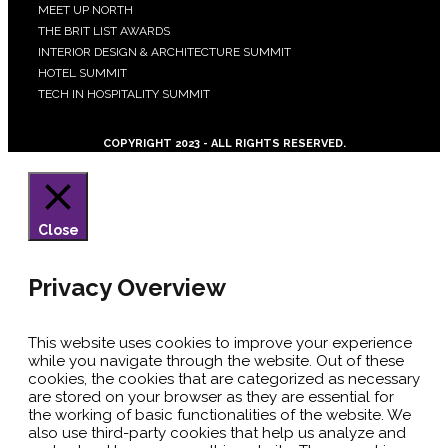
MEET UP NORTH
THE BRIT LIST AWARDS
INTERIOR DESIGN & ARCHITECTURE SUMMIT
HOTEL SUMMIT
TECH IN HOSPITALITY SUMMIT
COPYRIGHT 2023 - ALL RIGHTS RESERVED.
Close
Privacy Overview
This website uses cookies to improve your experience
while you navigate through the website. Out of these
cookies, the cookies that are categorized as necessary
are stored on your browser as they are essential for
the working of basic functionalities of the website. We
also use third-party cookies that help us analyze and