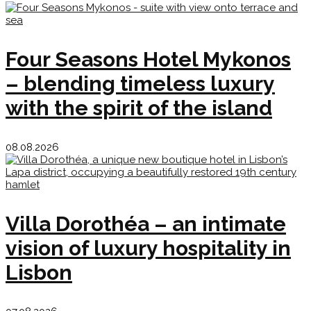
Four Seasons Hotel Mykonos
– blending timeless luxury
with the spirit of the island
08.08.2026
Villa Dorothéa – an intimate
vision of luxury hospitality in
Lisbon