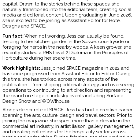
capital. Drawn to the stories behind these spaces, she
naturally transitioned into the editorial team, creating social
media and editorial content. Upon graduating in June 2026,
she is excited to be joining as Assistant Editor for Hotel
Designs and SPACE.
Fun fact:
When not working, Jess can usually be found
tending to her kitchen garden in the Sussex countryside or
foraging for herbs in the nearby woods. A keen grower, she
recently studied a RHS Level 2 Diploma in the Principles of
Horticulture during her spare time.
Work highlights:
Jess joined SPACE magazine in 2022 and
has since progressed from Assistant Editor to Editor. During
this time, she has worked across many aspects of the
publication – from shaping editorial strategy and overseeing
operations to contributing to art direction and representing
the brand on stage at industry events including Surface
Design Show and WOW!house.
Alongside her role at SPACE, Jess has built a creative career
spanning the arts, culture, design and travel sectors. Prior to
joining the magazine, she spent more than a decade in the
commercial art industry, in artist liaison, gallery management,
and curating collections for the hospitality sector across