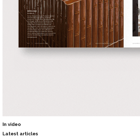
In video
Latest articles