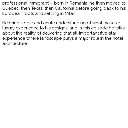
professional immigrant’ – born in Romania, he then moved to
Quebec, then Texas, then California before going back to his
European roots and settling in Milan.
He brings logic and acute understanding of what makes a
luxury experience to his designs, and in this episode he talks
about the reality of delivering that all-important five-star
experience where landscape plays a major role in the hotel
architecture.