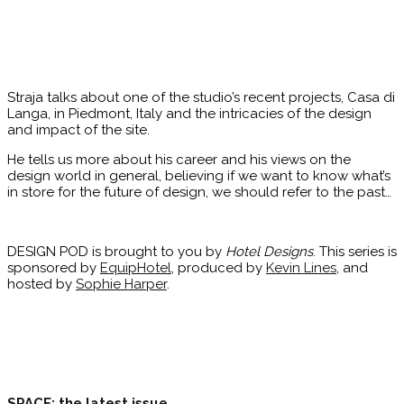
Straja talks about one of the studio’s recent projects, Casa di
Langa, in Piedmont, Italy and the intricacies of the design
and impact of the site.
He tells us more about his career and his views on the
design world in general, believing if we want to know what’s
in store for the future of design, we should refer to the past…
DESIGN POD is brought to you by
Hotel Designs
. This series is
sponsored by
EquipHotel
, produced by
Kevin Lines
, and
hosted by
Sophie Harper
.
SPACE: the latest issue