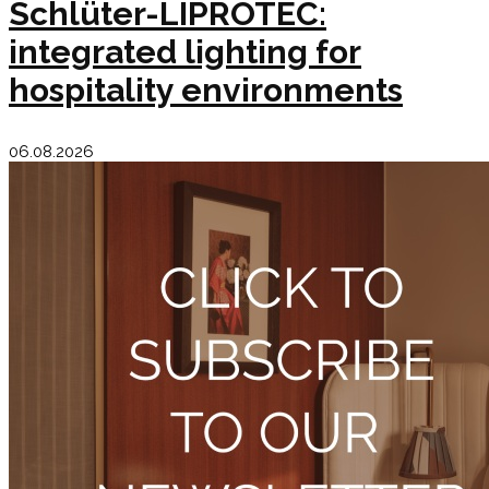
Schlüter-LIPROTEC:
integrated lighting for
hospitality environments
06.08.2026