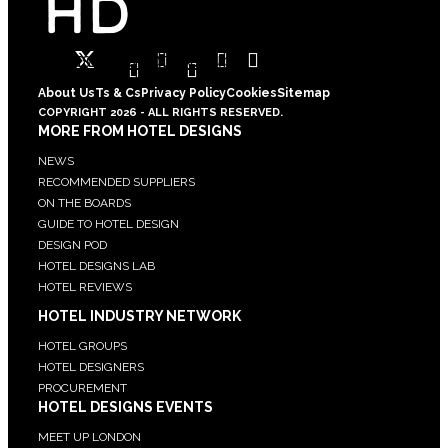
Twitter
Facebook-
Instagram
Linkedin-
Pinterest
Youtube
square
in
About Us
Ts & Cs
Privacy Policy
Cookies
Sitemap
COPYRIGHT 2026 - ALL RIGHTS RESERVED.
MORE FROM HOTEL DESIGNS
NEWS
RECOMMENDED SUPPLIERS
ON THE BOARDS
GUIDE TO HOTEL DESIGN
DESIGN POD
HOTEL DESIGNS LAB
HOTEL REVIEWS
HOTEL INDUSTRY NETWORK
HOTEL GROUPS
HOTEL DESIGNERS
PROCUREMENT
HOTEL DESIGNS EVENTS
MEET UP LONDON