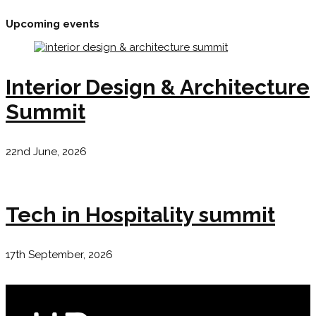
Upcoming events
Interior Design & Architecture
Summit
22nd June, 2026
Tech in Hospitality summit
17th September, 2026