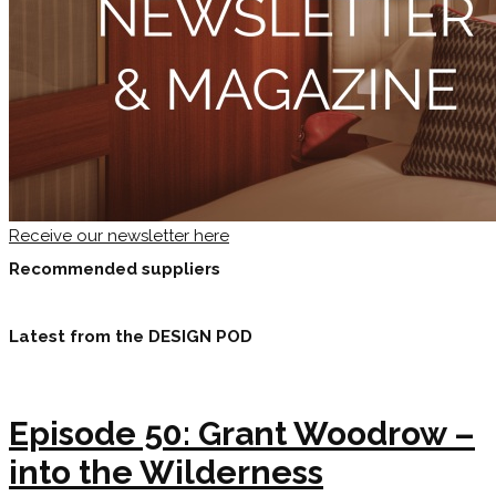
Receive our newsletter here
Recommended suppliers
Latest from the DESIGN POD
Episode 50: Grant Woodrow –
into the Wilderness