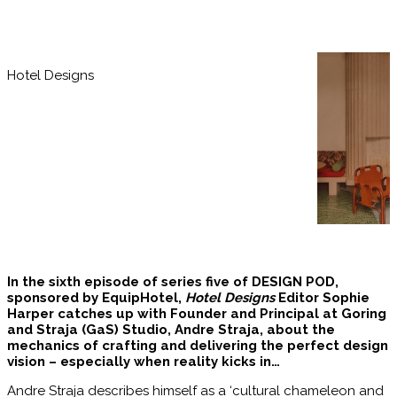
Hotel Designs
In the sixth episode of series five of DESIGN POD,
sponsored by EquipHotel,
Hotel Designs
Editor Sophie
Harper catches up with Founder and Principal at Goring
and Straja (GaS) Studio, Andre Straja, about the
mechanics of crafting and delivering the perfect design
vision – especially when reality kicks in…
Andre Straja describes himself as a ‘cultural chameleon and