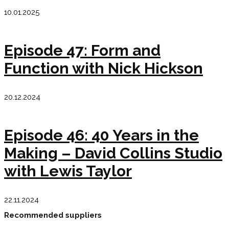
10.01.2025
Episode 47: Form and
Function with Nick Hickson
20.12.2024
Episode 46: 40 Years in the
Making – David Collins Studio
with Lewis Taylor
22.11.2024
Recommended suppliers