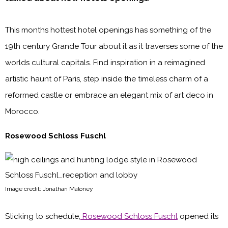
This months hottest hotel openings has something of the
19th century Grande Tour about it as it traverses some of the
worlds cultural capitals. Find inspiration in a reimagined
artistic haunt of Paris, step inside the timeless charm of a
reformed castle or embrace an elegant mix of art deco in
Morocco.
Rosewood Schloss Fuschl
Image credit: Jonathan Maloney
Sticking to schedule,
Rosewood Schloss Fuschl
opened its