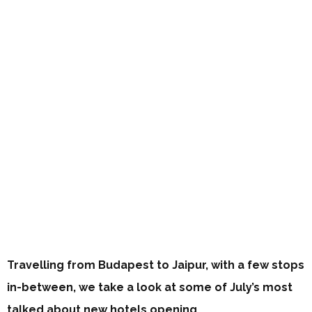
Travelling from Budapest to Jaipur, with a few stops
in-between, we take a look at some of July’s most
talked about new hotels opening…