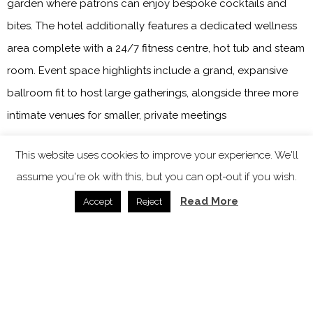
garden where patrons can enjoy bespoke cocktails and
bites. The hotel additionally features a dedicated wellness
area complete with a 24/7 fitness centre, hot tub and steam
room. Event space highlights include a grand, expansive
ballroom fit to host large gatherings, alongside three more
intimate venues for smaller, private meetings
The Ritz-Carlton Rabat, Dar Es Salam
This website uses cookies to improve your experience. We'll
assume you're ok with this, but you can opt-out if you wish.
Read More
Image credit: Marriott International
Accept
Reject
Set within a lush palm grove, adjacent to Royal Golf Dar Es
Salam’s 440 acres of pristine forest and landscaped
gardens,
The Ritz-Carlton Rabat, Dar Es Salam
, has opened
its doors bringing another layer of exclusivity to Morocco’s