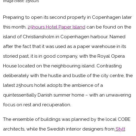
Image credit: 25hours
Preparing to open its second property in Copenhagen later
this month,
25hours Hotel Paper Island
can be found on the
island of Christiansholm in Copenhagen harbour. Named
after the fact that it was used as a paper warehouse in its
storied past, it is in good company, with the Royal Opera
House located on the neighbouring island. Contrasting
deliberately with the hustle and bustle of the city centre, the
latest 25hours hotel adopts the ambience of a
quintessentially Danish summer home – with an unwavering
focus on rest and recuperation.
The ensemble of buildings was planned by the local COBE
architects, while the Swedish interior designers from
Stylt