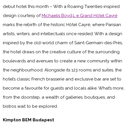
debut hotel this month – With a Roaring Twenties-inspired
design courtesy of
Michaelis Boyd
,
L e Grand Hôtel Cayré
marks the rebirth of the historic Hôtel Cayré, where Parisian
artists, writers, and intellectuals once resided. With a design
inspired by the old-world charm of Saint-Germain-des-Prés,
the hotel draws on the creative culture of the surrounding
boulevards and avenues to create a new community within
the neighbourhood. Alongside its 123 rooms and suites, the
hotel’s classic French brasserie and exclusive bar are set to
become a favourite for guests and locals alike. What’s more,
from the doorstep, a wealth of galleries, boutiques, and
bistros wait to be explored.
Kimpton BEM Budapest