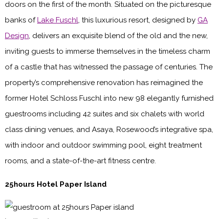
doors on the first of the month. Situated on the picturesque
banks of
Lake Fuschl
, this luxurious resort, designed by
GA
Design
, delivers an exquisite blend of the old and the new,
inviting guests to immerse themselves in the timeless charm
of a castle that has witnessed the passage of centuries. The
property’s comprehensive renovation has reimagined the
former Hotel Schloss Fuschl into new 98 elegantly furnished
guestrooms including 42 suites and six chalets with world
class dining venues, and Asaya, Rosewood’s integrative spa,
with indoor and outdoor swimming pool, eight treatment
rooms, and a state-of-the-art fitness centre.
25hours Hotel Paper Island