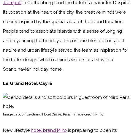
Trampoli
in Gothenburg lend the hotel its character. Despite
its location at the heart of the city, the creative minds were
clearly inspired by the special aura of the island location.
People tend to associate islands with a sense of longing
and a yearning for holidays. The unique blend of unspoilt
nature and urban lifestyle served the team as inspiration for
the hotel design, which reminds visitors of a stay in a
Scandinavian holiday home.
Le Grand Hôtel Cayré
Image caption:Le Grand Hôtel Cayré, Paris | Image credit: Miiro
New lifestyle
hotel brand Miiro
is preparing to open its