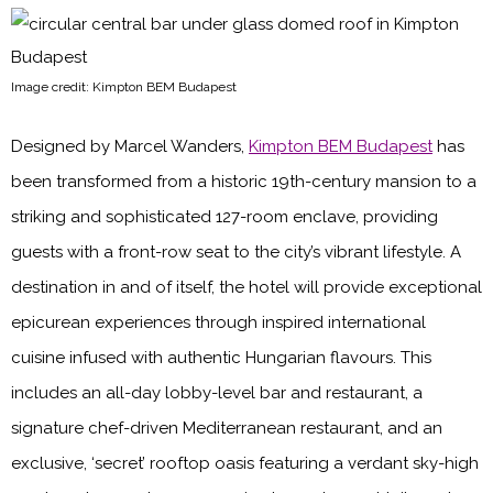
Image credit: Kimpton BEM Budapest
Designed by Marcel Wanders,
Kimpton BEM Budapest
has
been transformed from a historic 19th-century mansion to a
striking and sophisticated 127-room enclave, providing
guests with a front-row seat to the city’s vibrant lifestyle. A
destination in and of itself, the hotel will provide exceptional
epicurean experiences through inspired international
cuisine infused with authentic Hungarian flavours. This
includes an all-day lobby-level bar and restaurant, a
signature chef-driven Mediterranean restaurant, and an
exclusive, ‘secret’ rooftop oasis featuring a verdant sky-high