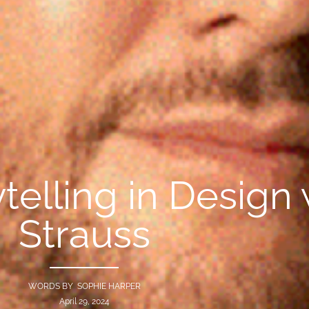
telling in Design
Strauss
WORDS BY SOPHIE HARPER
April 29, 2024