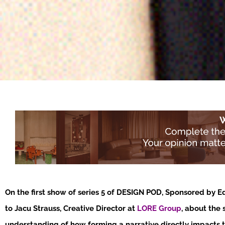
On the first show of series 5 of DESIGN POD, Sponsored by E
to Jacu Strauss, Creative Director at
LORE Group
, about the 
understanding of how forming a narrative directly impacts 