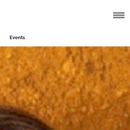
Events