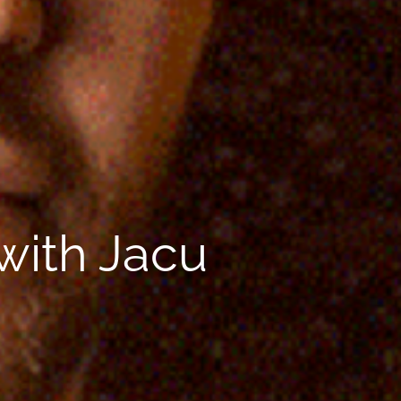
 with Jacu