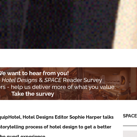
SPACE:
quipHotel, Hotel Designs Editor Sophie Harper talks
storytelling process of hotel design to get a better
the guest experience…