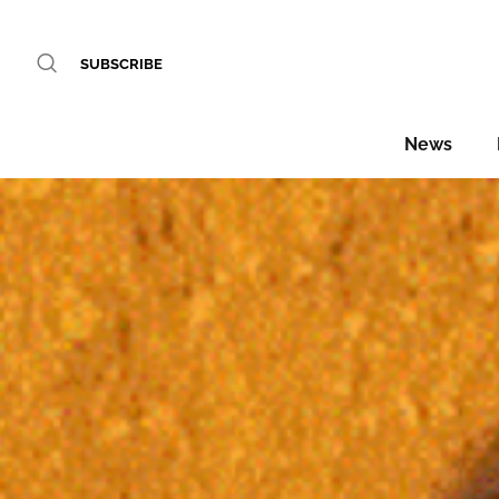
SUBSCRIBE
News