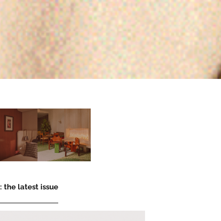
 the latest issue