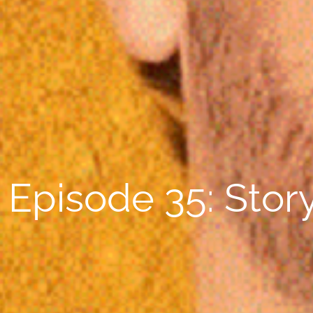
Episode 35: Story