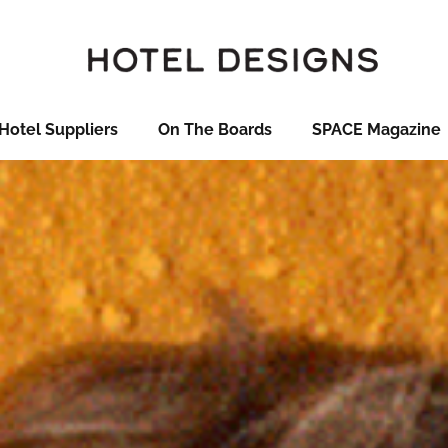
Hotel Suppliers
On The Boards
SPACE Magazine