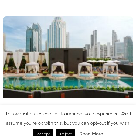
This website uses cookies to improve your experience. We'll
assume you're ok with this, but you can opt-out if you wish.
Read More
Accept
Reject