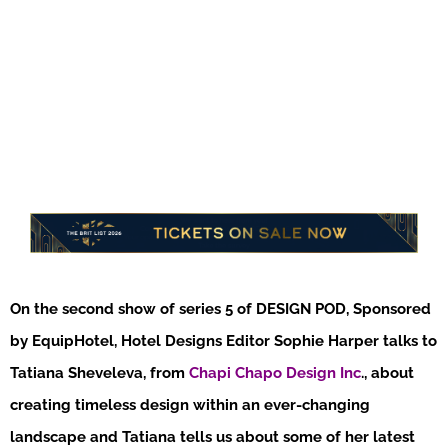
On the second show of series 5 of DESIGN POD, Sponsored
by EquipHotel, Hotel Designs Editor Sophie Harper talks to
Tatiana Sheveleva, from
Chapi Chapo Design Inc
., about
creating timeless design within an ever-changing
landscape and Tatiana tells us about some of her latest