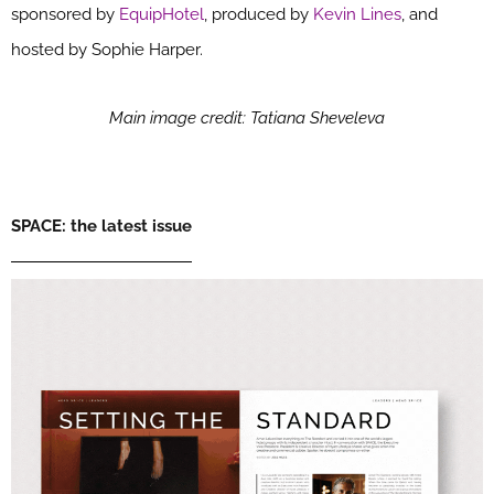
sponsored by
EquipHotel
, produced by
Kevin Lines
, and
hosted by Sophie Harper.
Main image credit: Tatiana Sheveleva
SPACE: the latest issue