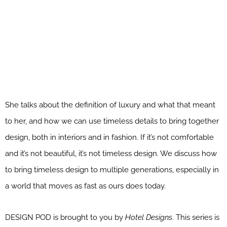
She talks about the definition of luxury and what that meant
to her, and how we can use timeless details to bring together
design, both in interiors and in fashion. If it’s not comfortable
and it’s not beautiful, it’s not timeless design. We discuss how
to bring timeless design to multiple generations, especially in
a world that moves as fast as ours does today.
DESIGN POD is brought to you by
Hotel Designs
. This series is