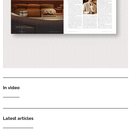
In video
Latest articles