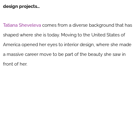
design projects…
Tatiana Sheveleva
comes from a diverse background that has
shaped where she is today. Moving to the United States of
America opened her eyes to interior design, where she made
a massive career move to be part of the beauty she saw in
front of her.