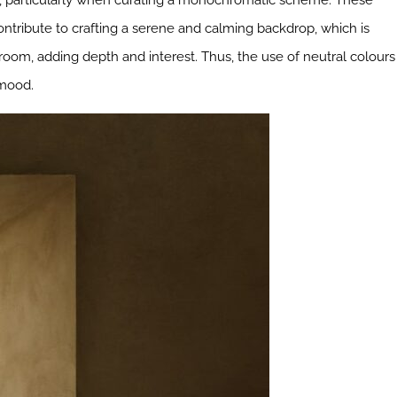
sign, particularly when curating a monochromatic scheme. These
ontribute to crafting a serene and calming backdrop, which is
 room, adding depth and interest. Thus, the use of neutral colours
 mood.