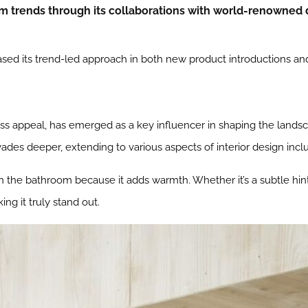
m trends through its collaborations with world-renowned 
ed its trend-led approach in both new product introductions and 
ess appeal, has emerged as a key influencer in shaping the landsc
vades deeper, extending to various aspects of interior design inclu
 in the bathroom because it adds warmth. Whether it’s a subtle hint 
ng it truly stand out.