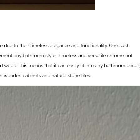
me due to their timeless elegance and functionality. One such
plement any bathroom style. Timeless and versatile chrome not
nd wood. This means that it can easily fit into any bathroom décor,
th wooden cabinets and natural stone tiles.