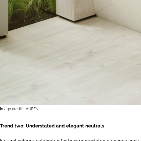
Image credit: LAUFEN
Trend two: Understated and elegant neutrals