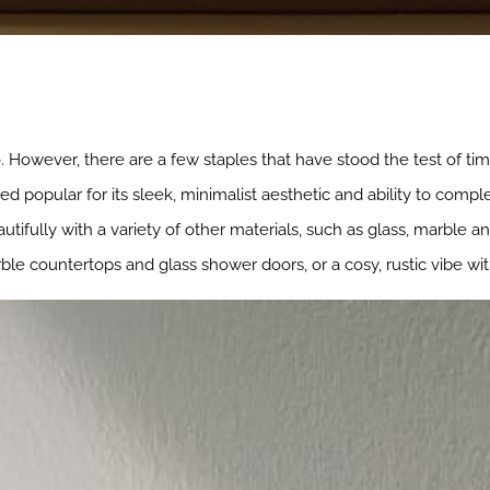
. However, there are a few staples that have stood the test of ti
d popular for its sleek, minimalist aesthetic and ability to com
utifully with a variety of other materials, such as glass, marble a
ble countertops and glass shower doors, or a cosy, rustic vibe wi