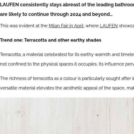
LAUFEN consistently stays abreast of the leading bathroo
are likely to continue through 2024 and beyond…
This was evident at the
Milan Fair in April
, where
LAUFEN
showcas
Trend one: Terracotta and other earthy shades
Terracotta, a material celebrated for its earthy warmth and timel
not confined to the physical spaces it occupies. Its influence per
The richness of terracotta as a colour is particularly sought after
versatile material elevates the aesthetic appeal of the space, maki