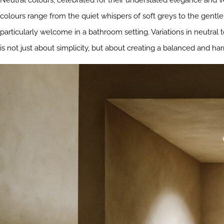
Neutral colours, celebrated for their understated elegance and ve
colours range from the quiet whispers of soft greys to the gentl
particularly welcome in a bathroom setting. Variations in neutral
is not just about simplicity, but about creating a balanced and h