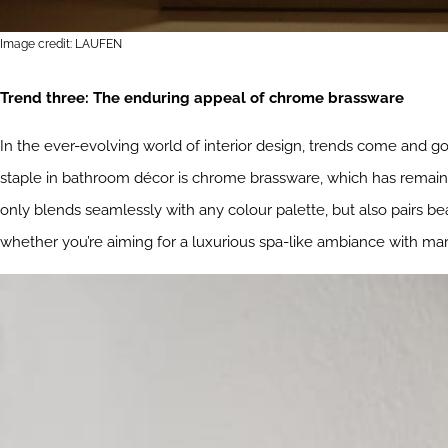
Image credit: LAUFEN
Trend three: The enduring appeal of chrome brassware
In the ever-evolving world of interior design, trends come and go
staple in bathroom décor is chrome brassware, which has remaine
only blends seamlessly with any colour palette, but also pairs bea
whether you’re aiming for a luxurious spa-like ambiance with mar