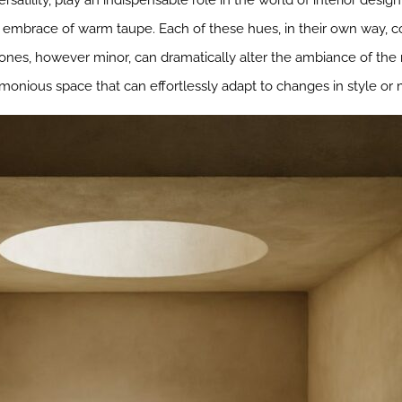
rsatility, play an indispensable role in the world of interior de
e embrace of warm taupe. Each of these hues, in their own way, c
 tones, however minor, can dramatically alter the ambiance of the
armonious space that can effortlessly adapt to changes in style or