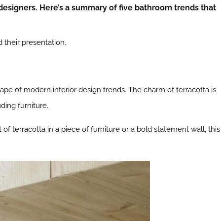
designers. Here’s a summary of five bathroom trends that
their presentation.
ape of modern interior design trends. The charm of terracotta is
ding furniture.
of terracotta in a piece of furniture or a bold statement wall, this