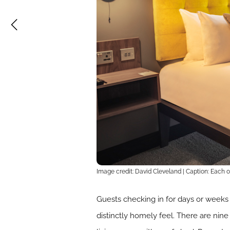
Image credit: David Cleveland | Caption: Each 
Guests checking in for days or weeks 
distinctly homely feel. There are nin