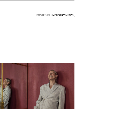
POSTED IN:
INDUSTRY NEWS