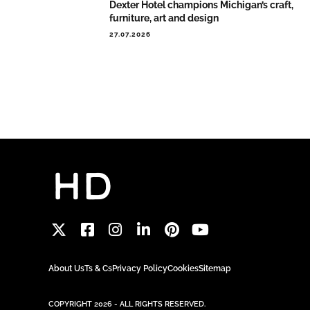
Dexter Hotel champions Michigan’s craft,
furniture, art and design
27.07.2026
About Us
Ts & Cs
Privacy Policy
Cookies
Sitemap
COPYRIGHT 2026 - ALL RIGHTS RESERVED.