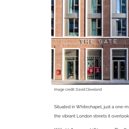
Image credit: David Cleveland
Situated in Whitechapel, just a one-mi
the vibrant London streets it overloo