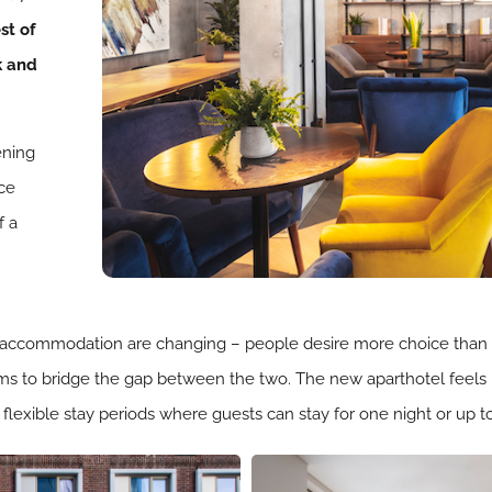
st of
k and
ening
ice
f a
 accommodation are changing – people desire more choice than a 
ms to bridge the gap between the two. The new aparthotel feels 
 flexible stay periods where guests can stay for one night or up 