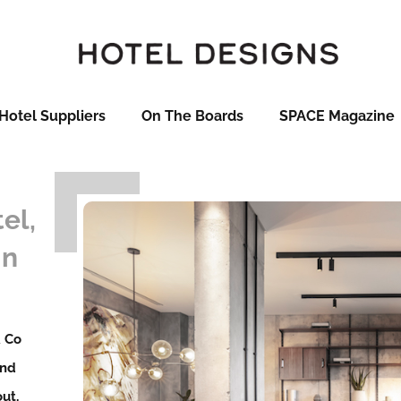
Hotel Suppliers
On The Boards
SPACE Magazine
el,
in
& Co
and
ut,