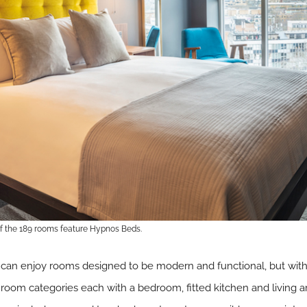
of the 189 rooms feature Hypnos Beds.
can enjoy rooms designed to be modern and functional, but with ar
e room categories each with a bedroom, fitted kitchen and living 