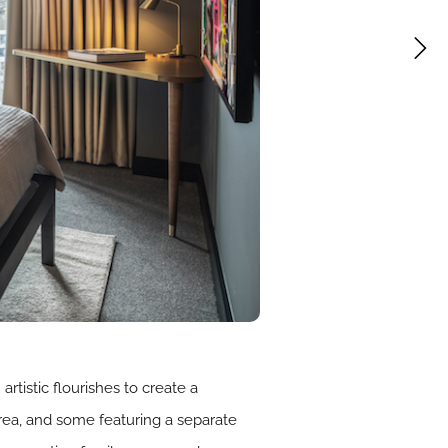
tistic flourishes to create a
area, and some featuring a separate