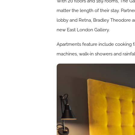
With 20 floors and 189 rooms, The Ga
matter the length of their stay. Part
lobby and Retna, Bradley Theodore a
new East London Gallery.
Apartments feature include cooking fa
machines, walk-in showers and rainf