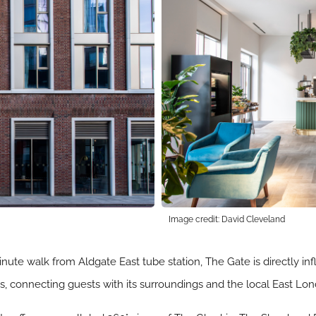
Image credit: David Cleveland
nute walk from Aldgate East tube station, The Gate is directly in
ks, connecting guests with its surroundings and the local East L