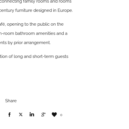
erconnecting family rooms and rooms
entury furniture designed in Europe.
fé, opening to the public on the
 in-room bathroom amenities and a
nts by prior arrangement.
tion of long and short-term guests
Share
0