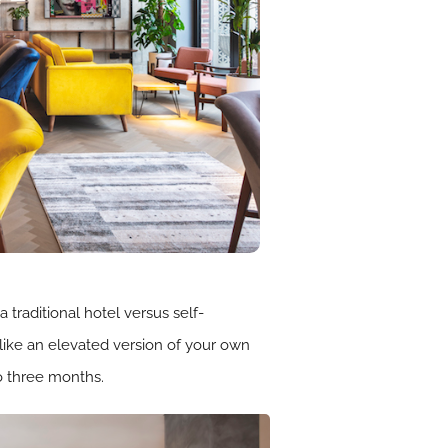
traditional hotel versus self-
like an elevated version of your own
to three months.