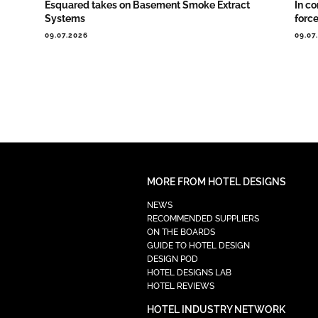
Esquared takes on Basement Smoke Extract
In co
Systems
forc
09.07.2026
09.07
MORE FROM HOTEL DESIGNS
NEWS
RECOMMENDED SUPPLIERS
ON THE BOARDS
GUIDE TO HOTEL DESIGN
DESIGN POD
HOTEL DESIGNS LAB
HOTEL REVIEWS
HOTEL INDUSTRY NETWORK