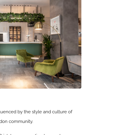
fluenced by the style and culture of
ondon community.