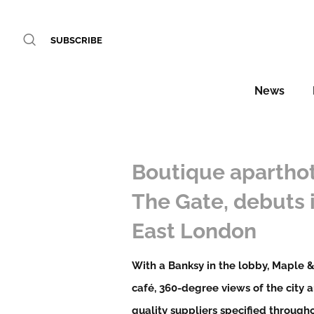
SUBSCRIBE
News
Boutique aparthot
The Gate, debuts 
East London
With a Banksy in the lobby, Maple 
café, 360-degree views of the city 
quality suppliers specified througho