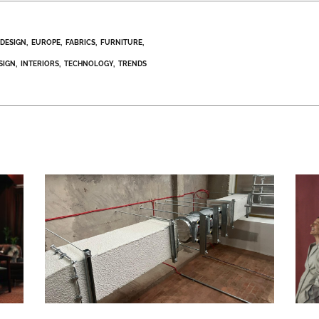
DESIGN
EUROPE
FABRICS
FURNITURE
SIGN
INTERIORS
TECHNOLOGY
TRENDS