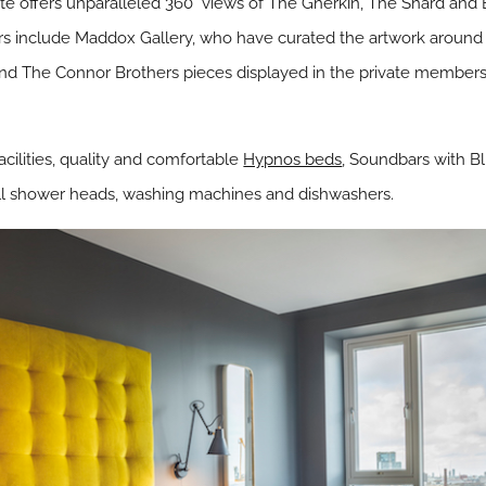
te offers unparalleled 360° views of The Gherkin, The Shard and 
ners include Maddox Gallery, who have curated the artwork around 
nd The Connor Brothers pieces displayed in the private members 
cilities, quality and comfortable
Hypnos beds
, Soundbars with B
all shower heads, washing machines and dishwashers.