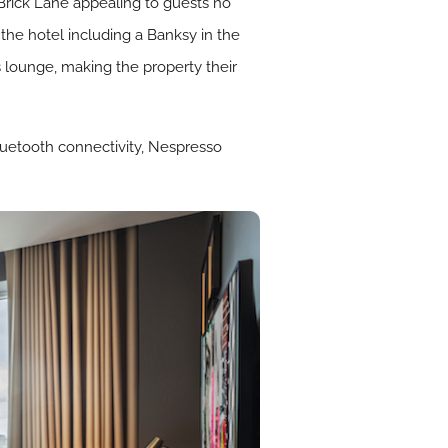
Brick Lane appealing to guests no
the hotel including a Banksy in the
lounge, making the property their
luetooth connectivity, Nespresso