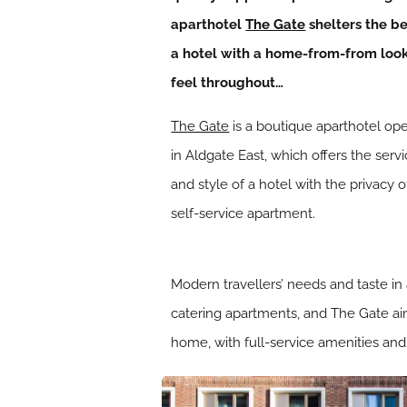
aparthotel
The Gate
shelters the be
a hotel with a home-from-from loo
feel throughout…
The Gate
is a boutique aparthotel op
in Aldgate East, which offers the serv
and style of a hotel with the privacy o
self-service apartment.
Modern travellers’ needs and taste in
catering apartments, and The Gate ai
home, with full-service amenities and