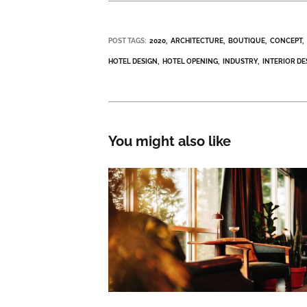
POST TAGS:
2020
ARCHITECTURE
BOUTIQUE
CONCEPT
HOTEL DESIGN
HOTEL OPENING
INDUSTRY
INTERIOR DE
You might also like