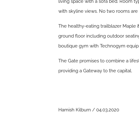
living space with a sofa bed. Room t
with skyline views. No two rooms are
The healthy-eating trailblazer Maple &
ground floor including outdoor seat
boutique gym with Technogym equipmen
The Gate promises to combine a lifes
providing a Gateway to the capital.
Hamish Kilburn / 04.03.2020