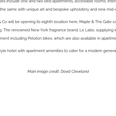
ypes include one and two bed apartments, accessible rooms, int
 the same with unique art and bespoke upholstery and new mid-c
 Co will be opening its eighth location here, Maple & The Gate ca
ing. The renowned New York fragrance brand, Le Labo, supplying
t including Peloton bikes, which are also available in apartme
tyle hotel with apartment amenities to cater for a modern genera
Main image credit: David Cleveland