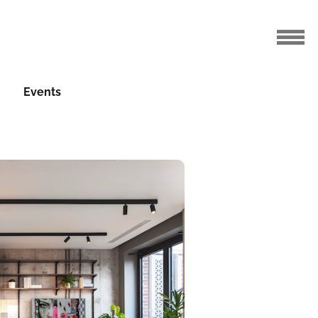
Events