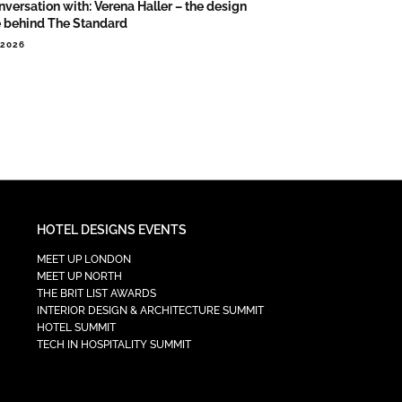
nversation with: Verena Haller – the design
e behind The Standard
.2026
HOTEL DESIGNS EVENTS
MEET UP LONDON
MEET UP NORTH
THE BRIT LIST AWARDS
INTERIOR DESIGN & ARCHITECTURE SUMMIT
HOTEL SUMMIT
TECH IN HOSPITALITY SUMMIT