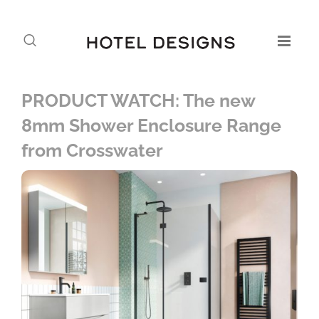
PRODUCT WATCH: The new
8mm Shower Enclosure Range
from Crosswater