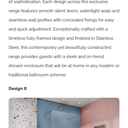
of sophistication. Each design across this exclusive
range features smooth silent doors, watertight seals and
seamless wall profiles with concealed fixings for easy
and quick adjustment. Exceptionally crafted with a
timeless fully-framed design and finished in Stainless
Steel, this contemporary yet beautifully constructed
range provides guests with a sleek and on-trend
shower enclosure that will be at home in any modern or
traditional bathroom scheme.
Design 8