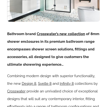
Bathroom brand
Crosswater’s new collection
of 8mm
shower enclosures in its premium bathroom range
encompasses shower screen solutions, fittings and
accessories, all designed to give customers the
ultimate showering experience…
Combining modern design with superior functionality,
the new
Design 8
,
Svelte 8
and
Infinity 8
collections by
Crosswater
provide an unrivalled choice of exceptional
designs that will suit any contemporary interior, fitting
effortlessly into a range of bathroom configurations and