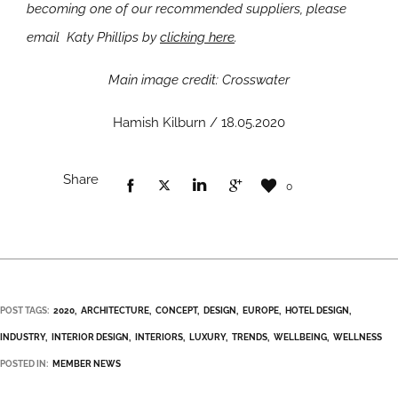
becoming one of our recommended suppliers, please
email Katy Phillips by
clicking here
.
Main image credit: Crosswater
Hamish Kilburn / 18.05.2020
Share
0
POST TAGS:
2020
ARCHITECTURE
CONCEPT
DESIGN
EUROPE
HOTEL DESIGN
INDUSTRY
INTERIOR DESIGN
INTERIORS
LUXURY
TRENDS
WELLBEING
WELLNESS
POSTED IN:
MEMBER NEWS