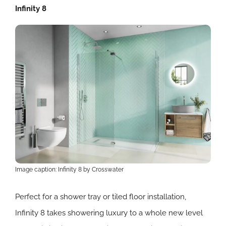
Infinity 8
Image caption: Infinity 8 by Crosswater
Perfect for a shower tray or tiled floor installation,
Infinity 8 takes showering luxury to a whole new level