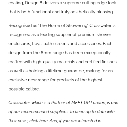
coating, Design 8 delivers a supreme cutting edge look
that is both functional and truly aesthetically pleasing.
Recognised as ‘The Home of Showering’, Crosswater is
recognised as a leading supplier of premium shower
enclosures, trays, bath screens and accessories. Each
design from the 8mm range has been exceptionally
crafted with high-quality materials and certified finishes
as well as holding a lifetime guarantee, making for an
exclusive new range for products of the highest
possible calibre.
Crosswater, which is a Partner at MEET UP London, is one
of our recommended suppliers. To keep up to date with
their news, click here. And, if you are interested in