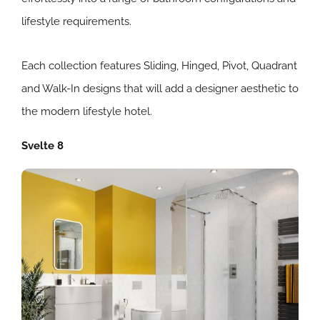
lifestyle requirements.
Each collection features Sliding, Hinged, Pivot, Quadrant
and Walk-In designs that will add a designer aesthetic to
the modern lifestyle hotel.
Svelte 8