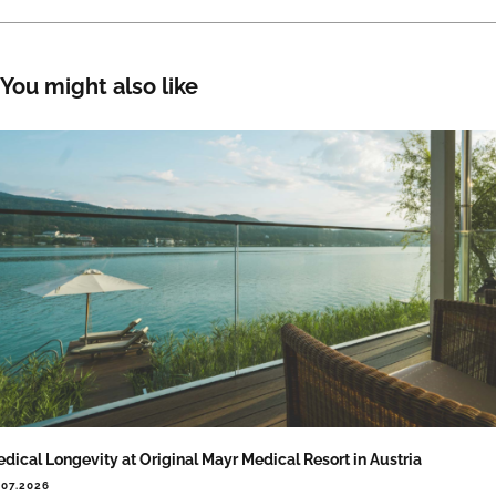
You might also like
dical Longevity at Original Mayr Medical Resort in Austria
.07.2026