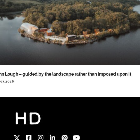
nn Lough – guided by the landscape rather than imposed upon it
.07.2026