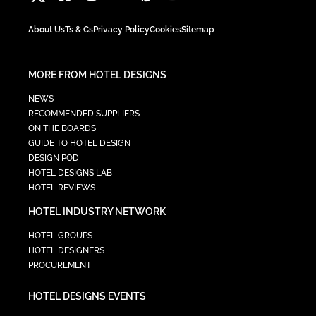
About Us
Ts & Cs
Privacy Policy
Cookies
Sitemap
MORE FROM HOTEL DESIGNS
NEWS
RECOMMENDED SUPPLIERS
ON THE BOARDS
GUIDE TO HOTEL DESIGN
DESIGN POD
HOTEL DESIGNS LAB
HOTEL REVIEWS
HOTEL INDUSTRY NETWORK
HOTEL GROUPS
HOTEL DESIGNERS
PROCUREMENT
HOTEL DESIGNS EVENTS