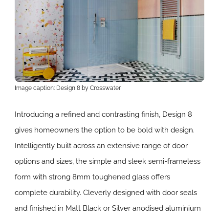
Image caption: Design 8 by Crosswater
Introducing a refined and contrasting finish, Design 8
gives homeowners the option to be bold with design.
Intelligently built across an extensive range of door
options and sizes, the simple and sleek semi-frameless
form with strong 8mm toughened glass offers
complete durability. Cleverly designed with door seals
and finished in Matt Black or Silver anodised aluminium