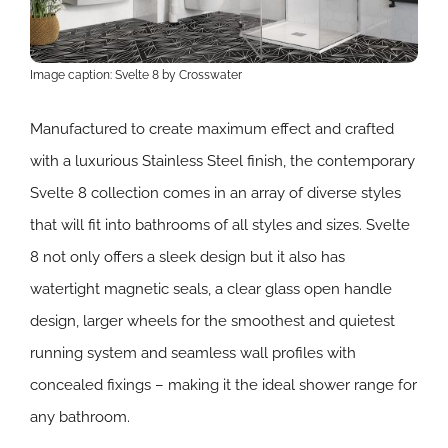
Image caption: Svelte 8 by Crosswater
Manufactured to create maximum effect and crafted
with a luxurious Stainless Steel finish, the contemporary
Svelte 8 collection comes in an array of diverse styles
that will fit into bathrooms of all styles and sizes. Svelte
8 not only offers a sleek design but it also has
watertight magnetic seals, a clear glass open handle
design, larger wheels for the smoothest and quietest
running system and seamless wall profiles with
concealed fixings – making it the ideal shower range for
any bathroom.