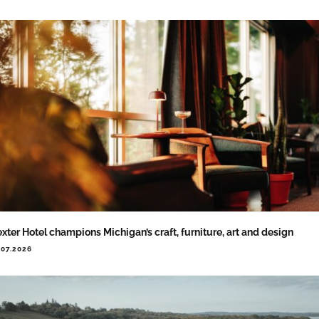
xter Hotel champions Michigan’s craft, furniture, art and design
.07.2026