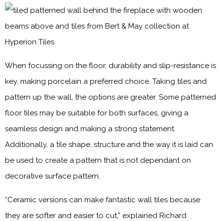
When focussing on the floor, durability and slip-resistance is
key, making porcelain a preferred choice. Taking tiles and
pattern up the wall, the options are greater. Some patterned
floor tiles may be suitable for both surfaces, giving a
seamless design and making a strong statement.
Additionally, a tile shape, structure and the way it is laid can
be used to create a pattern that is not dependant on
decorative surface pattern.
“Ceramic versions can make fantastic wall tiles because
they are softer and easier to cut,” explained Richard