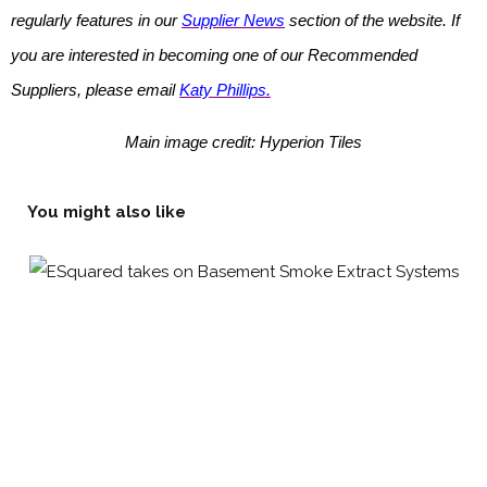
regularly features in our
Supplier News
section of the website. If
you are interested in becoming one of our Recommended
Suppliers, please email
Katy Phillips.
Main image credit: Hyperion Tiles
You might also like