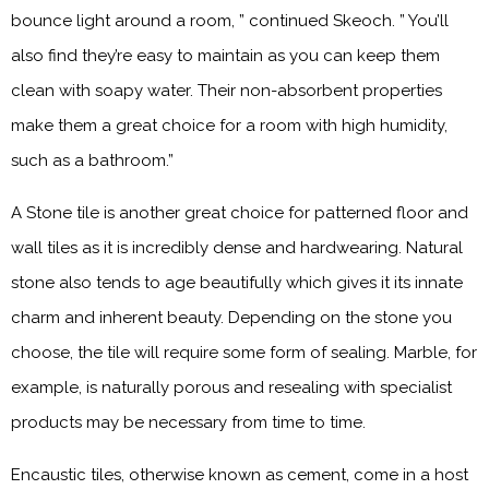
bounce light around a room, ” continued Skeoch. ” You’ll
also find they’re easy to maintain as you can keep them
clean with soapy water. Their non-absorbent properties
make them a great choice for a room with high humidity,
such as a bathroom.”
A Stone tile is another great choice for patterned floor and
wall tiles as it is incredibly dense and hardwearing. Natural
stone also tends to age beautifully which gives it its innate
charm and inherent beauty. Depending on the stone you
choose, the tile will require some form of sealing. Marble, for
example, is naturally porous and resealing with specialist
products may be necessary from time to time.
Encaustic tiles, otherwise known as cement, come in a host