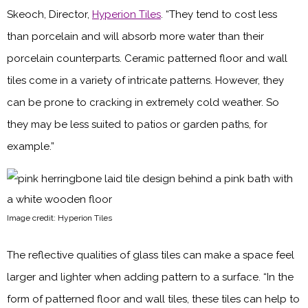
Skeoch, Director,
Hyperion Tiles
. “They tend to cost less
than porcelain and will absorb more water than their
porcelain counterparts. Ceramic patterned floor and wall
tiles come in a variety of intricate patterns. However, they
can be prone to cracking in extremely cold weather. So
they may be less suited to patios or garden paths, for
example.”
Image credit: Hyperion Tiles
The reflective qualities of glass tiles can make a space feel
larger and lighter when adding pattern to a surface. “In the
form of patterned floor and wall tiles, these tiles can help to