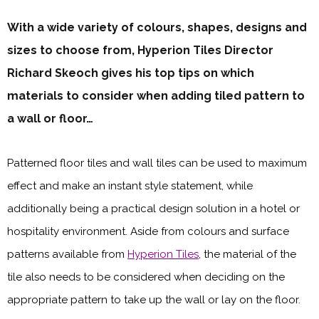
With a wide variety of colours, shapes, designs and
sizes to choose from, Hyperion Tiles Director
Richard Skeoch gives his top tips on which
materials to consider when adding tiled pattern to
a wall or floor…
Patterned floor tiles and wall tiles can be used to maximum
effect and make an instant style statement, while
additionally being a practical design solution in a hotel or
hospitality environment. Aside from colours and surface
patterns available from
Hyperion Tiles
, the material of the
tile also needs to be considered when deciding on the
appropriate pattern to take up the wall or lay on the floor.