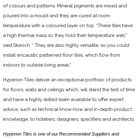
of colours and patterns. Mineral pigments are mixed and
poured into a mould and they are cured at room
temperature with a coloured layer on top. “These tiles have
a high thermal mass so they hold their temperature well,”
said Skeoch. ” They are also highly versatile, so you could
install encaustic patterned floor tiles, which flow from
indoors to outside living areas.”
Hyperion Tiles deliver an exceptional portfolio of products
for floors, walls and ceilings which, will stand the test of time
and have a highly skilled team available to offer expert
advice, such as technical know-how and in-depth product
knowledge, to hoteliers, designers, specifiers and architects.
Hyperion Tiles is one of our Recommended Suppliers and