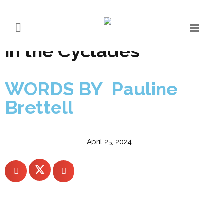
Numo Mykonos – the
new quiet luxury arrival
in the Cyclades
WORDS BY Pauline
Brettell
April 25, 2024