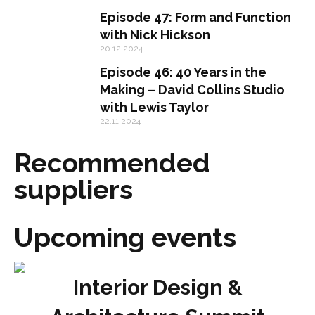
Episode 47: Form and Function
with Nick Hickson
20.12.2024
Episode 46: 40 Years in the
Making – David Collins Studio
with Lewis Taylor
22.11.2024
Recommended
suppliers
Upcoming events
Interior Design &