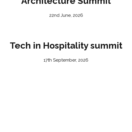
Architecture Summit
22nd June, 2026
Tech in Hospitality summit
17th September, 2026