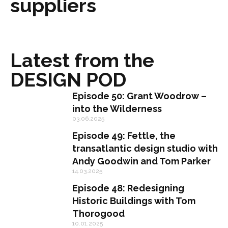
suppliers
Latest from the
DESIGN POD
Episode 50: Grant Woodrow –
into the Wilderness
03.06.2025
Episode 49: Fettle, the
transatlantic design studio with
Andy Goodwin and Tom Parker
14.03.2025
Episode 48: Redesigning
Historic Buildings with Tom
Thorogood
10.01.2025