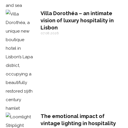
Villa Dorothéa – an intimate
vision of luxury hospitality in
Lisbon
07.08.2026
The emotional impact of
vintage lighting in hospitality