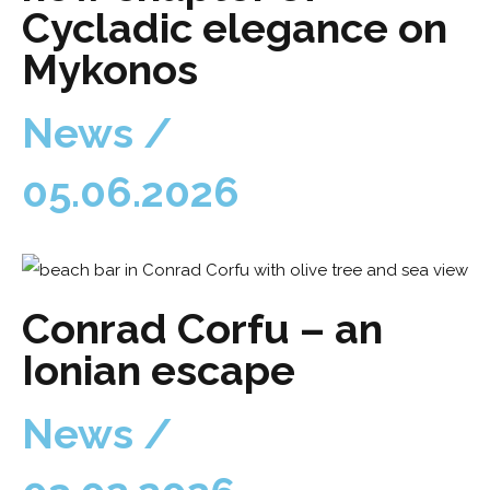
Cycladic elegance on
Mykonos
News /
05.06.2026
Conrad Corfu – an
Ionian escape
News /