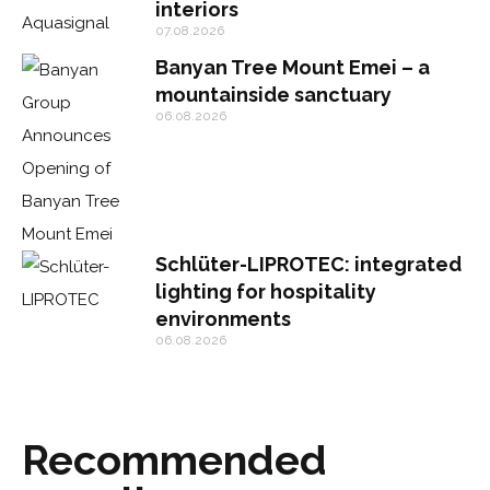
interiors
07.08.2026
Banyan Tree Mount Emei – a
mountainside sanctuary
06.08.2026
Schlüter-LIPROTEC: integrated
lighting for hospitality
environments
06.08.2026
Recommended