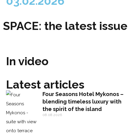
03.02.2026
SPACE: the latest issue
In video
Latest articles
Four Seasons Hotel Mykonos –
blending timeless luxury with
the spirit of the island
08.08.2026