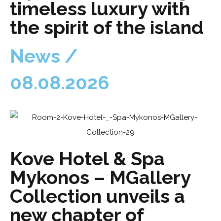
timeless luxury with
the spirit of the island
News /
08.08.2026
Kove Hotel & Spa
Mykonos – MGallery
Collection unveils a
new chapter of