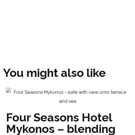
You might also like
Four Seasons Hotel
Mykonos – blending