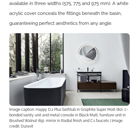
available in three widths (575, 775 and 975 mm). A white
acrylic cover conceals the fittings beneath the basin,
guaranteeing perfect aesthetics from any angle.
Image caption: Happy D.2 Plus bathtub in Graphite Super Matt (80), c-
bonded vanity unit and metal console in Black Matt, furniture unit in
Brushed Walnut (69), mirror in Radial finish and C.1 faucets | Image
credit: Duravit