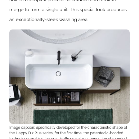
merge to form a single unit. This special look produces
an exceptionally-sleek washing area.
Image caption: Specifically developed for the characteristic shape of
the Happy D.2 Plus series, for the first time, the patented c-bonded
technology enables the practically seamless connection of rounded