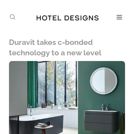
Duravit takes c-bonded
technology to a new level