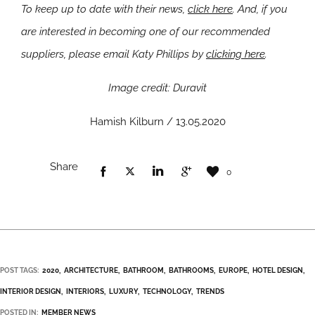
To keep up to date with their news,
click here
. And, if you
are interested in becoming one of our recommended
suppliers, please email Katy Phillips by
clicking here
.
Image credit: Duravit
Hamish Kilburn / 13.05.2020
Share
0
POST TAGS:
2020
ARCHITECTURE
BATHROOM
BATHROOMS
EUROPE
HOTEL DESIGN
INTERIOR DESIGN
INTERIORS
LUXURY
TECHNOLOGY
TRENDS
POSTED IN:
MEMBER NEWS