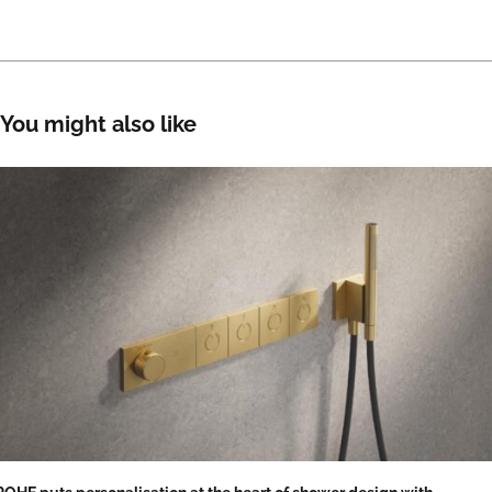
You might also like