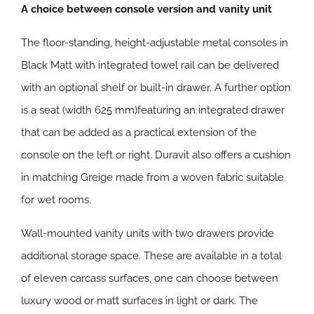
A choice between console version and vanity unit
The floor-standing, height-adjustable metal consoles in
Black Matt with integrated towel rail can be delivered
with an optional shelf or built-in drawer. A further option
is a seat (width 625 mm)featuring an integrated drawer
that can be added as a practical extension of the
console on the left or right. Duravit also offers a cushion
in matching Greige made from a woven fabric suitable
for wet rooms.
Wall-mounted vanity units with two drawers provide
additional storage space. These are available in a total
of eleven carcass surfaces, one can choose between
luxury wood or matt surfaces in light or dark. The