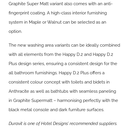
Graphite Super Matt variant also comes with an anti-
fingerprint coating. A high-class interior furnishing
system in Maple or Walnut can be selected as an
option.
The new washing area variants can be ideally combined
with all elements from the Happy D.2 and Happy D.2
Plus design series, ensuring a consistent design for the
all bathroom furnishings. Happy D.2 Plus offers a
consistent colour concept with toilets and bidets in
Anthracite as well as bathtubs with seamless paneling
in Graphite Supermatt – harmonising perfectly with the
black metal console and dark furniture surfaces.
Duravit is one of Hotel Designs’ recommended suppliers.