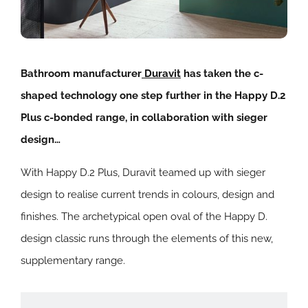
Bathroom manufacturer
Duravit
has taken the c-
shaped technology one step further in the Happy D.2
Plus c-bonded range, in collaboration with sieger
design…
With Happy D.2 Plus, Duravit teamed up with sieger
design to realise current trends in colours, design and
finishes. The archetypical open oval of the Happy D.
design classic runs through the elements of this new,
supplementary range.