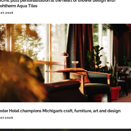
OHE puts personalisation at the heart of shower design with
ohtherm Aqua Tiles
.07.2026
xter Hotel champions Michigan’s craft, furniture, art and design
.07.2026