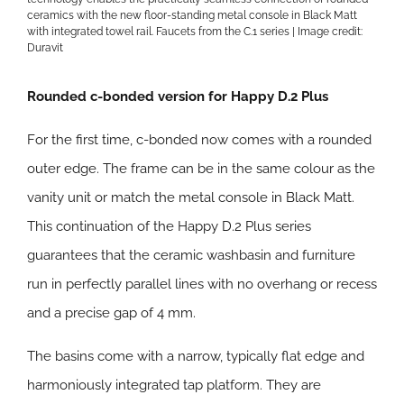
ceramics with the new floor-standing metal console in Black Matt
with integrated towel rail. Faucets from the C.1 series | Image credit:
Duravit
Rounded c-bonded version for Happy D.2 Plus
For the first time, c-bonded now comes with a rounded
outer edge. The frame can be in the same colour as the
vanity unit or match the metal console in Black Matt.
This continuation of the Happy D.2 Plus series
guarantees that the ceramic washbasin and furniture
run in perfectly parallel lines with no overhang or recess
and a precise gap of 4 mm.
The basins come with a narrow, typically flat edge and
harmoniously integrated tap platform. They are