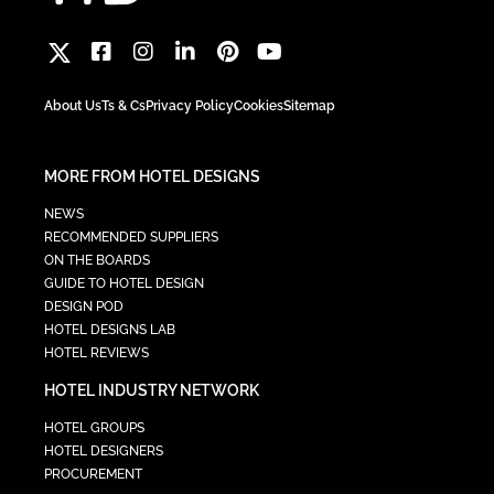
About Us
Ts & Cs
Privacy Policy
Cookies
Sitemap
MORE FROM HOTEL DESIGNS
NEWS
RECOMMENDED SUPPLIERS
ON THE BOARDS
GUIDE TO HOTEL DESIGN
DESIGN POD
HOTEL DESIGNS LAB
HOTEL REVIEWS
HOTEL INDUSTRY NETWORK
HOTEL GROUPS
HOTEL DESIGNERS
PROCUREMENT