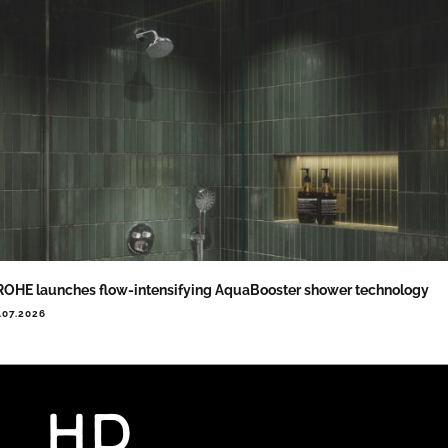
OHE launches flow-intensifying AquaBooster shower technology
.07.2026