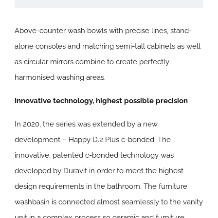
Above-counter wash bowls with precise lines, stand-
alone consoles and matching semi-tall cabinets as well
as circular mirrors combine to create perfectly
harmonised washing areas.
Innovative technology, highest possible precision
In 2020, the series was extended by a new
development – Happy D.2 Plus c-bonded. The
innovative, patented c-bonded technology was
developed by Duravit in order to meet the highest
design requirements in the bathroom. The furniture
washbasin is connected almost seamlessly to the vanity
unit in a complex process so ceramic and furniture