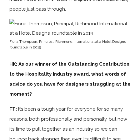
people just pass through.
Fiona Thompson, Principal, Richmond International at a Hotel Designs’
roundtable in 2019
HK: As our winner of the Outstanding Contribution
to the Hospitality Industry award, what words of
advice do you have for designers struggling at the
moment?
FT:
It’s been a tough year for everyone for so many
reasons, both professionally and personally, but now
it’s time to pull together as an industry so we can
bounce back stronger than ever. It’s difficult to see