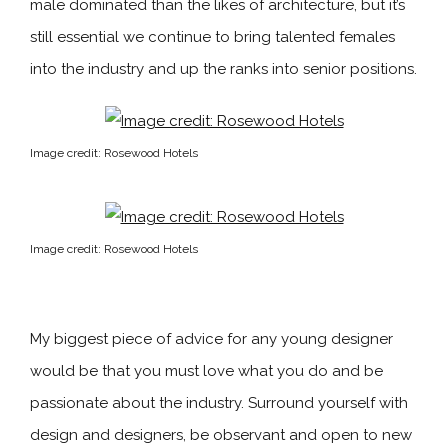
male dominated than the likes of architecture, but it’s
still essential we continue to bring talented females
into the industry and up the ranks into senior positions.
Image credit: Rosewood Hotels
Image credit: Rosewood Hotels
My biggest piece of advice for any young designer
would be that you must love what you do and be
passionate about the industry. Surround yourself with
design and designers, be observant and open to new