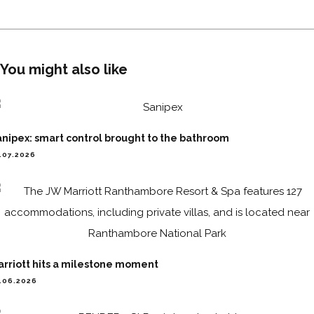
You might also like
nipex: smart control brought to the bathroom
.07.2026
arriott hits a milestone moment
.06.2026