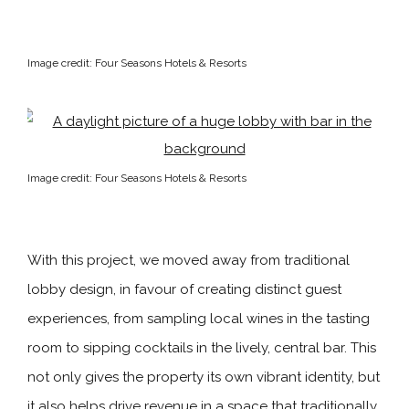
Image credit: Four Seasons Hotels & Resorts
Image credit: Four Seasons Hotels & Resorts
With this project, we moved away from traditional
lobby design, in favour of creating distinct guest
experiences, from sampling local wines in the tasting
room to sipping cocktails in the lively, central bar. This
not only gives the property its own vibrant identity, but
it also helps drive revenue in a space that traditionally