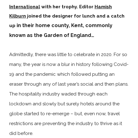
International
with her trophy. Editor
Hamish
Kilburn
joined the designer for lunch and a catch
in their home county, Kent, commonly
up
known as the Garden of England…
Admittedly, there was little to celebrate in 2020. For so
many, the year is now a blur in history following Covid-
19 and the pandemic which followed putting an
eraser through any of last year’s social and then plans.
The hospitality industry waded through each
lockdown and slowly but surely hotels around the
globe started to re-emerge – but, even now, travel
restrictions are preventing the industry to thrive as it
did before.