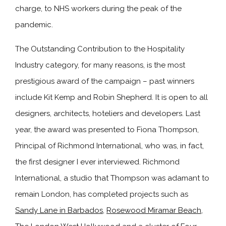
charge, to NHS workers during the peak of the
pandemic.
The Outstanding Contribution to the Hospitality
Industry category, for many reasons, is the most
prestigious award of the campaign – past winners
include Kit Kemp and Robin Shepherd. It is open to all
designers, architects, hoteliers and developers. Last
year, the award was presented to Fiona Thompson,
Principal of Richmond International, who was, in fact,
the first designer I ever interviewed. Richmond
International, a studio that Thompson was adamant to
remain London, has completed projects such as
Sandy Lane in Barbados
,
Rosewood Miramar Beach
,