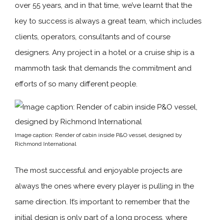
over 55 years, and in that time, we’ve learnt that the
key to success is always a great team, which includes
clients, operators, consultants and of course
designers. Any project in a hotel or a cruise ship is a
mammoth task that demands the commitment and
efforts of so many different people.
Image caption: Render of cabin inside P&O vessel, designed by
Richmond International
The most successful and enjoyable projects are
always the ones where every player is pulling in the
same direction. It’s important to remember that the
initial design is only part of a long process, where