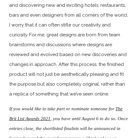
and discovering new and exciting hotels, restaurants,
bars and even designers from all corners of the world,
I worry that it can often stifle our creativity and
curiosity. For me, great designs are born from team
brainstorms and discussions where designs are
reviewed and evolved based on new discoveries and
changes in approach. After this process, the finished
product will not just be aesthetically pleasing and fit
the purpose but also completely original, rather than
a replica of something that we’ve seen online.
If you would like to take part or nominate someone for
The
Brit List Awards 2021
, you have until August 6 to do so. Once
entries close, the shortlisted finalists will be announced in