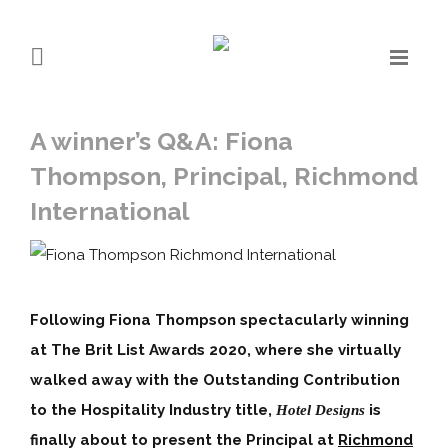
A winner’s Q&A: Fiona
Thompson, Principal, Richmond
International
Following Fiona Thompson spectacularly winning
at The Brit List Awards 2020, where she virtually
walked away with the Outstanding Contribution
to the Hospitality Industry title,
is
Hotel Designs
finally about to present the Principal at
Richmond