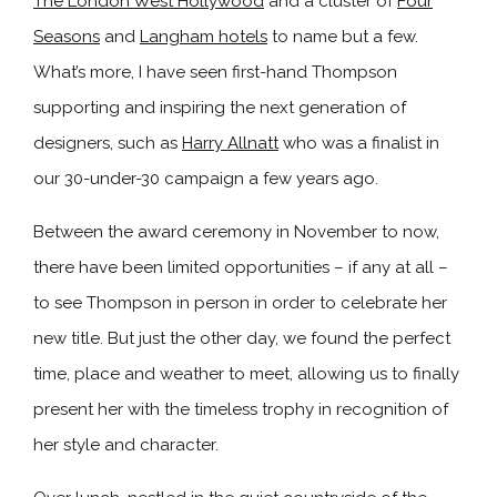
The London West Hollywood
and a cluster of
Four
Seasons
and
Langham hotels
to name but a few.
What’s more, I have seen first-hand Thompson
supporting and inspiring the next generation of
designers, such as
Harry Allnatt
who was a finalist in
our 30-under-30 campaign a few years ago.
Between the award ceremony in November to now,
there have been limited opportunities – if any at all –
to see Thompson in person in order to celebrate her
new title. But just the other day, we found the perfect
time, place and weather to meet, allowing us to finally
present her with the timeless trophy in recognition of
her style and character.