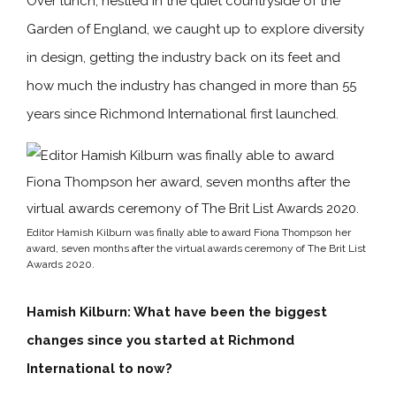
Over lunch, nestled in the quiet countryside of the
Garden of England, we caught up to explore diversity
in design, getting the industry back on its feet and
how much the industry has changed in more than 55
years since Richmond International first launched.
Editor Hamish Kilburn was finally able to award Fiona Thompson her
award, seven months after the virtual awards ceremony of The Brit List
Awards 2020.
Hamish Kilburn: What have been the biggest
changes since you started at Richmond
International to now?