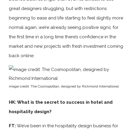
great designers struggling, but with restrictions
beginning to ease and life starting to feel slightly more
normal again, we’re already seeing positive signs; for
the first time in a long time there’s confidence in the
market and new projects with fresh investment coming
back online.
image credit: The Cosmopolitan, designed by Richmond International
HK: What is the secret to success in hotel and
hospitality design?
FT:
We’ve been in the hospitality design business for