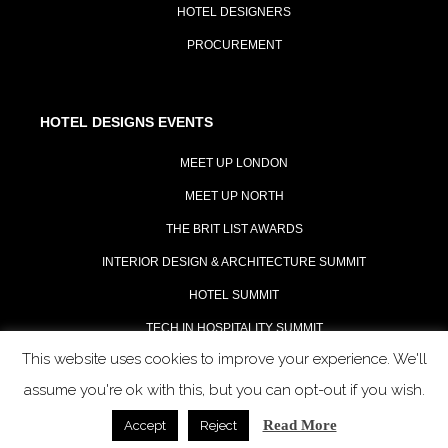
HOTEL DESIGNERS
PROCUREMENT
HOTEL DESIGNS EVENTS
MEET UP LONDON
MEET UP NORTH
THE BRIT LIST AWARDS
INTERIOR DESIGN & ARCHITECTURE SUMMIT
HOTEL SUMMIT
TECH IN HOSPITALITY SUMMIT
This website uses cookies to improve your experience. We'll
assume you're ok with this, but you can opt-out if you wish.
Read More
Accept
Reject
COPYRIGHT 2023 - ALL RIGHTS RESERVED.