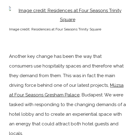
Image credit: Residences at Four Seasons Trinity Square
Another key change has been the way that
consumers use hospitality spaces and therefore what
they demand from them. This was in fact the main
driving force behind one of our latest projects,
Múzsa
at Four Seasons Gresham Palace
, Budapest. We were
tasked with responding to the changing demands of a
hotel lobby and to create an experiential space with
an energy that could attract both hotel guests and
locals.