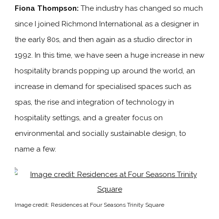
Fiona Thompson:
The industry has changed so much
since I joined Richmond International as a designer in
the early 80s, and then again as a studio director in
1992. In this time, we have seen a huge increase in new
hospitality brands popping up around the world, an
increase in demand for specialised spaces such as
spas, the rise and integration of technology in
hospitality settings, and a greater focus on
environmental and socially sustainable design, to
name a few.
Image credit: Residences at Four Seasons Trinity Square