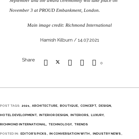
September and the award ceremomny will take place on
November 3 at PROUD Embankment, London.
Main image credit: Richmond International
Hamish Kilburn / 14.07.2021
Share
0
POST TAGS:
2021
ARCHITECTURE
BOUTIQUE
CONCEPT
DESIGN
HOTEL DEVELOPMENT
INTERIOR DESIGN
INTERIORS
LUXURY
RICHMOND INTERNATIONAL
TECHNOLOGY
TRENDS
POSTED IN:
EDITOR’S PICKS
IN CONVERSATION WITH
INDUSTRY NEWS