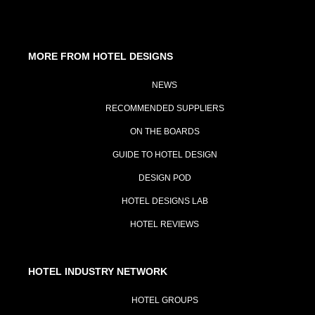
MORE FROM HOTEL DESIGNS
NEWS
RECOMMENDED SUPPLIERS
ON THE BOARDS
GUIDE TO HOTEL DESIGN
DESIGN POD
HOTEL DESIGNS LAB
HOTEL REVIEWS
HOTEL INDUSTRY NETWORK
HOTEL GROUPS