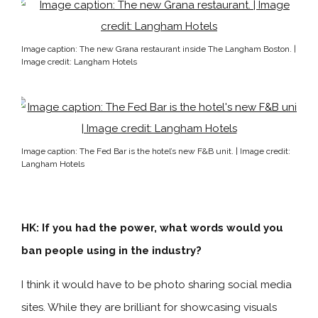
Image caption: The new Grana restaurant inside The Langham Boston. |
Image credit: Langham Hotels
Image caption: The Fed Bar is the hotel’s new F&B unit. | Image credit:
Langham Hotels
HK: If you had the power, what words would you
ban people using in the industry?
I think it would have to be photo sharing social media
sites. While they are brilliant for showcasing visuals