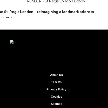
he St. Regis London – reimagining a landmark address
.06.2026
About Us
Ts & Cs
Privacy Policy
Cookies
Sitemap