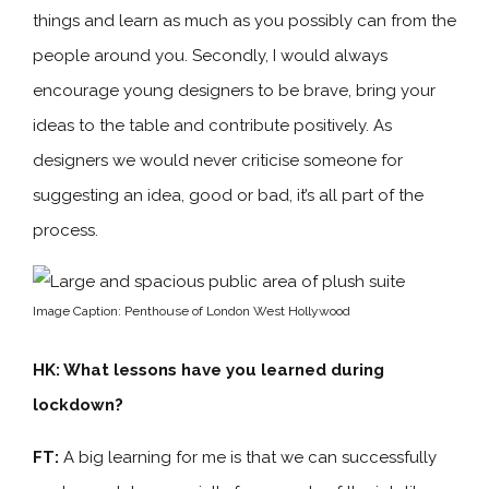
things and learn as much as you possibly can from the
people around you. Secondly, I would always
encourage young designers to be brave, bring your
ideas to the table and contribute positively. As
designers we would never criticise someone for
suggesting an idea, good or bad, it’s all part of the
process.
Image Caption: Penthouse of London West Hollywood
HK: What lessons have you learned during
lockdown?
FT:
A big learning for me is that we can successfully