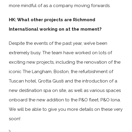
more mindful of as a company moving forwards.
HK:
What other projects are Richmond
International working on at the moment?
Despite the events of the past year, we’ve been
extremely busy. The team have worked on lots of
exciting new projects, including the renovation of the
iconic The Langham, Boston, the refurbishment of
Tuscan hotel, Grotta Giusti and the introduction of a
new destination spa on site, as well as various spaces
onboard the new addition to the P&O fleet, P&O Iona.
We will be able to give you more details on these very
soon!