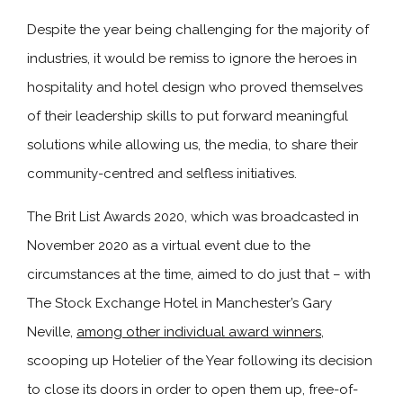
Despite the year being challenging for the majority of
industries, it would be remiss to ignore the heroes in
hospitality and hotel design who proved themselves
of their leadership skills to put forward meaningful
solutions while allowing us, the media, to share their
community-centred and selfless initiatives.
The Brit List Awards 2020, which was broadcasted in
November 2020 as a virtual event due to the
circumstances at the time, aimed to do just that – with
The Stock Exchange Hotel in Manchester’s Gary
Neville,
among other individual award winners
,
scooping up Hotelier of the Year following its decision
to close its doors in order to open them up, free-of-