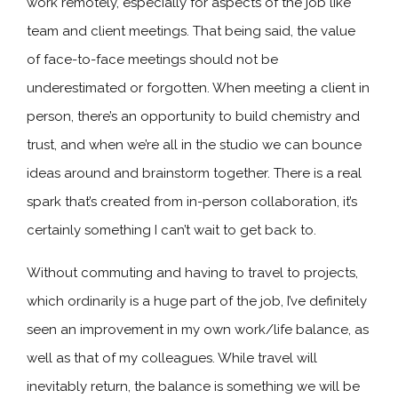
work remotely, especially for aspects of the job like
team and client meetings. That being said, the value
of face-to-face meetings should not be
underestimated or forgotten. When meeting a client in
person, there’s an opportunity to build chemistry and
trust, and when we’re all in the studio we can bounce
ideas around and brainstorm together. There is a real
spark that’s created from in-person collaboration, it’s
certainly something I can’t wait to get back to.
Without commuting and having to travel to projects,
which ordinarily is a huge part of the job, I’ve definitely
seen an improvement in my own work/life balance, as
well as that of my colleagues. While travel will
inevitably return, the balance is something we will be