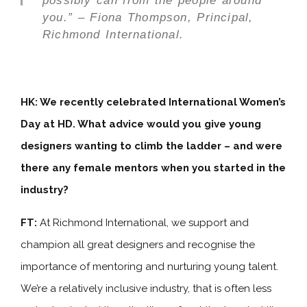
possibly can from the people around
you.” – Fiona Thompson, Principal,
Richmond International.
HK: We recently celebrated International Women’s
Day at HD. What advice would you give young
designers wanting to climb the ladder – and were
there any female mentors when you started in the
industry?
FT:
At Richmond International, we support and
champion all great designers and recognise the
importance of mentoring and nurturing young talent.
We’re a relatively inclusive industry, that is often less