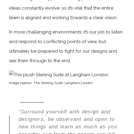
ideas constantly evolve, so it’s vital that the entire
team is aligned and working towards a clear vision.
In more challenging environments, it’s our job to listen
and respond to conflicting points of view, but
ultimately be prepared to fight for our designs and
see them through to the end.
Image caption: The Sterling Suite, Langham London
“Surround yourself with design and
designers, be observant and open to
new things and learn as much as you