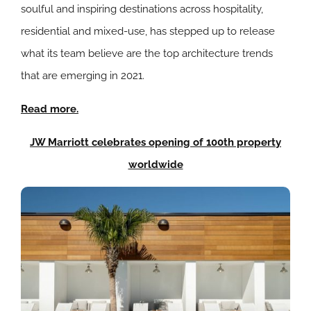
soulful and inspiring destinations across hospitality,
residential and mixed-use, has stepped up to release
what its team believe are the top architecture trends
that are emerging in 2021.
Read more.
JW Marriott celebrates opening of 100th property
worldwide