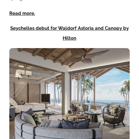
Read more.
Seychelles debut for Waldorf Astoria and Canopy by
Hilton