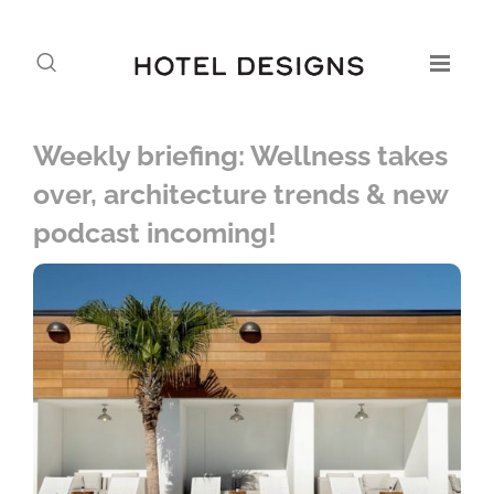
Weekly briefing: Wellness takes
over, architecture trends & new
podcast incoming!