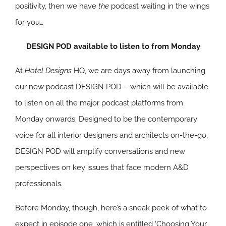
positivity, then we have
the
podcast waiting in the wings
for you…
DESIGN POD available to listen to from Monday
At
Hotel Designs
HQ, we are days away from launching
our new podcast DESIGN POD – which will be available
to listen on all the major podcast platforms from
Monday onwards. Designed to be the contemporary
voice for all interior designers and architects on-the-go,
DESIGN POD will amplify conversations and new
perspectives on key issues that face modern A&D
professionals.
Before Monday, though, here’s a sneak peek of what to
expect in episode one, which is entitled ‘Choosing Your