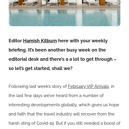
Editor
Hamish Kilburn
here with your weekly
briefing. It’s been another busy week on the
editorial desk and there’s a a lot to get through –
so let’s get started, shall we?
Following last week’s story of
February VIP Arrivals
, in
the last few days we’ve heard from a number of
interesting developments globally, which gives us hope
and faith that the travel industry will recover from the
harsh sting of Covid-19. But if you still needed a boost of