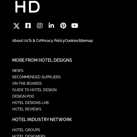
About Us
Ts & Cs
Privacy Policy
Cookies
Sitemap
MORE FROM HOTEL DESIGNS
NEWS
RECOMMENDED SUPPLIERS
ON THE BOARDS
GUIDE TO HOTEL DESIGN
DESIGN POD
HOTEL DESIGNS LAB
HOTEL REVIEWS
HOTEL INDUSTRY NETWORK
HOTEL GROUPS
HOTEL DESIGNERS