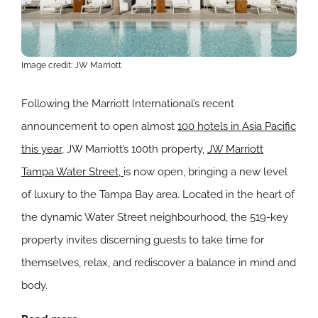
Image credit: JW Marriott
Following the Marriott International’s recent
announcement to open almost
100 hotels in Asia Pacific
this year
, JW Marriott’s 100th property,
JW Marriott
Tampa Water Street,
is now open, bringing a new level
of luxury to the Tampa Bay area. Located in the heart of
the dynamic Water Street neighbourhood, the 519-key
property invites discerning guests to take time for
themselves, relax, and rediscover a balance in mind and
body.