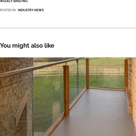
WEEKLY BRIEFING
POSTED IN:
INDUSTRY NEWS
You might also like