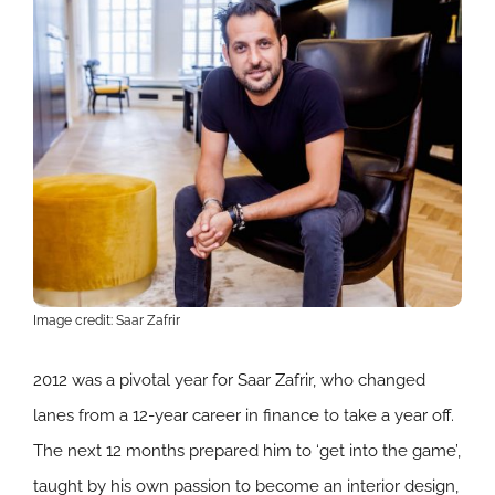
Image credit: Saar Zafrir
2012 was a pivotal year for Saar
Zafrir, who changed
lanes from a 12-year career in finance to take a year off.
The next 12 months prepared him to ‘get into the game’,
taught by his own passion to become an interior design,