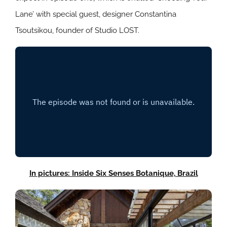
Lane’ with special guest, designer Constantina
Tsoutsikou, founder of Studio LOST.
In pictures: Inside Six Senses Botanique, Brazil