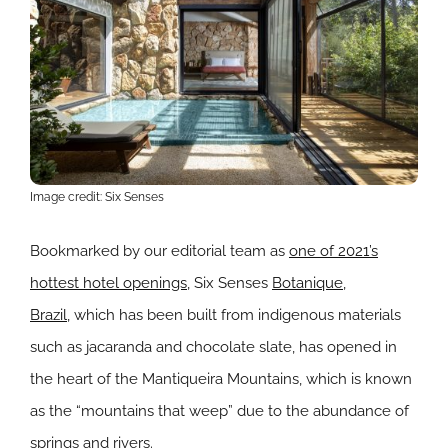
Image credit: Six Senses
Bookmarked by our editorial team as
one of 2021’s
hottest hotel openings
, Six Senses
Botanique,
Brazil,
which has been built from indigenous materials
such as jacaranda and chocolate slate, has opened in
the heart of the
Mantiqueira Mountains, which is known
as the “mountains that weep” due to the abundance of
springs and rivers.