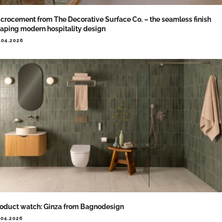
crocement from The Decorative Surface Co. – the seamless finish
aping modern hospitality design
.04.2026
oduct watch: Ginza from Bagnodesign
.04.2026