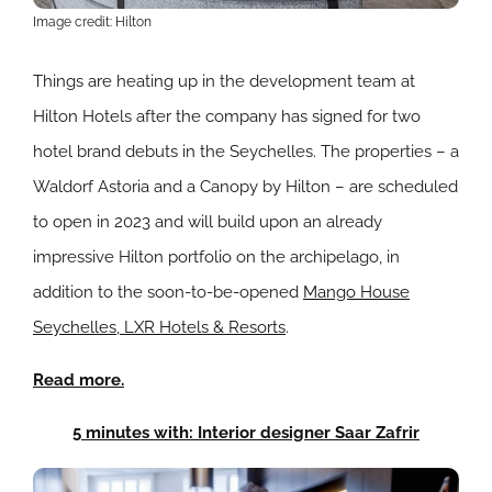
Image credit: Hilton
Things are heating up in the development team at
Hilton Hotels after the company has signed for two
hotel brand debuts in the Seychelles. The properties – a
Waldorf Astoria and a Canopy by Hilton – are scheduled
to open in 2023 and will build upon an already
impressive Hilton portfolio on the archipelago, in
addition to the soon-to-be-opened
Mango House
Seychelles, LXR Hotels & Resorts
.
Read more.
5 minutes with: Interior designer Saar Zafrir