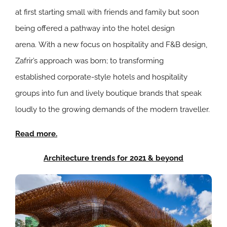
at first starting small with friends and family but soon
being offered a pathway into the hotel design
arena.
With a new focus on hospitality and F&B design,
Zafrir’s approach was born; to transforming
established
corporate-style hotels and hospitality
groups into fun and lively boutique brands that speak
loudly to the growing demands of the modern traveller.
Read more.
Architecture trends for 2021 & beyond