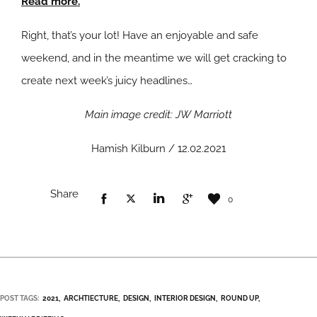
Read more.
Right, that’s your lot! Have an enjoyable and safe
weekend, and in the meantime we will get cracking to
create next week’s juicy headlines…
Main image credit: JW Marriott
Hamish Kilburn / 12.02.2021
Share
0
POST TAGS:
2021
ARCHTIECTURE
DESIGN
INTERIOR DESIGN
ROUND UP