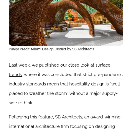
Image credit: Miami Design District by SB Architects
Last week, we published our close look at
surface
trends
, where it was concluded that strict pre-pandemic
industry standards mean that hospitality design is “well-
placed to weather the storm” without a major supply-
side rethink.
Following this feature,
SB
Architects, an award-winning
international architecture firm focusing on designing