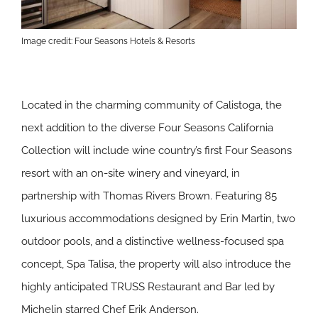
Image credit: Four Seasons Hotels & Resorts
Located in the charming community of Calistoga, the
next addition to the diverse Four Seasons California
Collection will include wine country’s first Four Seasons
resort with an on-site winery and vineyard, in
partnership with Thomas Rivers Brown. Featuring 85
luxurious accommodations designed by Erin Martin, two
outdoor pools, and a distinctive wellness-focused spa
concept, Spa Talisa, the property will also introduce the
highly anticipated TRUSS Restaurant and Bar led by
Michelin starred Chef Erik Anderson.