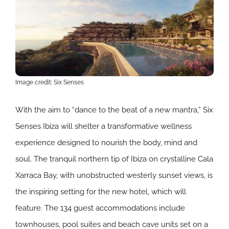
Image credit: Six Senses
With the aim to “dance to the beat of a new mantra,” Six
Senses Ibiza will shelter a transformative wellness
experience designed to nourish the body, mind and
soul. The tranquil northern tip of Ibiza on crystalline Cala
Xarraca Bay, with unobstructed westerly sunset views, is
the inspiring setting for the new hotel, which will
feature. The 134 guest accommodations include
townhouses, pool suites and beach cave units set on a