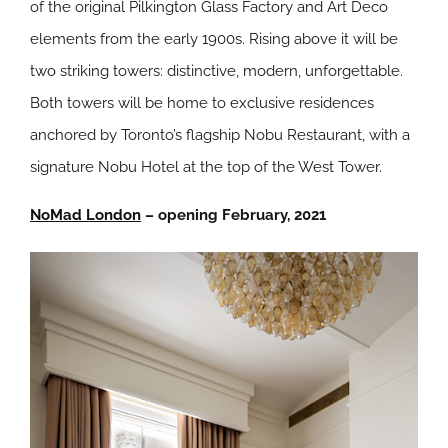
of the original Pilkington Glass Factory and Art Deco
elements from the early 1900s. Rising above it will be
two striking towers: distinctive, modern, unforgettable.
Both towers will be home to exclusive residences
anchored by Toronto’s flagship Nobu Restaurant, with a
signature Nobu Hotel at the top of the West Tower.
NoMad London
– opening February, 2021