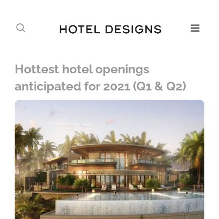
Hottest hotel openings
anticipated for 2021 (Q1 & Q2)