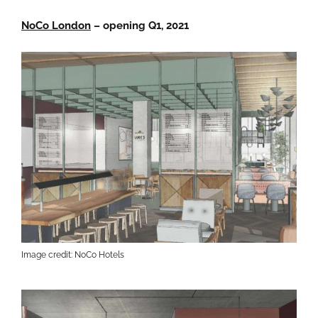
NoCo London
– opening Q1, 2021
Image credit: NoCo Hotels