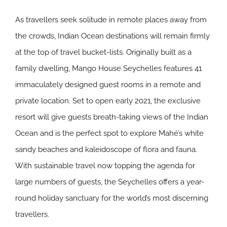
As travellers seek solitude in remote places away from
the crowds, Indian Ocean destinations will remain firmly
at the top of travel bucket-lists. Originally built as a
family dwelling, Mango House Seychelles features 41
immaculately designed guest rooms in a remote and
private location. Set to open early 2021, the exclusive
resort will give guests breath-taking views of the Indian
Ocean and is the perfect spot to explore Mahé’s white
sandy beaches and kaleidoscope of flora and fauna.
With sustainable travel now topping the agenda for
large numbers of guests, the Seychelles offers a year-
round holiday sanctuary for the world’s most discerning
travellers.