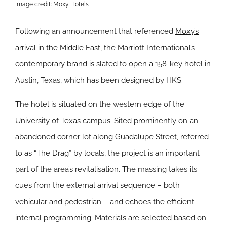
Image credit: Moxy Hotels
Following an announcement that referenced
Moxy’s
arrival in the Middle East
, the Marriott International’s
contemporary brand is slated to open a 158-key hotel in
Austin, Texas, which has been designed by HKS.
The hotel is situated on the western edge of the
University of Texas campus. Sited prominently on an
abandoned corner lot along Guadalupe Street, referred
to as “The Drag” by locals, the project is an important
part of the area’s revitalisation. The massing takes its
cues from the external arrival sequence – both
vehicular and pedestrian – and echoes the efficient
internal programming. Materials are selected based on