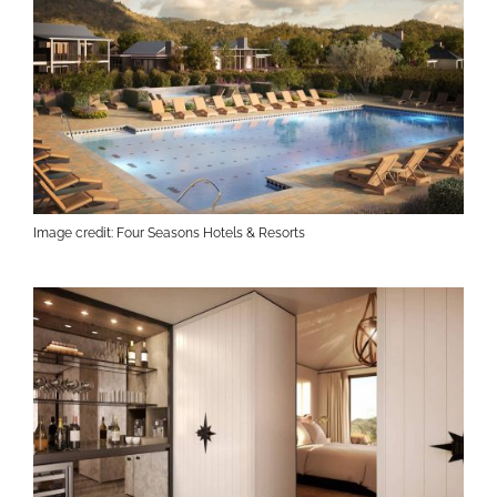
Image credit: Four Seasons Hotels & Resorts