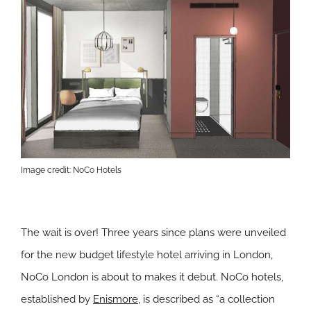
Image credit: NoCo Hotels
The wait is over! Three years since plans were unveiled
for the new budget lifestyle hotel arriving in London,
NoCo London is about to makes it debut. NoCo hotels,
established by
Enismore
, is described as “a collection