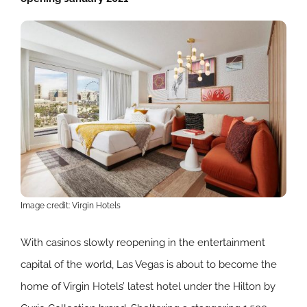
Image credit: Virgin Hotels
With casinos slowly reopening in the entertainment
capital of the world, Las Vegas is about to become the
home of Virgin Hotels’ latest hotel under the Hilton by