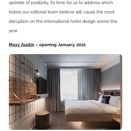
sprinkle of positivity, it’s time for us to address which
hotels our editorial team believe will cause the most
disruption on the international hotel design scene this
year.
Moxy Austin
– opening January, 2021