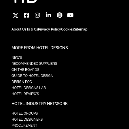
About Us
Ts & Cs
Privacy Policy
Cookies
Sitemap
MORE FROM HOTEL DESIGNS
NEWS
RECOMMENDED SUPPLIERS
ON THE BOARDS
GUIDE TO HOTEL DESIGN
DESIGN POD
HOTEL DESIGNS LAB
HOTEL REVIEWS
HOTEL INDUSTRY NETWORK
HOTEL GROUPS
HOTEL DESIGNERS
PROCUREMENT