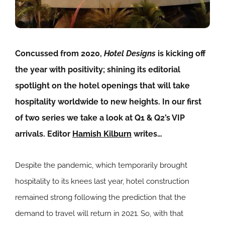
Concussed from 2020,
Hotel Designs
is kicking off
the year with positivity; shining its editorial
spotlight on the hotel openings that will take
hospitality worldwide to new heights. In our first
of two series we take a look at Q1 & Q2’s VIP
arrivals. Editor
Hamish Kilburn
writes…
Despite the pandemic, which temporarily brought
hospitality to its knees last year, hotel construction
remained strong following the prediction that the
demand to travel will return in 2021. So, with that