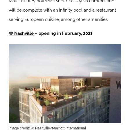
Maui. 110-key hotel will shelter a ‘stylish comfort’ and
will be complete with an infinity pool and a restaurant
serving European cuisine, among other amenities.
W Nashville
– opening in February, 2021
Image credit: W Nashville/Marriott International