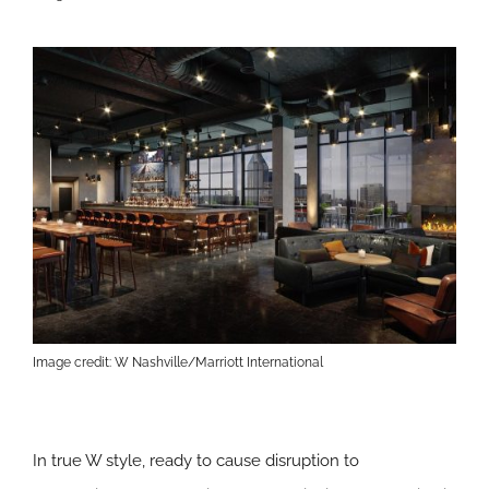
Image credit: W Nashville/Marriott International
In true W style, ready to cause disruption to