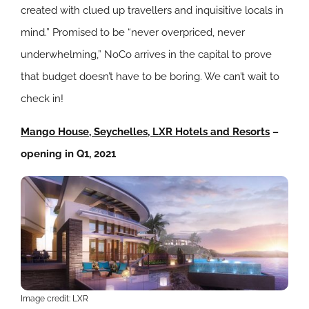
created with clued up travellers and inquisitive locals in
mind.” Promised to be “never overpriced, never
underwhelming,” NoCo arrives in the capital to prove
that budget doesn’t have to be boring. We can’t wait to
check in!
Mango House, Seychelles, LXR Hotels and Resorts
–
opening in Q1, 2021
Image credit: LXR