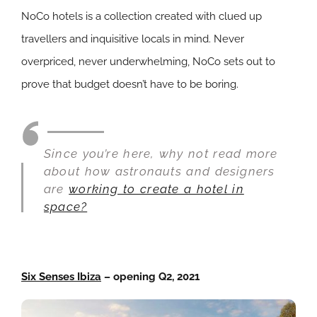
NoCo hotels is a collection created with clued up
travellers and inquisitive locals in mind. Never
overpriced, never underwhelming, NoCo sets out to
prove that budget doesn’t have to be boring.
Since you’re here, why not read more
about how astronauts and designers
are
working to create a hotel in
space?
Six Senses Ibiza
– opening Q2, 2021