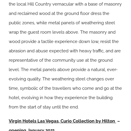
the local Hill Country vernacular with a base of masonry
and reclaimed wood at the ground floor dress the
public zones, while metal panels of weathering steel
wrap the guest room levels above. The masonry and
wood provide a tactile experience down low, resist the
abrasion and abuse expected with heavy traffic, and are
representative of the community use at the ground
level. The metal panels above provide a natural, ever-
evolving quality. The weathering steel changes over
time, symbolic of the travellers who come and go at the
hotel, evolving in how they experience the building
from the start of stay until the end.
Virgin Hotels Las Vegas, Curio Collection by Hilton
–
opening January 2021