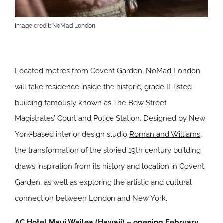
Image credit: NoMad London
Located metres from Covent Garden, NoMad London
will take residence inside the historic, grade II-listed
building famously known as The Bow Street
Magistrates’ Court and Police Station. Designed by New
York-based interior design studio
Roman and Williams
,
the transformation of the storied 19th century building
draws inspiration from its history and location in Covent
Garden, as well as exploring the artistic and cultural
connection between London and New York.
AC Hotel Maui Wailea
(Hawaii) – opening February,