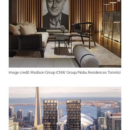
Image credit: Madison Group (CNW Group/Nobu Residences Toronto)