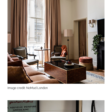
Image credit: NoMad London