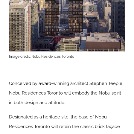
Image credit: Nobu Residences Toronto
Conceived by award-winning architect Stephen Teeple,
Nobu Residences Toronto will embody the Nobu spirit
in both design and attitude.
Designated as a heritage site, the base of Nobu
Residences Toronto will retain the classic brick façade