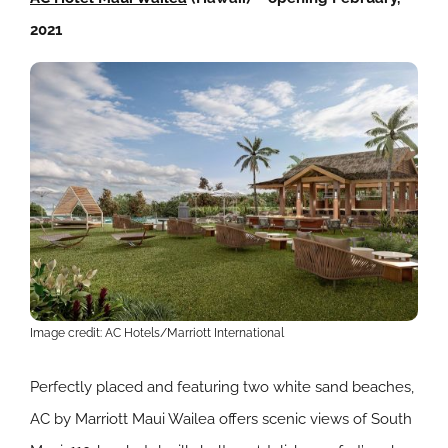
2021
Image credit: AC Hotels/Marriott International
Perfectly placed and featuring two white sand beaches,
AC by Marriott Maui Wailea offers scenic views of South