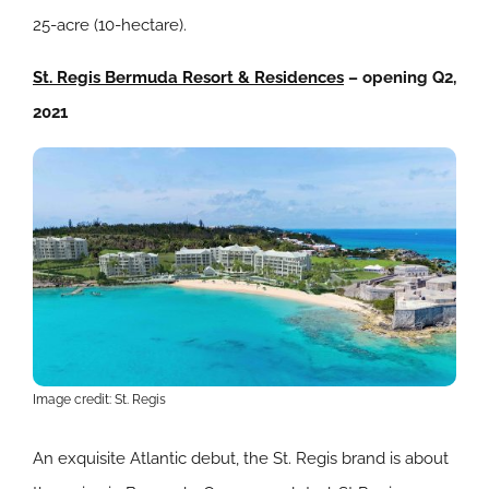
25-acre (10-hectare).
St. Regis Bermuda Resort & Residences
– opening Q2,
2021
Image credit: St. Regis
An exquisite Atlantic debut, the St. Regis brand is about