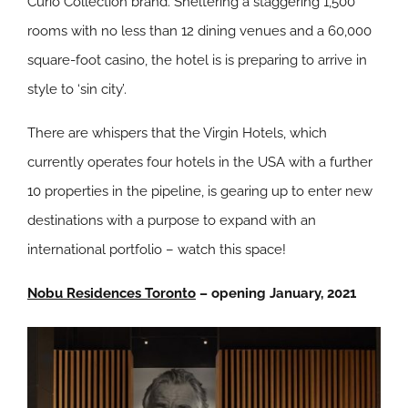
Curio Collection brand. Sheltering a staggering 1,500
rooms with no less than 12 dining venues and a 60,000
square-foot casino, the hotel is is preparing to arrive in
style to ‘sin city’.
There are whispers that the Virgin Hotels, which
currently operates four hotels in the USA with a further
10 properties in the pipeline, is gearing up to enter new
destinations with a purpose to expand with an
international portfolio – watch this space!
Nobu Residences Toronto
– opening January, 2021