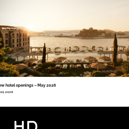
w hotel openings – May 2026
.05.2026