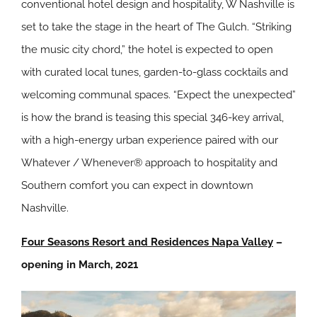
conventional hotel design and hospitality, W Nashville is
set to take the stage in the heart of The Gulch. “Striking
the music city chord,” the hotel is expected to open
with curated local tunes, garden-to-glass cocktails and
welcoming communal spaces. “Expect the unexpected”
is how the brand is teasing this special 346-key arrival,
with a high-energy urban experience paired with our
Whatever / Whenever® approach to hospitality and
Southern comfort you can expect in downtown
Nashville.
Four Seasons Resort and Residences Napa Valley
–
o
pening in March, 2021