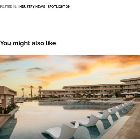
POSTED IN:
INDUSTRY NEWS
SPOTLIGHT ON
You might also like