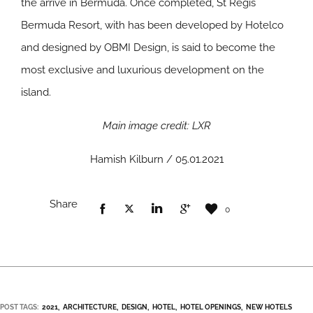
the arrive in Bermuda. Once completed, St Regis
Bermuda Resort, with has been developed by Hotelco
and designed by OBMI Design, is said to become the
most exclusive and luxurious development on the
island.
Main image credit: LXR
Hamish Kilburn / 05.01.2021
Share
0
POST TAGS:
2021
ARCHITECTURE
DESIGN
HOTEL
HOTEL OPENINGS
NEW HOTELS