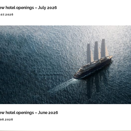
w hotel openings – July 2026
.07.2026
w hotel openings – June 2026
.06.2026