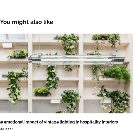
You might also like
e emotional impact of vintage lighting in hospitality interiors
.08.2026