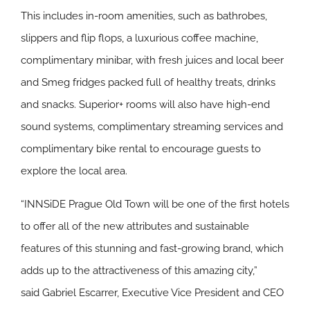
This includes in-room amenities, such as bathrobes,
slippers and flip flops, a luxurious coffee machine,
complimentary minibar, with fresh juices and local beer
and Smeg fridges packed full of healthy treats, drinks
and snacks. Superior+ rooms will also have high-end
sound systems, complimentary streaming services and
complimentary bike rental to encourage guests to
explore the local area.
“INNSiDE Prague Old Town will be one of the first hotels
to offer all of the new attributes and sustainable
features of this stunning and fast-growing brand, which
adds up to the attractiveness of this amazing city,”
said Gabriel Escarrer, Executive Vice President and CEO