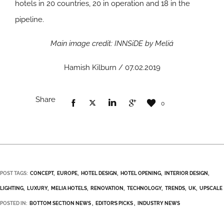
hotels in 20 countries, 20 in operation and 18 in the
pipeline.
Main image credit: INNSiDE by Meliá
Hamish Kilburn / 07.02.2019
Share
0
POST TAGS:
CONCEPT
EUROPE
HOTEL DESIGN
HOTEL OPENING
INTERIOR DESIGN
LIGHTING
LUXURY
MELIA HOTELS
RENOVATION
TECHNOLOGY
TRENDS
UK
UPSCALE
POSTED IN:
BOTTOM SECTION NEWS
EDITOR’S PICKS
INDUSTRY NEWS