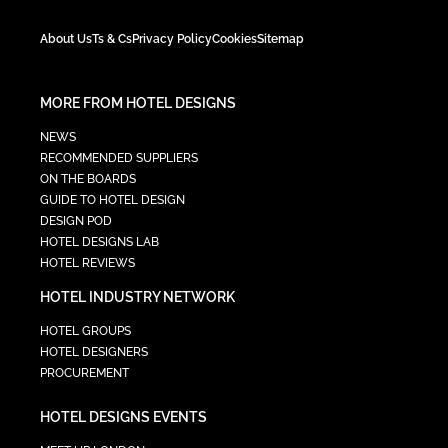
About Us
Ts & Cs
Privacy Policy
Cookies
Sitemap
MORE FROM HOTEL DESIGNS
NEWS
RECOMMENDED SUPPLIERS
ON THE BOARDS
GUIDE TO HOTEL DESIGN
DESIGN POD
HOTEL DESIGNS LAB
HOTEL REVIEWS
HOTEL INDUSTRY NETWORK
HOTEL GROUPS
HOTEL DESIGNERS
PROCUREMENT
HOTEL DESIGNS EVENTS