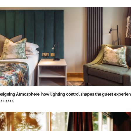
signing Atmosphere: how lighting control shapes the guest experie
.08.2026