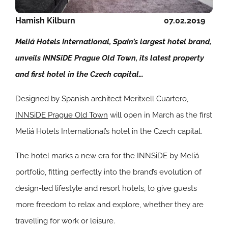
Hamish Kilburn
07.02.2019
Meliá Hotels International, Spain’s largest hotel brand,
unveils INNSiDE Prague Old Town, its latest property
and first hotel in the Czech capital…
Designed by Spanish architect Meritxell Cuartero,
INNSiDE Prague Old Town
will open in March as the first
Meliá Hotels International’s hotel in the Czech capital.
The hotel marks a new era for the INNSiDE by Meliá
portfolio, fitting perfectly into the brand’s evolution of
design-led lifestyle and resort hotels, to give guests
more freedom to relax and explore, whether they are
travelling for work or leisure.