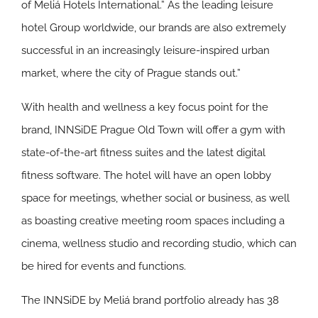
of Meliá Hotels International.” As the leading leisure
hotel Group worldwide, our brands are also extremely
successful in an increasingly leisure-inspired urban
market, where the city of Prague stands out.”
With health and wellness a key focus point for the
brand, INNSiDE Prague Old Town will offer a gym with
state-of-the-art fitness suites and the latest digital
fitness software. The hotel will have an open lobby
space for meetings, whether social or business, as well
as boasting creative meeting room spaces including a
cinema, wellness studio and recording studio, which can
be hired for events and functions.
The INNSiDE by Meliá brand portfolio already has 38