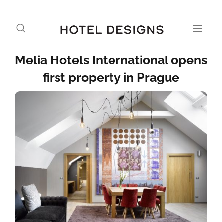
Melia Hotels International opens
first property in Prague