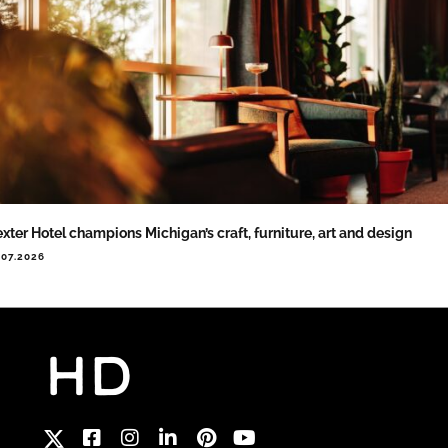
xter Hotel champions Michigan’s craft, furniture, art and design
.07.2026