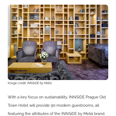
Image credit:
INNSiDE by Meliá
With a key focus on sustainability, INNSIDE Prague Old
Town Hotel will provide 90 modern guestrooms, all
featuring the attributes of the INNSiDE by Meliá brand.