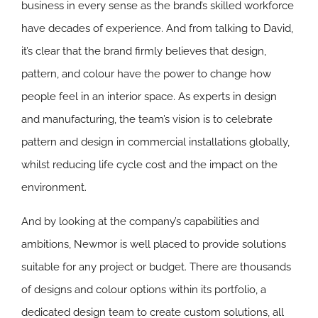
business in every sense as the brand’s skilled workforce
have decades of experience. And from talking to David,
it’s clear that the brand firmly believes that design,
pattern, and colour have the power to change how
people feel in an interior space. As experts in design
and manufacturing, the team’s vision is to celebrate
pattern and design in commercial installations globally,
whilst reducing life cycle cost and the impact on the
environment.
And by looking at the company’s capabilities and
ambitions, Newmor is well placed to provide solutions
suitable for any project or budget. There are thousands
of designs and colour options within its portfolio, a
dedicated design team to create custom solutions, all