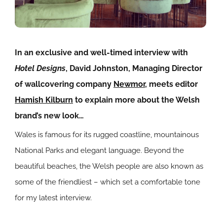
In an exclusive and well-timed interview with
Hotel Designs
, David Johnston, Managing Director
of wallcovering company
Newmor
, meets editor
Hamish Kilburn
to explain more about the Welsh
brand’s new look…
Wales is famous for its rugged coastline, mountainous
National Parks and elegant language. Beyond the
beautiful beaches, the Welsh people are also known as
some of the friendliest – which set a comfortable tone
for my latest interview.