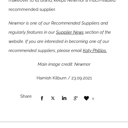
makeover to its brand, keeps Newmor a much-valued
recommended supplier.
Newmor is one of our Recommended Suppliers and
regularly features in our
Supplier News
section of the
website. If you are interested in becoming one of our
recommended suppliers, please email
Katy Phillips.
Main image credit: Newmor
Hamish Kilburn / 23.09.2021
Share
0