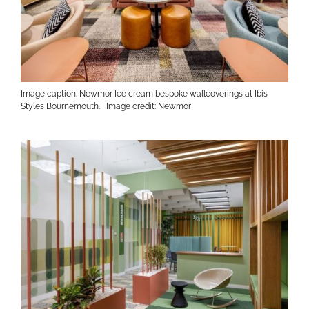
Image caption: Newmor Ice cream bespoke wallcoverings at Ibis
Styles Bournemouth. | Image credit: Newmor