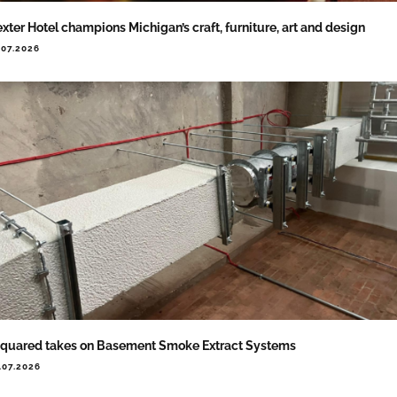
xter Hotel champions Michigan’s craft, furniture, art and design
.07.2026
quared takes on Basement Smoke Extract Systems
.07.2026