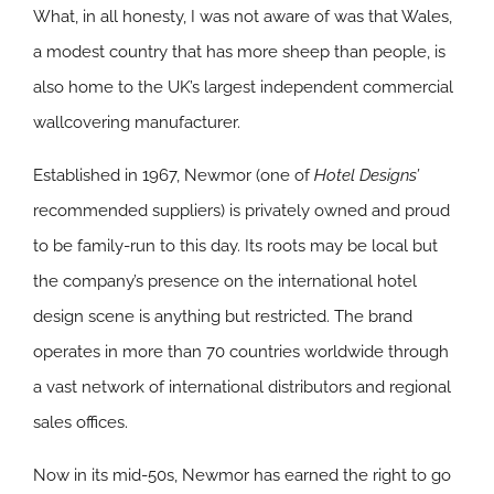
What, in all honesty, I was not aware of was that Wales,
a modest country that has more sheep than people, is
also home to the UK’s largest independent commercial
wallcovering manufacturer.
Established in 1967, Newmor (one of
Hotel Designs’
recommended suppliers) is privately owned and proud
to be family-run to this day. Its roots may be local but
the company’s presence on the international hotel
design scene is anything but restricted. The brand
operates in more than 70 countries worldwide through
a vast network of international distributors and regional
sales offices.
Now in its mid-50s, Newmor has earned the right to go