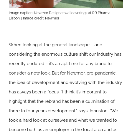
Image caption: Newmor Designer wallcoverings at RB Pharma,
Lisbon. | Image credit: Newmor
When looking at the general landscape – and
considering the enormous culture shift our industry has
recently endured – it’s an apt time for any brand to
consider a new look. But for Newmor, pre-pandemic,
the idea of development and evolving with the industry
has always been a focus. “I think it’s important to
highlight that the rebrand has been a culmination of
three to four years development,” says Johnston. “We
took a hard look at ourselves and what we wanted to
become both as an employer in the local area and as