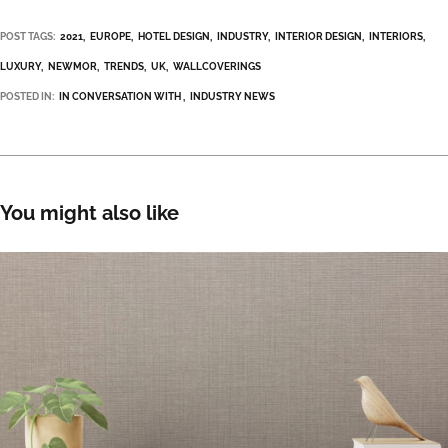
POST TAGS:
2021
EUROPE
HOTEL DESIGN
INDUSTRY
INTERIOR DESIGN
INTERIORS
LUXURY
NEWMOR
TRENDS
UK
WALLCOVERINGS
POSTED IN:
IN CONVERSATION WITH
INDUSTRY NEWS
You might also like