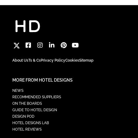
About Us
Ts & Cs
Privacy Policy
Cookies
Sitemap
MORE FROM HOTEL DESIGNS
NEWS
RECOMMENDED SUPPLIERS
ON THE BOARDS
GUIDE TO HOTEL DESIGN
DESIGN POD
HOTEL DESIGNS LAB
HOTEL REVIEWS