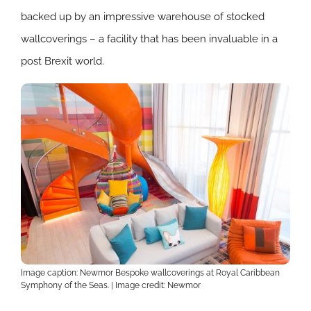
backed up by an impressive warehouse of stocked
wallcoverings – a facility that has been invaluable in a
post Brexit world.
Image caption: Newmor Bespoke wallcoverings at Royal Caribbean
Symphony of the Seas. | Image credit: Newmor