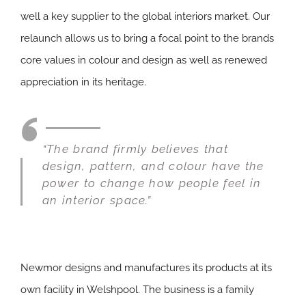
well a key supplier to the global interiors market. Our
relaunch allows us to bring a focal point to the brands
core values in colour and design as well as renewed
appreciation in its heritage.
“The brand firmly believes that
design, pattern, and colour have the
power to change how people feel in
an interior space.”
Newmor designs and manufactures its products at its
own facility in Welshpool. The business is a family