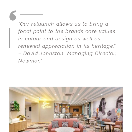
“Our relaunch allows us to bring a
focal point to the brands core values
in colour and design as well as
renewed appreciation in its heritage.”
– David Johnston, Managing Director,
Newmor.”