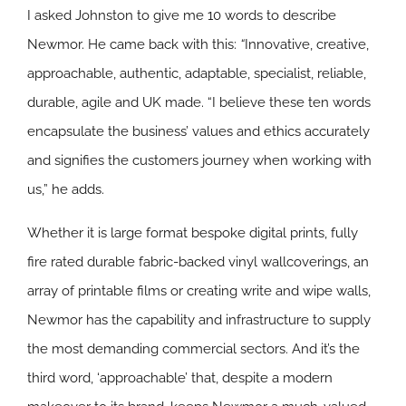
I asked Johnston to give me 10 words to describe
Newmor. He came back with this:
“
Innovative, creative,
approachable, authentic, adaptable, specialist, reliable,
durable, agile and UK made. “I believe these ten words
encapsulate the business’ values and ethics accurately
and signifies the customers journey when working with
us,” he adds.
Whether it is large format bespoke digital prints, fully
fire rated durable fabric-backed vinyl wallcoverings, an
array of printable films or creating write and wipe walls,
Newmor has the capability and infrastructure to supply
the most demanding commercial sectors. And it’s the
third word, ‘approachable’ that, despite a modern