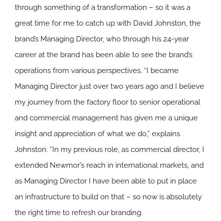
through something of a transformation – so it was a
great time for me to catch up with David Johnston, the
brand’s Managing Director, who through his 24-year
career at the brand has been able to see the brand’s
operations from various perspectives. “I became
Managing Director just over two years ago and I believe
my journey from the factory floor to senior operational
and commercial management has given me a unique
insight and appreciation of what we do,” explains
Johnston. “In my previous role, as commercial director, I
extended Newmor’s reach in international markets, and
as Managing Director I have been able to put in place
an infrastructure to build on that – so now is absolutely
the right time to refresh our branding.