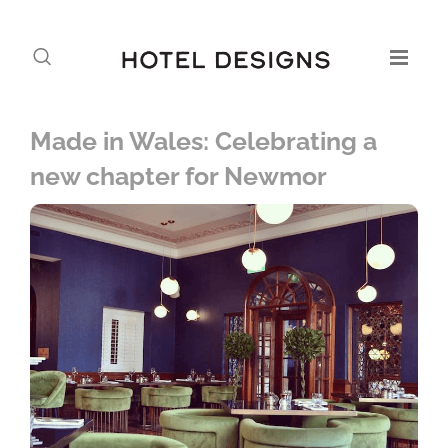
Made in Wales: Celebrating a
new chapter for Newmor