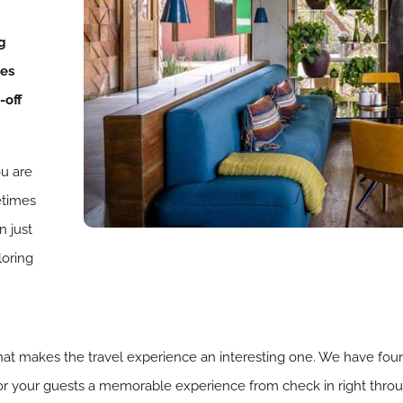
g
ies
-off
ou are
metimes
n just
loring
f what makes the travel experience an interesting one. We have fou
/or your guests a memorable experience from check in right throu