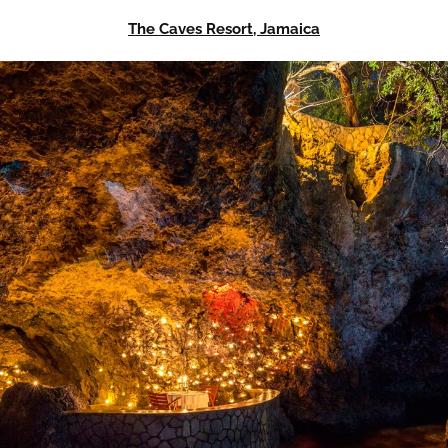
The Caves Resort, Jamaica