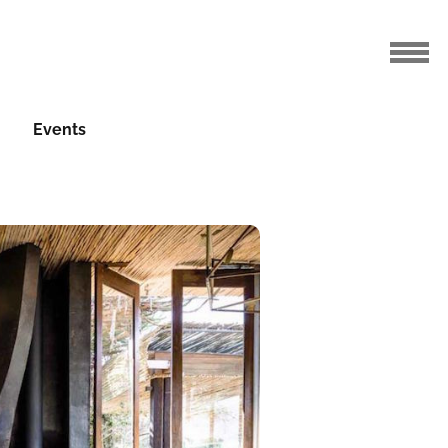
Events