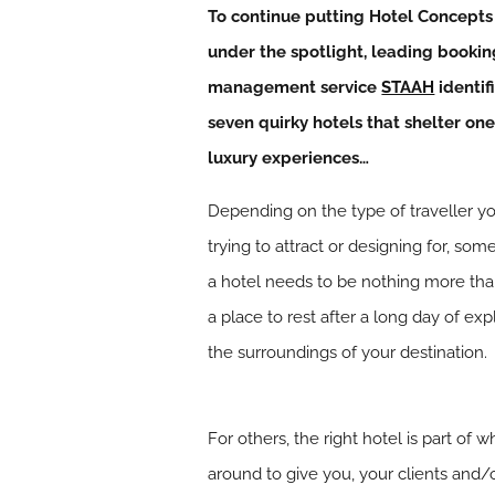
To continue putting Hotel Concepts
under the spotlight, leading bookin
management service
STAAH
identif
seven quirky hotels that shelter one
luxury experiences…
Depending on the type of traveller y
trying to attract or designing for, so
a hotel needs to be nothing more tha
a place to rest after a long day of exp
the surroundings of your destination.
For others, the right hotel is part o
around to give you, your clients and