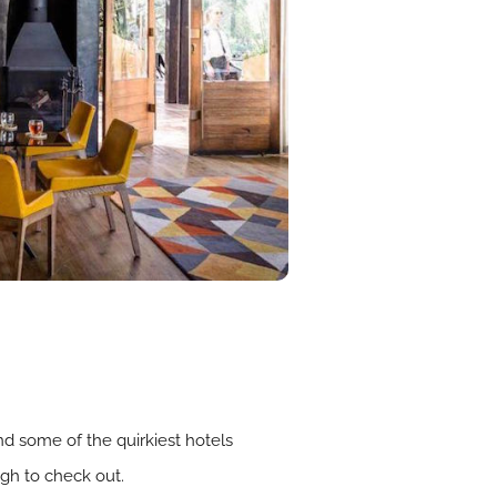
nd some of the quirkiest hotels
gh to check out.