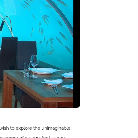
 wish to explore the unimaginable,