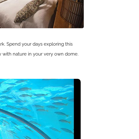
ark. Spend your days exploring this
ny with nature in your very own dome.