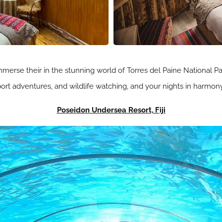
mmerse their in the stunning world of Torres del Paine National P
-sport adventures, and wildlife watching, and your nights in harmo
Poseidon Undersea Resort, Fiji