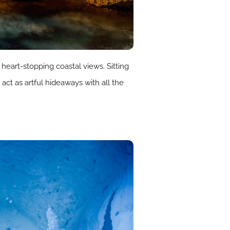
heart-stopping coastal views. Sitting
act as artful hideaways with all the