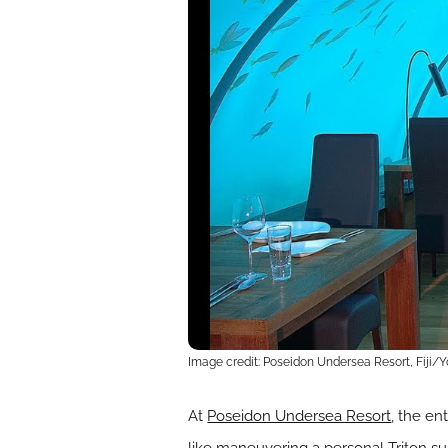
Image credit: Poseidon Undersea Resort, Fiji/
At
Poseidon Undersea Resort
, the en