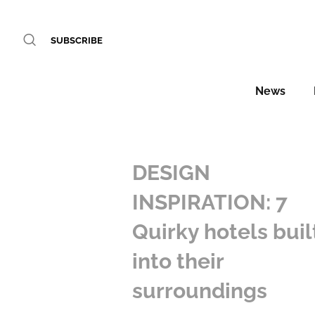
SUBSCRIBE
News
DESIGN
INSPIRATION: 7
Quirky hotels buil
into their
surroundings