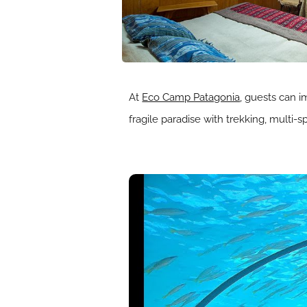
At
Eco Camp Patagonia
, guests can i
fragile paradise with trekking, multi