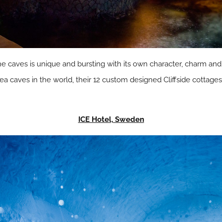
he caves is unique and bursting with its own character, charm and 
a caves in the world, their 12 custom designed Cliffside cottages 
ICE Hotel, Sweden