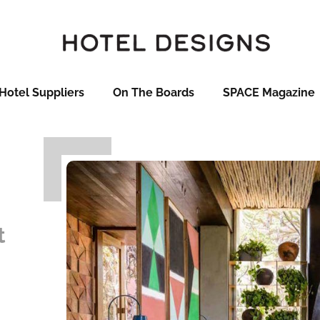
Hotel Suppliers
On The Boards
SPACE Magazine
t