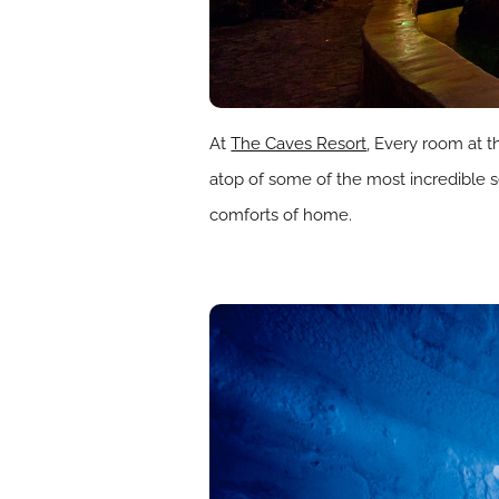
At
The Caves Resort
, Every room at t
atop of some of the most incredible se
comforts of home.