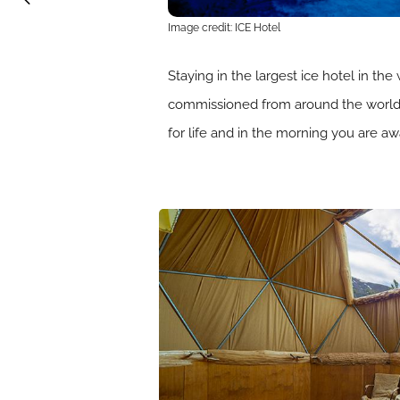
Image credit: ICE Hotel
Staying in the largest ice hotel in the
commissioned from around the world a
for life and in the morning you are a