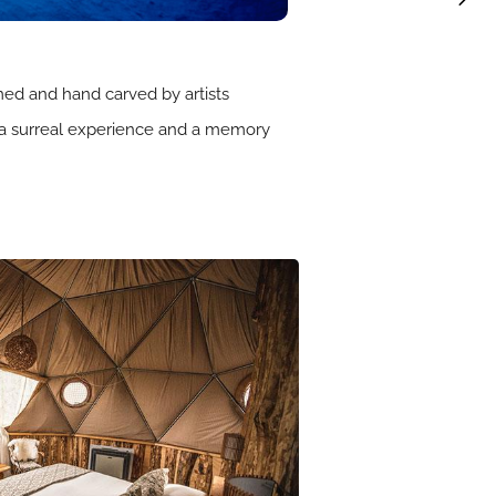
hemed and hand carved by artists
 a surreal experience and a memory