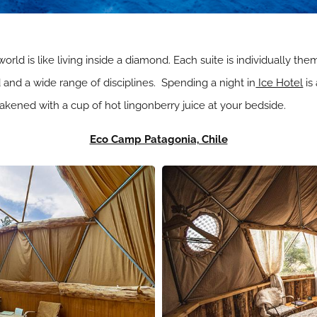
 world is like living inside a diamond. Each suite is individually t
nd a wide range of disciplines. Spending a night in
Ice Hotel
is
wakened with a cup of hot lingonberry juice at your bedside.
Eco Camp Patagonia, Chile