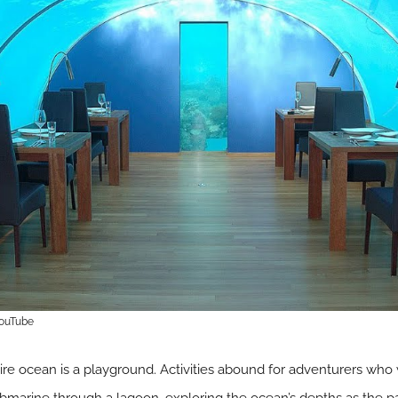
YouTube
tire ocean is a playground. Activities abound for adventurers who