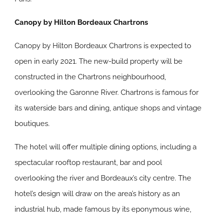
Canopy by Hilton Bordeaux Chartrons
Canopy by Hilton Bordeaux Chartrons is expected to
open in early 2021. The new-build property will be
constructed in the Chartrons neighbourhood,
overlooking the Garonne River. Chartrons is famous for
its waterside bars and dining, antique shops and vintage
boutiques.
The hotel will offer multiple dining options, including a
spectacular rooftop restaurant, bar and pool
overlooking the river and Bordeaux’s city centre. The
hotel’s design will draw on the area’s history as an
industrial hub, made famous by its eponymous wine,