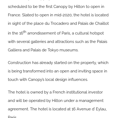
scheduled to be the first Canopy by Hilton to open in
France. Slated to open in mid-2020, the hotel is located
in sight of the place du Trocadero and Palais de Chaillot
th
in the 16
arrondissement of Paris, a cultural hotspot
with several galleries and attractions such as the Palais
Galliera and Palais de Tokyo museums.
Construction has already started on the property, which
is being transformed into an open and inviting space in
touch with Canopy’s local design influences.
The hotel is owned by a French institutional investor
and will be operated by Hilton under a management
agreement. The hotel is located at 16 Avenue d’ Eylau,
Paris.