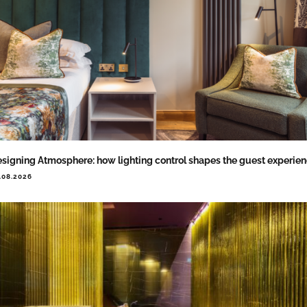
signing Atmosphere: how lighting control shapes the guest experie
.08.2026