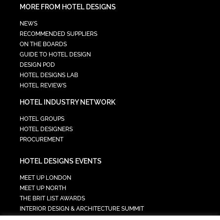
MORE FROM HOTEL DESIGNS
NEWS
RECOMMENDED SUPPLIERS
ON THE BOARDS
GUIDE TO HOTEL DESIGN
DESIGN POD
HOTEL DESIGNS LAB
HOTEL REVIEWS
HOTEL INDUSTRY NETWORK
HOTEL GROUPS
HOTEL DESIGNERS
PROCUREMENT
HOTEL DESIGNS EVENTS
MEET UP LONDON
MEET UP NORTH
THE BRIT LIST AWARDS
INTERIOR DESIGN & ARCHITECTURE SUMMIT
HOTEL SUMMIT