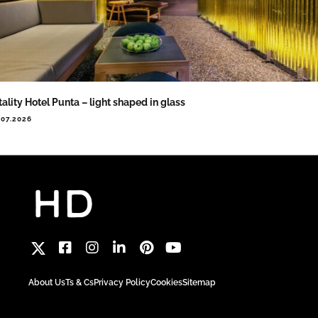
tality Hotel Punta – light shaped in glass
.07.2026
About Us
Ts & Cs
Privacy Policy
Cookies
Sitemap