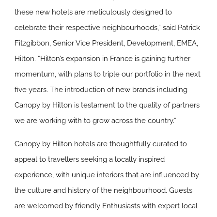
these new hotels are meticulously designed to
celebrate their respective neighbourhoods,” said Patrick
Fitzgibbon, Senior Vice President, Development, EMEA,
Hilton. “Hilton’s expansion in France is gaining further
momentum, with plans to triple our portfolio in the next
five years. The introduction of new brands including
Canopy by Hilton is testament to the quality of partners
we are working with to grow across the country.”
Canopy by Hilton hotels are thoughtfully curated to
appeal to travellers seeking a locally inspired
experience, with unique interiors that are influenced by
the culture and history of the neighbourhood. Guests
are welcomed by friendly Enthusiasts with expert local