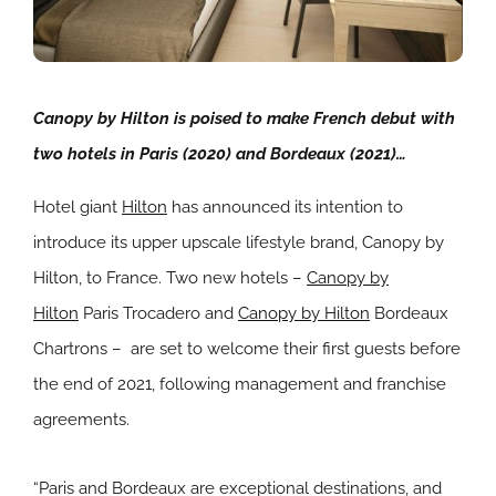
Canopy by Hilton is poised to make French debut with
two hotels in Paris (2020) and Bordeaux (2021)…
Hotel giant
Hilton
has announced its intention to
introduce its upper upscale lifestyle brand, Canopy by
Hilton, to France. Two new hotels –
Canopy by
Hilton
Paris Trocadero and
Canopy by Hilton
Bordeaux
Chartrons – are set to welcome their first guests before
the end of 2021, following management and franchise
agreements.
“Paris and Bordeaux are exceptional destinations, and