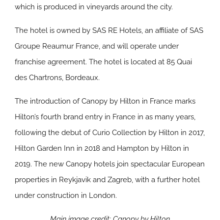
which is produced in vineyards around the city.
The hotel is owned by SAS RE Hotels, an affiliate of SAS
Groupe Reaumur France, and will operate under
franchise agreement. The hotel is located at 85 Quai
des Chartrons, Bordeaux.
The introduction of Canopy by Hilton in France marks
Hilton’s fourth brand entry in France in as many years,
following the debut of Curio Collection by Hilton in 2017,
Hilton Garden Inn in 2018 and Hampton by Hilton in
2019. The new Canopy hotels join spectacular European
properties in Reykjavik and Zagreb, with a further hotel
under construction in London.
Main image credit: Canopy by Hilton