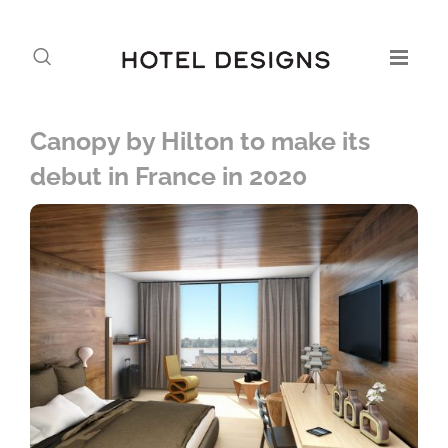
Canopy by Hilton to make its
debut in France in 2020