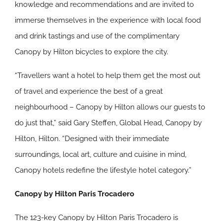
knowledge and recommendations and are invited to
immerse themselves in the experience with local food
and drink tastings and use of the complimentary
Canopy by Hilton bicycles to explore the city.
“Travellers want a hotel to help them get the most out
of travel and experience the best of a great
neighbourhood – Canopy by Hilton allows our guests to
do just that,” said Gary Steffen, Global Head, Canopy by
Hilton, Hilton. “Designed with their immediate
surroundings, local art, culture and cuisine in mind,
Canopy hotels redefine the lifestyle hotel category.”
Canopy by Hilton Paris Trocadero
The 123-key Canopy by Hilton Paris Trocadero is