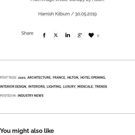
Hamish Kilburn / 30.05.2019
Share
0
POST TAGS:
2020
ARCHITECTURE
FRANCE
HILTON
HOTEL OPENING
INTERIOR DESIGN
INTERIORS
LIGHTING
LUXURY
MIDSCALE
TRENDS
POSTED IN:
INDUSTRY NEWS
You might also like