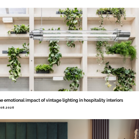
e emotional impact of vintage lighting in hospitality interiors
.08.2026