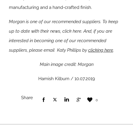
manufacturing and a hand-crafted finish.
Morgan is one of our recommended suppliers. To keep
up to date with their news, click here. And, if you are
interested in becoming one of our recommended
suppliers, please email Katy Phillips by
clicking here
.
Main image credit: Morgan
Hamish Kilburn / 10.07.2019
Share
0