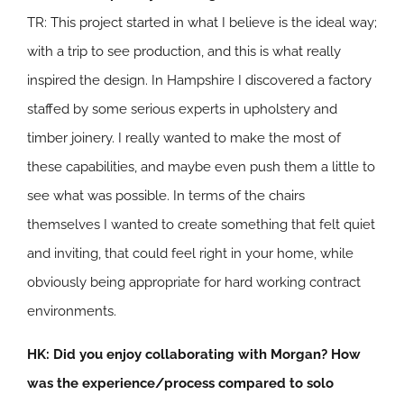
TR: This project started in what I believe is the ideal way;
with a trip to see production, and this is what really
inspired the design. In Hampshire I discovered a factory
staffed by some serious experts in upholstery and
timber joinery. I really wanted to make the most of
these capabilities, and maybe even push them a little to
see what was possible. In terms of the chairs
themselves I wanted to create something that felt quiet
and inviting, that could feel right in your home, while
obviously being appropriate for hard working contract
environments.
HK: Did you enjoy collaborating with Morgan? How
was the experience/process compared to solo