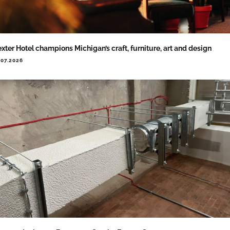
xter Hotel champions Michigan’s craft, furniture, art and design
.07.2026