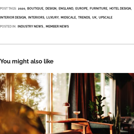
POST TAGS:
2020
BOUTIQUE
DESIGN
ENGLAND
EUROPE
FURNITURE
HOTEL DESIGN
INTERIOR DESIGN
INTERIORS
LUXURY
MIDSCALE
TRENDS
UK
UPSCALE
POSTED IN:
INDUSTRY NEWS
MEMBER NEWS
You might also like