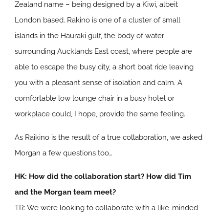
Zealand name – being designed by a Kiwi, albeit
London based. Rakino is one of a cluster of small
islands in the Hauraki gulf, the body of water
surrounding Aucklands East coast, where people are
able to escape the busy city, a short boat ride leaving
you with a pleasant sense of isolation and calm. A
comfortable low lounge chair in a busy hotel or
workplace could, I hope, provide the same feeling.
As Raikino is the result of a true collaboration, we asked
Morgan a few questions too…
HK: How did the collaboration start? How did Tim
and the Morgan team meet?
TR: We were looking to collaborate with a like-minded