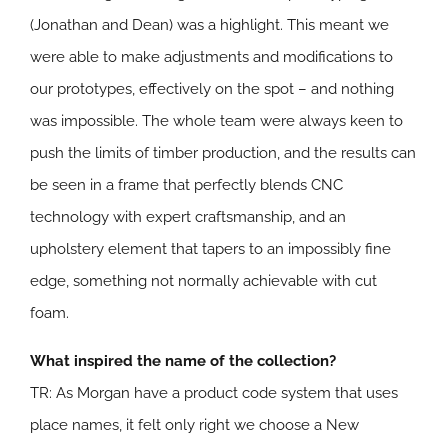
(Jonathan and Dean) was a highlight. This meant we
were able to make adjustments and modifications to
our prototypes, effectively on the spot – and nothing
was impossible. The whole team were always keen to
push the limits of timber production, and the results can
be seen in a frame that perfectly blends CNC
technology with expert craftsmanship, and an
upholstery element that tapers to an impossibly fine
edge, something not normally achievable with cut
foam.
What inspired the name of the collection?
TR: As Morgan have a product code system that uses
place names, it felt only right we choose a New