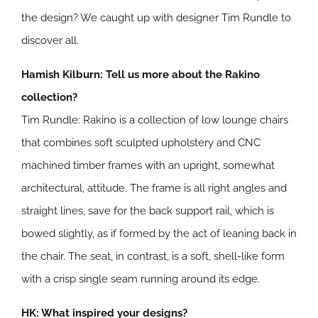
the design? We caught up with designer Tim Rundle to
discover all.
Hamish Kilburn: Tell us more about the Rakino
collection?
Tim Rundle: Rakino is a collection of low lounge chairs
that combines soft sculpted upholstery and CNC
machined timber frames with an upright, somewhat
architectural, attitude. The frame is all right angles and
straight lines, save for the back support rail, which is
bowed slightly, as if formed by the act of leaning back in
the chair. The seat, in contrast, is a soft, shell-like form
with a crisp single seam running around its edge.
HK: What inspired your designs?