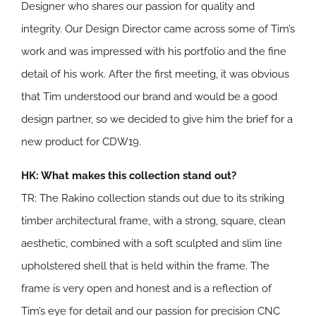
Designer who shares our passion for quality and
integrity. Our Design Director came across some of Tim’s
work and was impressed with his portfolio and the fine
detail of his work. After the first meeting, it was obvious
that Tim understood our brand and would be a good
design partner, so we decided to give him the brief for a
new product for CDW19.
HK: What makes this collection stand out?
TR: The Rakino collection stands out due to its striking
timber architectural frame, with a strong, square, clean
aesthetic, combined with a soft sculpted and slim line
upholstered shell that is held within the frame. The
frame is very open and honest and is a reflection of
Tim’s eye for detail and our passion for precision CNC