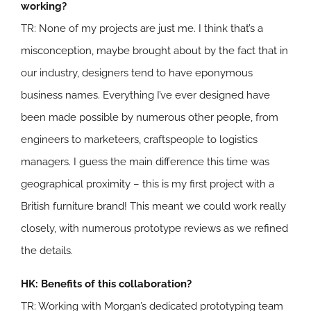
working?
TR: None of my projects are just me. I think that’s a
misconception, maybe brought about by the fact that in
our industry, designers tend to have eponymous
business names. Everything I’ve ever designed have
been made possible by numerous other people, from
engineers to marketeers, craftspeople to logistics
managers. I guess the main difference this time was
geographical proximity – this is my first project with a
British furniture brand! This meant we could work really
closely, with numerous prototype reviews as we refined
the details.
HK: Benefits of this collaboration?
TR: Working with Morgan’s dedicated prototyping team