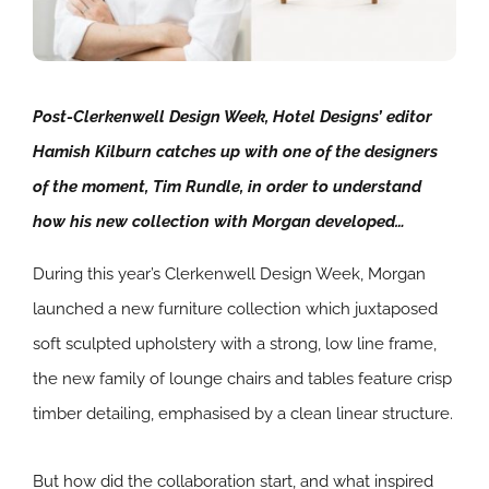
Post-Clerkenwell Design Week, Hotel Designs’ editor
Hamish Kilburn catches up with one of the designers
of the moment, Tim Rundle, in order to understand
how his new collection with Morgan developed…
During this year’s Clerkenwell Design Week, Morgan
launched a new furniture collection which juxtaposed
soft sculpted upholstery with a strong, low line frame,
the new family of lounge chairs and tables feature crisp
timber detailing, emphasised by a clean linear structure.
But how did the collaboration start, and what inspired