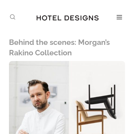
Behind the scenes: Morgan’s
Rakino Collection