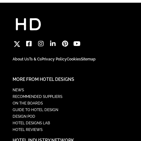
About Us
Ts & Cs
Privacy Policy
Cookies
Sitemap
MORE FROM HOTEL DESIGNS
NEWS
RECOMMENDED SUPPLIERS
ON THE BOARDS
GUIDE TO HOTEL DESIGN
DESIGN POD
HOTEL DESIGNS LAB
HOTEL REVIEWS
HOTEL INDUSTRY NETWORK