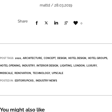
mattd / 28.03.2019
Share
0
POST TAGS:
2020
ARCHITECTURE
CONCEPT
DESIGN
HOTEL DESIGN
HOTEL GROUPS
HOTEL OPENING
INDUSTRY
INTERIOR DESIGN
LIGHTING
LONDON
LUXURY
MIDSCALE
RENOVATION
TECHNOLOGY
UPSCALE
POSTED IN:
EDITOR’S PICKS
INDUSTRY NEWS
You might also like