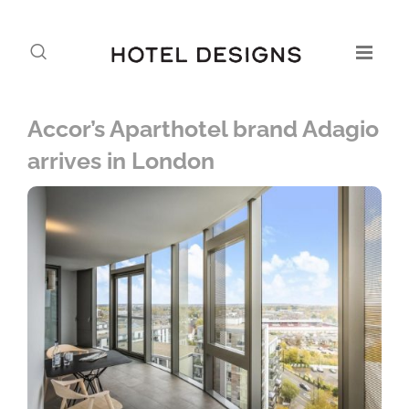
Accor’s Aparthotel brand Adagio
arrives in London