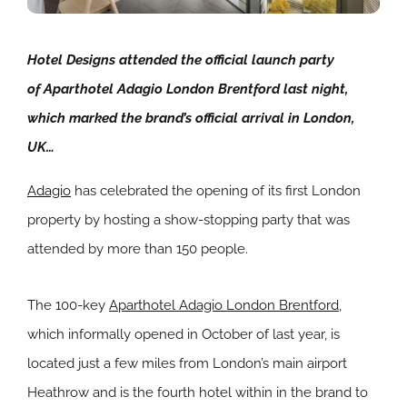
Hotel Designs attended the official launch party
of Aparthotel Adagio London Brentford last night,
which marked the brand’s official arrival in London,
UK…
Adagio
has celebrated the opening of its first London
property by hosting a show-stopping party that was
attended by more than 150 people.
The 100-key
Aparthotel Adagio London Brentford
,
which informally opened in October of last year, is
located just a few miles from London’s main airport
Heathrow and is the fourth hotel within in the brand to