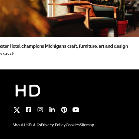
xter Hotel champions Michigan’s craft, furniture, art and design
.07.2026
About Us
Ts & Cs
Privacy Policy
Cookies
Sitemap