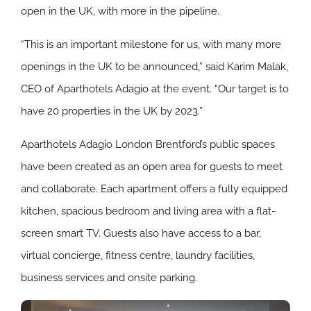
open in the UK, with more in the pipeline.
“This is an important milestone for us, with many more
openings in the UK to be announced,” said Karim Malak,
CEO of Aparthotels Adagio at the event. “Our target is to
have 20 properties in the UK by 2023.”
Aparthotels Adagio London Brentford’s public spaces
have been created as an open area for guests to meet
and collaborate. Each apartment offers a fully equipped
kitchen, spacious bedroom and living area with a flat-
screen smart TV. Guests also have access to a bar,
virtual concierge, fitness centre, laundry facilities,
business services and onsite parking.