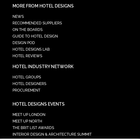
MORE FROM HOTEL DESIGNS
NEWS
RECOMMENDED SUPPLIERS
ON THE BOARDS
GUIDE TO HOTEL DESIGN
DESIGN POD
HOTEL DESIGNS LAB
HOTEL REVIEWS
HOTEL INDUSTRY NETWORK
HOTEL GROUPS
HOTEL DESIGNERS
PROCUREMENT
HOTEL DESIGNS EVENTS
MEET UP LONDON
MEET UP NORTH
THE BRIT LIST AWARDS
INTERIOR DESIGN & ARCHITECTURE SUMMIT