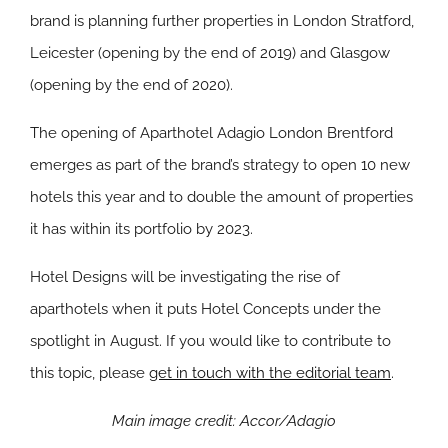
brand is planning further properties in London Stratford,
Leicester (opening by the end of 2019) and Glasgow
(opening by the end of 2020).
The opening of Aparthotel Adagio London Brentford
emerges as part of the brand’s strategy to open 10 new
hotels this year and to double the amount of properties
it has within its portfolio by 2023.
Hotel Designs will be investigating the rise of
aparthotels when it puts Hotel Concepts under the
spotlight in August. If you would like to contribute to
this topic, please
get in touch with the editorial team
.
Main image credit: Accor/Adagio