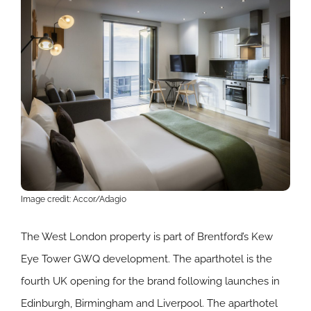
Image credit: Accor/Adagio
The West London property is part of Brentford’s Kew
Eye Tower GWQ development. The aparthotel is the
fourth UK opening for the brand following launches in
Edinburgh, Birmingham and Liverpool. The aparthotel