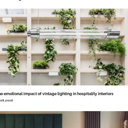
e emotional impact of vintage lighting in hospitality interiors
.08.2026