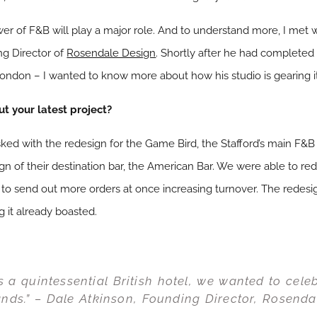
wer of F&B will play a major role. And to understand more, I met w
ng Director of
Rosendale Design
. Shortly after he had completed 
ondon – I wanted to know more about how his studio is gearing it
ut your latest project?
sked with the redesign for the Game Bird, the Stafford’s main F&B
gn of their destination bar, the American Bar. We were able to re
 to send out more orders at once increasing turnover. The redes
g it already boasted.
as a quintessential British hotel, we wanted to cele
ands.” – Dale Atkinson, Founding Director, Rosenda