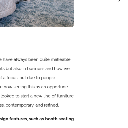
, we have always been quite malleable
ients but also in business and how we
of a focus, but due to people
e now seeing this as an opportune
oked to start a new line of furniture
ss, contemporary, and refined.
esign features, such as booth seating