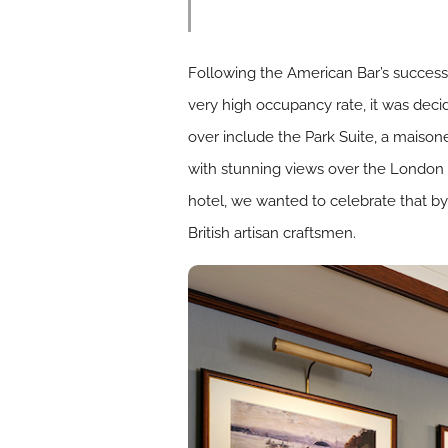
Following the American Bar’s success
very high occupancy rate, it was deci
over include the Park Suite, a maison
with stunning views over the London s
hotel, we wanted to celebrate that by
British artisan craftsmen.