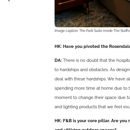
Image caption: The Park Suite inside The Staff
HK: Have you pivoted the Rosendale 
DA:
There
is no doubt that the hospit
to hardships and obstacles. As designe
deal with these hardships. We have alw
spending more time at home due to t
moment to change their space due to 
and lighting products that we feel e
HK: F&B is your core pillar. Are you