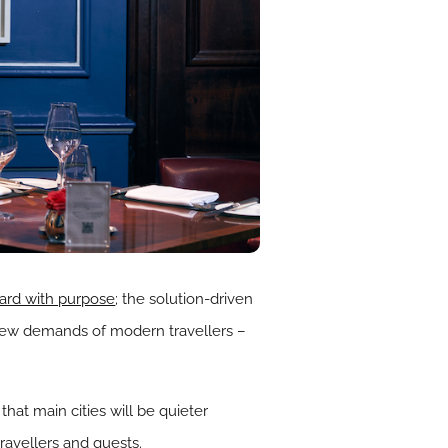
ward with purpose
; the solution-driven
 new demands of modern travellers –
ar that main cities will be quieter
travellers and guests.