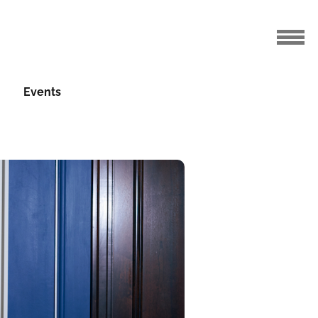
Events