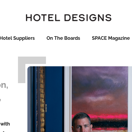
Hotel Suppliers
On The Boards
SPACE Magazine
n,
,
 with