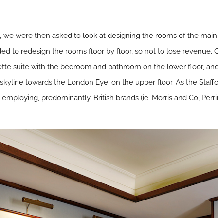
, we were then asked to look at designing the rooms of the main
ded to redesign the rooms floor by floor, so not to lose revenue
ette suite with the bedroom and bathroom on the lower floor, and 
kyline towards the London Eye, on the upper floor. As the Stafford
 employing, predominantly, British brands (ie. Morris and Co, Per