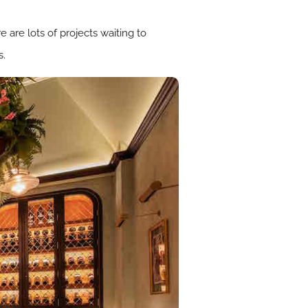
 are lots of projects waiting to
s.