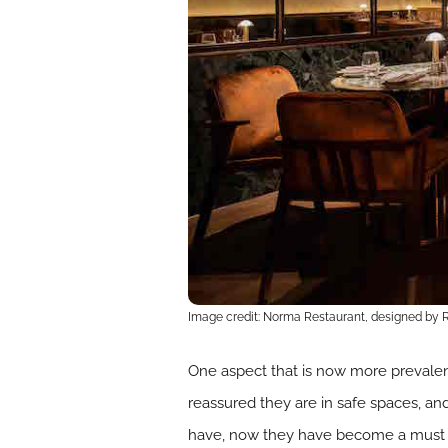
Image credit: Norma Restaurant, designed by
One aspect that is now more prevalent
reassured they are in safe spaces, an
have, now they have become a must ha