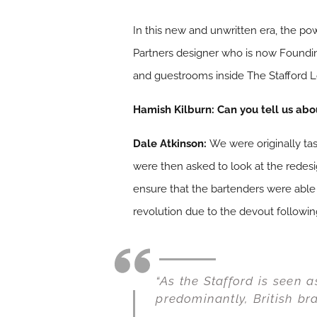
In this new and unwritten era, the po
Partners designer who is now Foundi
and guestrooms inside The Stafford L
Hamish Kilburn:
Can you tell us abo
Dale Atkinson:
We were originally ta
were then asked to look at the redesi
ensure that the bartenders were able
revolution due to the devout followin
“As the Stafford is seen 
predominantly, British br