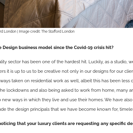
ord London | Image credit: The Stafford London
Design business model since the Covid-19 crisis hit?
ality sector has been one of the hardest hit. Luckily, as a studio
rs it is up to us to be creative not only in our designs for our cl
ays taken on residential work as well, albeit this has been less 
he lockdowns and also being asked to work from home, many ar
new ways in which they live and use their homes. We have also lo
xude the design principals that we have become known for, timele
 noticing that your luxury clients are requesting any specific d