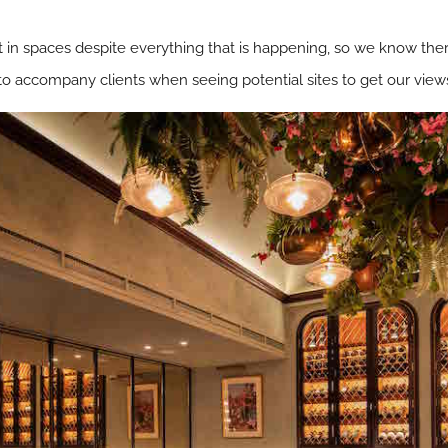
st in spaces despite everything that is happening, so we know there
 accompany clients when seeing potential sites to get our view