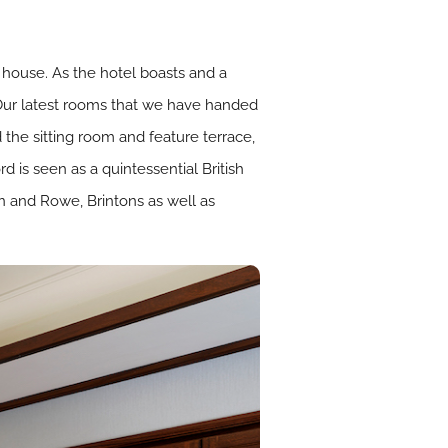
 house. As the hotel boasts and a
. Our latest rooms that we have handed
the sitting room and feature terrace,
 is seen as a quintessential British
rin and Rowe,
Brintons
as well as