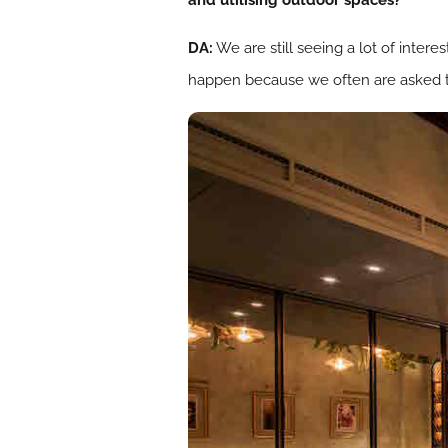
and utilising outdoor spaces?
DA:
We are still seeing a lot of intere
happen because we often are asked to