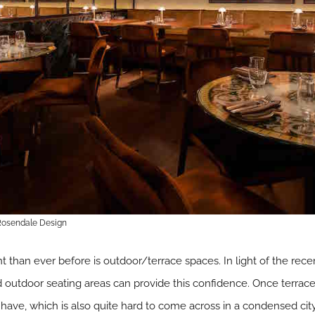
 Rosendale Design
 than ever before is outdoor/terrace spaces. In light of the re
d outdoor seating areas can provide this confidence. Once terrac
ve, which is also quite hard to come across in a condensed cit