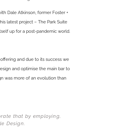
ith Dale Atkinson, former Foster +
his latest project – The Park Suite
self up for a post-pandemic world.
 offering and due to its success we
design and optimise the main bar to
ign was more of an evolution than
brate that by employing,
le Design.