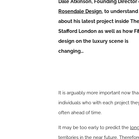
Dale Atkinson, Founding Director 
Rosendale Design
, to understan
about his latest project inside Th
Stafford London as well as how F
design on the luxury scene is
changing…
It is arguably more important now th
individuals who with each project t
often ahead of time.
It may be too early to predict the
long
territories in the near future. Theref