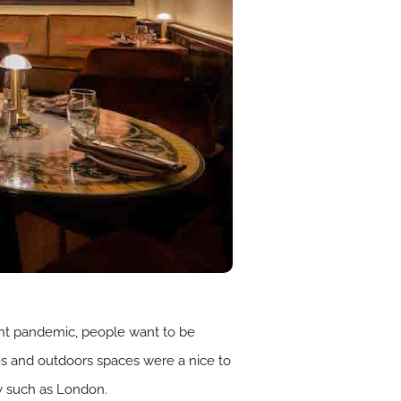
cent pandemic, people want to be
es and outdoors spaces were a nice to
y such as London.