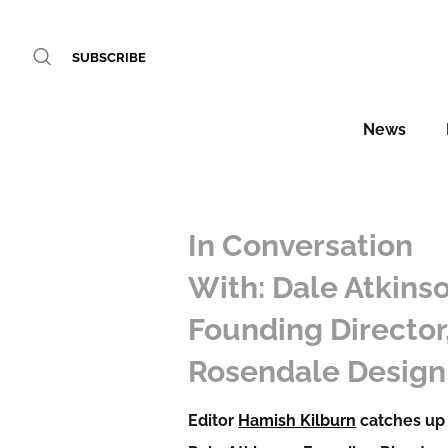
SUBSCRIBE
News
In Conversation
With: Dale Atkinso
Founding Director
Rosendale Design
Editor
Hamish Kilburn
catches up