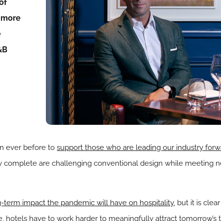
of
d more
e
&B
an ever before to
support those who are leading our industry for
hey complete are challenging conventional design while meeting
-term impact the pandemic will have on hospitality
, but it is cle
ore, hotels have to work harder to meaningfully attract tomorrow’s 