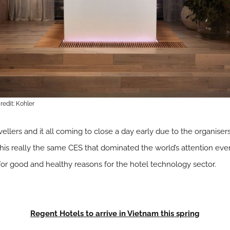
edit: Kohler
ravellers and it all coming to close a day early due to the organise
is this really the same CES that dominated the world’s attention e
 for good and healthy reasons for the hotel technology sector.
Regent Hotels to arrive in Vietnam this spring