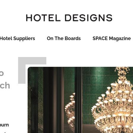
Hotel Suppliers
On The Boards
SPACE Magazine
o
ech
lburn