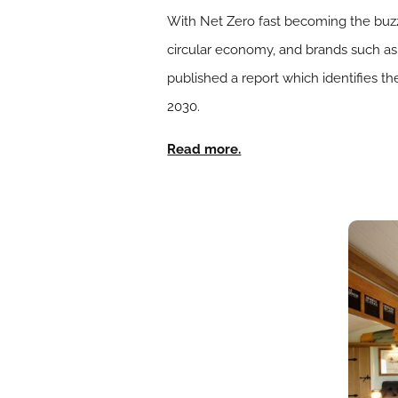
With Net Zero fast becoming the buzz
circular economy, and brands such a
published a report which identifies th
2030.
Read more.