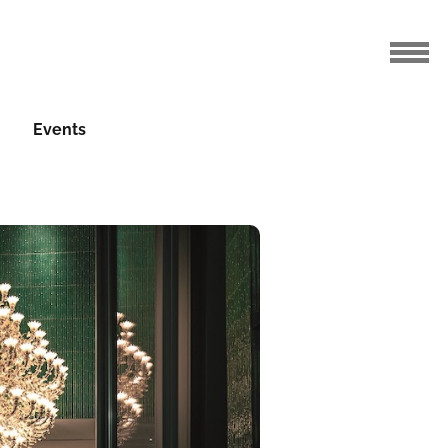
Events