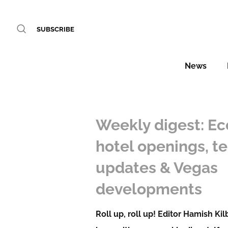
SUBSCRIBE
News
Weekly digest: Ec
hotel openings, t
updates & Vegas
developments
Roll up, roll up! Editor Hamish Ki