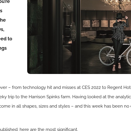
ou’re
ds
the
ws,
eed to
ngs
to cover – from technology hit and misses at CES 2022 to Regent Ho
ky trip to the Harrison Spinks farm. Having looked at the analytic
ome in all shapes, sizes and styles – and this week has been no
ublished, here are the most significant.