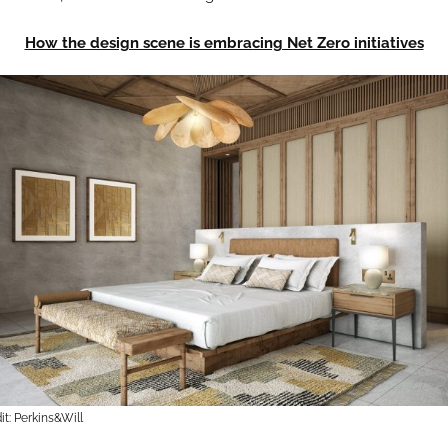
How the design scene is embracing Net Zero initiatives
t: Perkins&Will