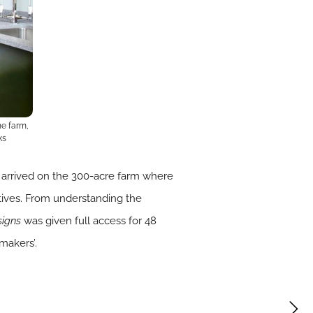
he farm,
ks
arrived on the 300-acre farm where
atives. From understanding the
signs
was given full access for 48
makers’.