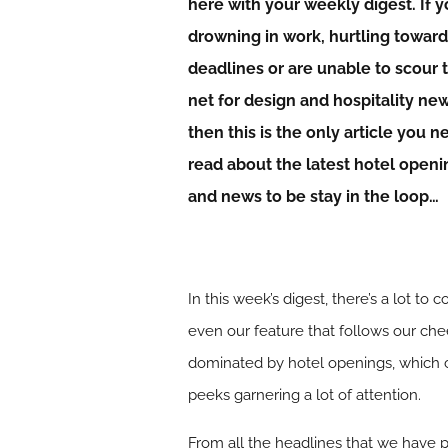
here with your weekly digest. If y
drowning in work, hurtling towar
deadlines or are unable to scour 
net for design and hospitality ne
then this is the only article you n
read about the latest hotel openi
and news to be stay in the loop…
In this week’s digest, there’s a lot 
even our feature that follows our chee
dominated by hotel openings, which c
peeks garnering a lot of attention.
From all the headlines that we have p