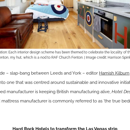
ion: Each interior design scheme has been themed to celebrate the locality of t
nton, my hut, which is a nod to RAF Church Fenton. | Image credit: Harrison Spin
yside – slap-bang between Leeds and York – editor
Hamish Kilburn
to one that was centred around sustainable and innovative initi
ed manufacturer is keeping British manufacturing alive,
Hotel De
mattress manufacturer is commonly referred to as ‘the true bed
Hard Rock Hotels to transform the Las Vegas strip