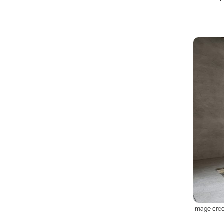
Image credi