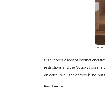
Image cr
Quiet floors, a lack of international t
restrictions and the Covid-19 crisis: 
on earth? Well, the answer is ‘no’ but
Read more.