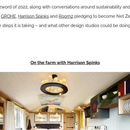
word of 2022, along with conversations around sustainability an
s
GROHE
,
Harrison Spinks
and
Room2
pledging to become Net Zer
e steps it is taking – and what other design studios could be doin
On the farm with Harrison Spinks