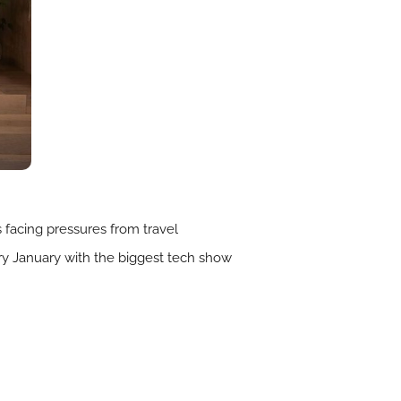
rs facing pressures from travel
very January with the biggest tech show