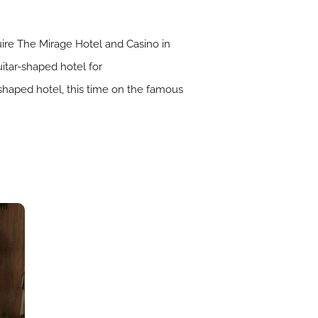
ire The Mirage Hotel and Casino in
itar-shaped hotel for
-shaped hotel, this time on the famous