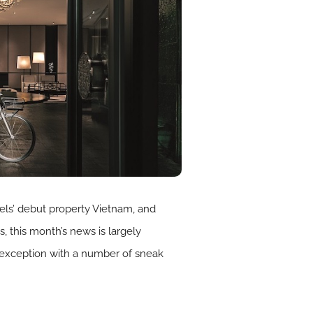
tels’ debut property Vietnam, and
s, this month’s news is largely
 exception with a number of sneak