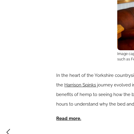
Image capt
such as Fe
In the heart of the Yorkshire countr
the
Harrison Spinks
journey evolved in
benefits of hemp to seeing how the b
hours to understand why the bed and 
Read more.