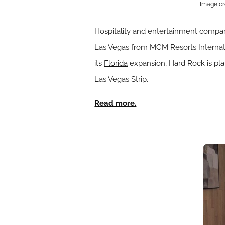
Image cr
Hospitality and entertainment comp
Las Vegas from MGM Resorts Internatio
its
Florida
expansion, Hard Rock is plan
Las Vegas Strip.
Read more.