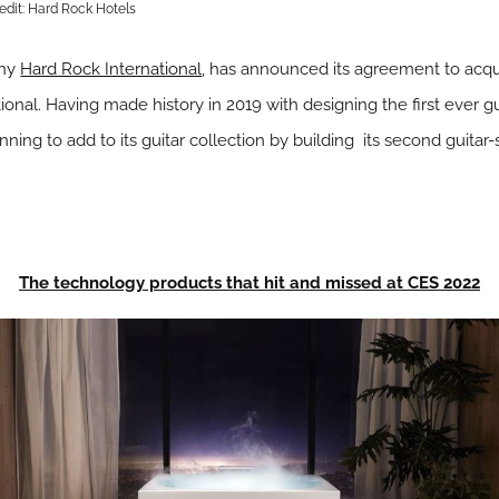
edit: Hard Rock Hotels
any
Hard Rock International
, has announced its agreement to acqu
nal. Having made history in 2019 with designing the first ever gu
ning to add to its guitar collection by building its second guitar
The technology products that hit and missed at CES 2022