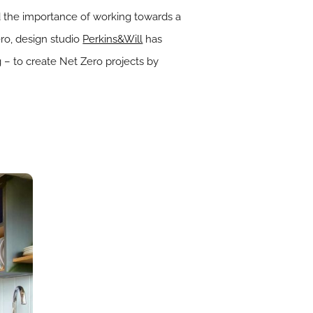
d the importance of working towards a
o, design studio
Perkins&Will
has
g – to create Net Zero projects by