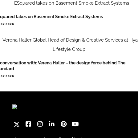
quared takes on Basement Smoke Extract Systems
.07.2026
 conversation with: Verena Haller – the design force behind The
tandard
.07.2026