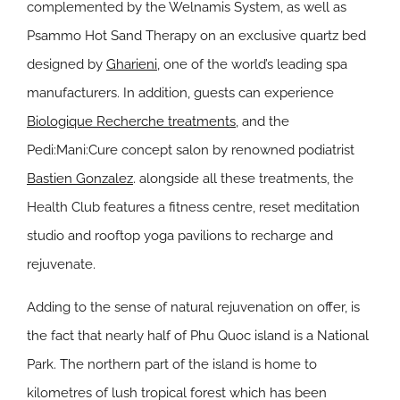
complemented by the Welnamis System, as well as
Psammo Hot Sand Therapy on an exclusive quartz bed
designed by
Gharieni,
one of the world’s leading spa
manufacturers. In addition, guests can experience
Biologique Recherche treatments
, and the
Pedi:Mani:Cure concept salon by renowned podiatrist
Bastien Gonzalez
. alongside all these treatments, the
Health Club features a fitness centre, reset meditation
studio and rooftop yoga pavilions to recharge and
rejuvenate.
Adding to the sense of natural rejuvenation on offer, is
the fact that nearly half of Phu Quoc island is a National
Park. The northern part of the island is home to
kilometres of lush tropical forest which has been