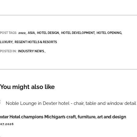
POST TAGS:
2022
ASIA
HOTEL DESIGN
HOTEL DEVELOPMENT
HOTEL OPENING
LUXURY
REGENT HOTELS & RESORTS
POSTED IN:
INDUSTRY NEWS
You might also like
xter Hotel champions Michigan’s craft, furniture, art and design
.07.2026