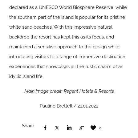
declared as a UNESCO World Biosphere Reserve, while
the southern part of the island is popular for its pristine
white sand beaches. With this impressive natural
backdrop the resort has kept this as its focus, and
maintained a sensitive approach to the design while
introducing visitors to a range of immersive destination
experiences that showcases all the rustic charm of an
idyllic island life.
Main image credit: Regent Hotels & Resorts
Pauline Brettell / 21.01.2022
Share
0