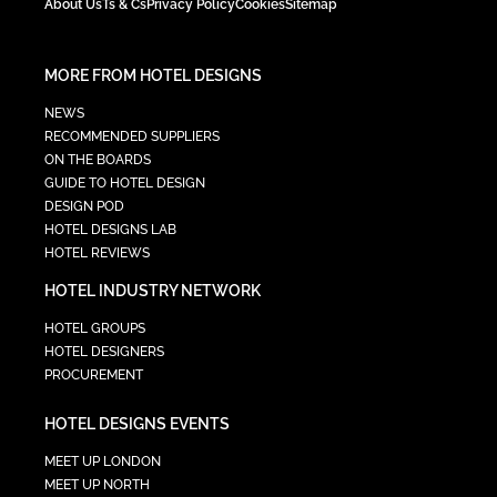
About Us
Ts & Cs
Privacy Policy
Cookies
Sitemap
MORE FROM HOTEL DESIGNS
NEWS
RECOMMENDED SUPPLIERS
ON THE BOARDS
GUIDE TO HOTEL DESIGN
DESIGN POD
HOTEL DESIGNS LAB
HOTEL REVIEWS
HOTEL INDUSTRY NETWORK
HOTEL GROUPS
HOTEL DESIGNERS
PROCUREMENT
HOTEL DESIGNS EVENTS
MEET UP LONDON
MEET UP NORTH