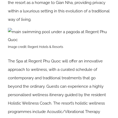
the resort as a homage to Gian Nha, providing privacy
within a luxurious setting in this evolution of a traditional
way of living.
Image credit: Regent Hotels & Resorts
The Spa at Regent Phu Quoc will offer an innovative
approach to wellness, with a curated schedule of
contemporary and traditional treatments that go
beyond the ordinary. Guests can experience a highly
personalised wellness itinerary guided by the resident
Holistic Wellness Coach. The resort’s holistic wellness
programmes include Acoustic/Vibrational Therapy