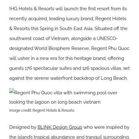
IHG Hotels & Resorts will launch the first resort from its
recently acquired, leading luxury brand, Regent Hotels
& Resorts this Spring in South East Asia. Situated off the
southwest coast of Vietnam, alongside a UNESCO-
designated World Biosphere Reserve, Regent Phu Quoc
will usher in a new era for this heritage brand, offering
guests 176 spectacular suites and 126 spacious villas, set
against the serene waterfront backdrop of Long Beach.
Image credit: Regent Hotels & Resorts
Designed by
BLINK Design Group
who were inspired by
the island’s tropical abundance and tranquil surrounding,