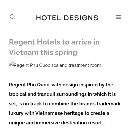
Regent Hotels to arrive in
Vietnam this spring
Regent Phu Quoc
, with design inspired by the
tropical and tranquil surroundings in which it is
set, is on track to combine the brand’s trademark
luxury with Vietnamese heritage to create a
unique and immersive destination resort…