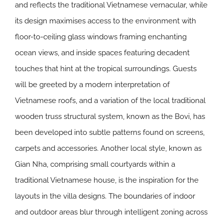
and reflects the traditional Vietnamese vernacular, while
its design maximises access to the environment with
floor-to-ceiling glass windows framing enchanting
ocean views, and inside spaces featuring decadent
touches that hint at the tropical surroundings. Guests
will be greeted by a modern interpretation of
Vietnamese roofs, and a variation of the local traditional
wooden truss structural system, known as the Bovi, has
been developed into subtle patterns found on screens,
carpets and accessories. Another local style, known as
Gian Nha, comprising small courtyards within a
traditional Vietnamese house, is the inspiration for the
layouts in the villa designs. The boundaries of indoor
and outdoor areas blur through intelligent zoning across