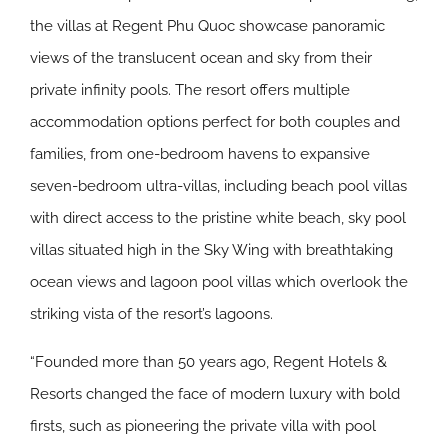
the villas at Regent Phu Quoc showcase panoramic
views of the translucent ocean and sky from their
private infinity pools. The resort offers multiple
accommodation options perfect for both couples and
families, from one-bedroom havens to expansive
seven-bedroom ultra-villas, including beach pool villas
with direct access to the pristine white beach, sky pool
villas situated high in the Sky Wing with breathtaking
ocean views and lagoon pool villas which overlook the
striking vista of the resort’s lagoons.
“Founded more than 50 years ago, Regent Hotels &
Resorts changed the face of modern luxury with bold
firsts, such as pioneering the private villa with pool