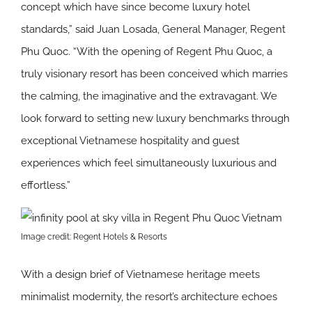
concept which have since become luxury hotel
standards,” said Juan Losada, General Manager, Regent
Phu Quoc. “With the opening of Regent Phu Quoc, a
truly visionary resort has been conceived which marries
the calming, the imaginative and the extravagant. We
look forward to setting new luxury benchmarks through
exceptional Vietnamese hospitality and guest
experiences which feel simultaneously luxurious and
effortless.”
Image credit: Regent Hotels & Resorts
With a design brief of Vietnamese heritage meets
minimalist modernity, the resort’s architecture echoes