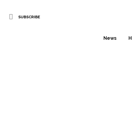
SUBSCRIBE
News
H