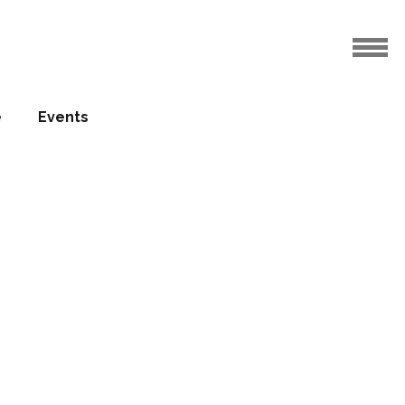
e
Events