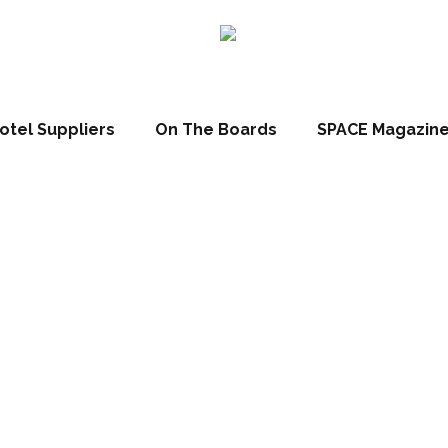
otel Suppliers
On The Boards
SPACE Magazin