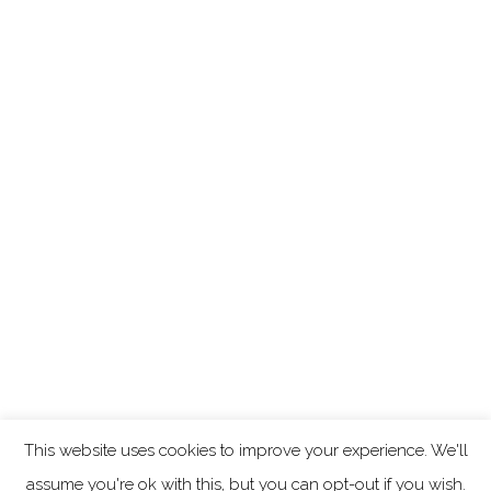
This website uses cookies to improve your experience. We'll
assume you're ok with this, but you can opt-out if you wish.