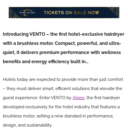
Introducing VENTO – the first hotel-exclusive hairdryer
with a brushless motor. Compact, powerful, and ultra-
quiet, it delivers premium performance with wellness
benefits and energy efficiency built in…
Hotels today are expected to provide more than just comfort
– they must deliver smart, efficient solutions that elevate the
guest experience. Enter VENTO by
Aliseo
, the first hairdryer
developed exclusively for the hotel industry that features a
brushless motor, setting a new standard in performance,
design, and sustainability.