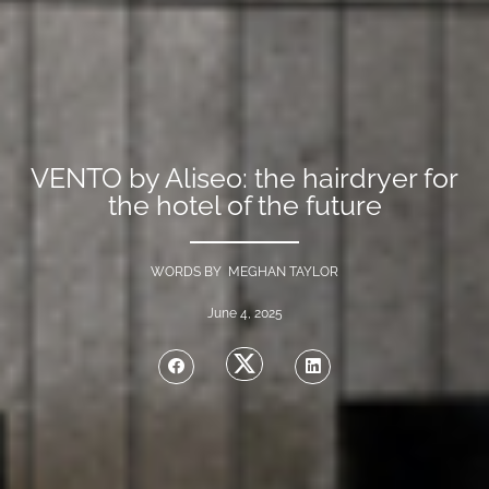
VENTO by Aliseo: the hairdryer for
the hotel of the future
WORDS BY MEGHAN TAYLOR
June 4, 2025