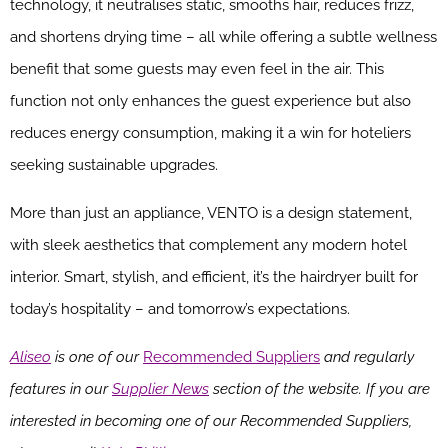
technology, it neutralises static, smooths hair, reduces frizz,
and shortens drying time – all while offering a subtle wellness
benefit that some guests may even feel in the air. This
function not only enhances the guest experience but also
reduces energy consumption, making it a win for hoteliers
seeking sustainable upgrades.
More than just an appliance, VENTO is a design statement,
with sleek aesthetics that complement any modern hotel
interior. Smart, stylish, and efficient, it’s the hairdryer built for
today’s hospitality – and tomorrow’s expectations.
Aliseo
is one of our
Recommended Suppliers
and regularly
features in our
Supplier News
section of the website. If you are
interested in becoming one of our Recommended Suppliers,