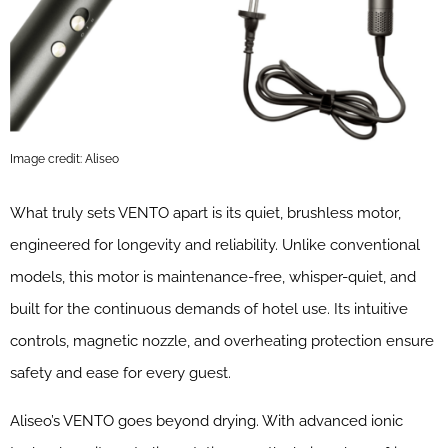
Image credit: Aliseo
What truly sets VENTO apart is its quiet, brushless motor,
engineered for longevity and reliability. Unlike conventional
models, this motor is maintenance-free, whisper-quiet, and
built for the continuous demands of hotel use. Its intuitive
controls, magnetic nozzle, and overheating protection ensure
safety and ease for every guest.
Aliseo’s VENTO goes beyond drying. With advanced ionic