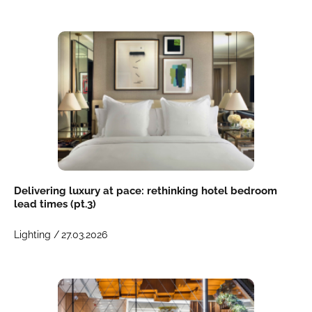
Delivering luxury at pace: rethinking hotel bedroom
lead times (pt.3)
Lighting /
27.03.2026