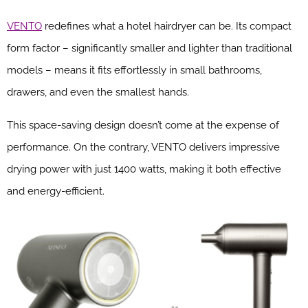
VENTO
redefines what a hotel hairdryer can be. Its compact
form factor – significantly smaller and lighter than traditional
models – means it fits effortlessly in small bathrooms,
drawers, and even the smallest hands.
This space-saving design doesn’t come at the expense of
performance. On the contrary, VENTO delivers impressive
drying power with just 1400 watts, making it both effective
and energy-efficient.