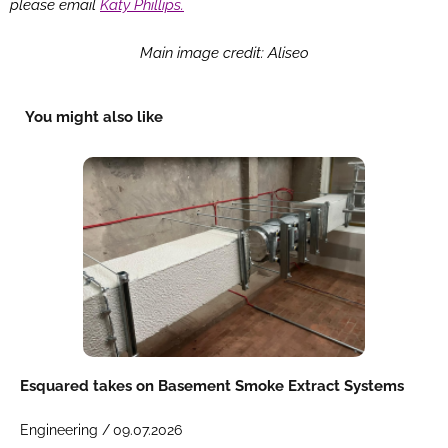
please email
Katy Phillips.
Main image credit: Aliseo
You might also like
Esquared takes on Basement Smoke Extract Systems
Engineering /
09.07.2026