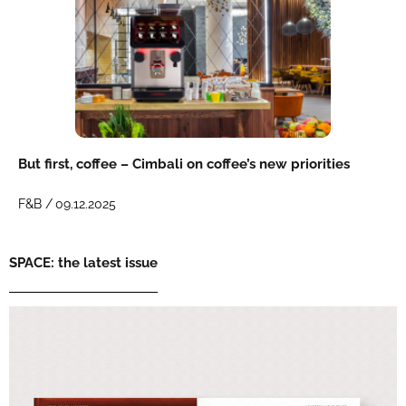
But first, coffee – Cimbali on coffee’s new priorities
F&B /
09.12.2025
SPACE: the latest issue