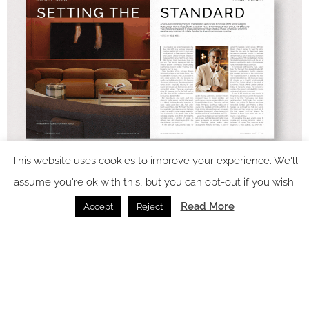
This website uses cookies to improve your experience. We'll
assume you're ok with this, but you can opt-out if you wish.
Read More
Accept
Reject
In video