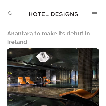
Anantara to make its debut in
Ireland