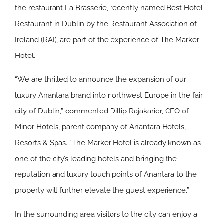
the restaurant La Brasserie, recently named Best Hotel
Restaurant in Dublin by the Restaurant Association of
Ireland (RAI), are part of the experience of The Marker
Hotel.
“We are thrilled to announce the expansion of our
luxury Anantara brand into northwest Europe in the fair
city of Dublin,” commented Dillip Rajakarier, CEO of
Minor Hotels, parent company of Anantara Hotels,
Resorts & Spas. “The Marker Hotel is already known as
one of the city’s leading hotels and bringing the
reputation and luxury touch points of Anantara to the
property will further elevate the guest experience.”
In the surrounding area visitors to the city can enjoy a