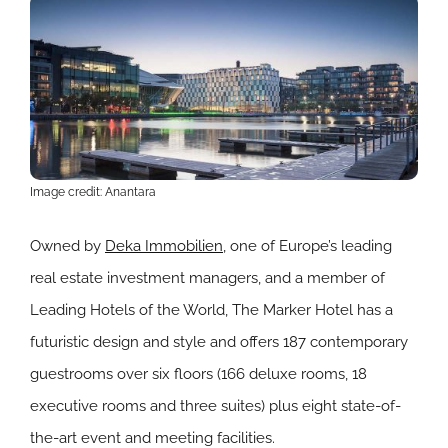
Image credit: Anantara
Owned by
Deka Immobilien
, one of Europe’s leading
real estate investment managers, and a member of
Leading Hotels of the World, The Marker Hotel has a
futuristic design and style and offers 187 contemporary
guestrooms over six floors (166 deluxe rooms, 18
executive rooms and three suites) plus eight state-of-
the-art event and meeting facilities.