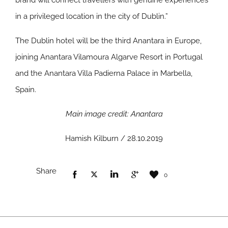
brand will connect travellers with genuine experiences
in a privileged location in the city of Dublin.”
The Dublin hotel will be the third Anantara in Europe,
joining Anantara Vilamoura Algarve Resort in Portugal
and the Anantara Villa Padierna Palace in Marbella,
Spain.
Main image credit: Anantara
Hamish Kilburn / 28.10.2019
Share
0