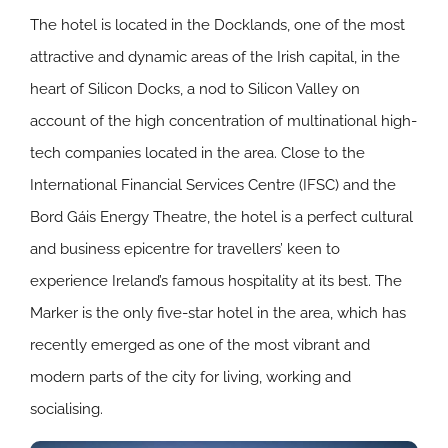
The hotel is located in the Docklands, one of the most
attractive and dynamic areas of the Irish capital, in the
heart of Silicon Docks, a nod to Silicon Valley on
account of the high concentration of multinational high-
tech companies located in the area. Close to the
International Financial Services Centre (IFSC) and the
Bord Gáis Energy Theatre, the hotel is a perfect cultural
and business epicentre for travellers’ keen to
experience Ireland’s famous hospitality at its best. The
Marker is the only five-star hotel in the area, which has
recently emerged as one of the most vibrant and
modern parts of the city for living, working and
socialising.