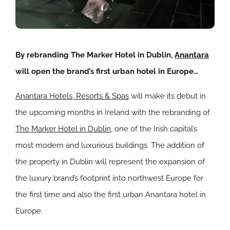
By rebranding The Marker Hotel in Dublin,
Anantara
will open the brand’s first urban hotel in Europe…
Anantara Hotels, Resorts & Spas
will make its debut in
the upcoming months in Ireland with the rebranding of
The Marker Hotel in Dublin
, one of the Irish capital’s
most modern and luxurious buildings. The addition of
the property in Dublin will represent the expansion of
the luxury brand’s footprint into northwest Europe for
the first time and also the first urban Anantara hotel in
Europe.