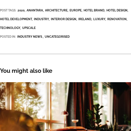
POST TAGS:
2020
ANANTARA
ARCHITECTURE
EUROPE
HOTEL BRAND
HOTEL DESIGN
HOTEL DEVELOPMENT
INDUSTRY
INTERIOR DESIGN
IRELAND
LUXURY
RENOVATION
TECHNOLOGY
UPSCALE
POSTED IN:
INDUSTRY NEWS
UNCATEGORISED
You might also like