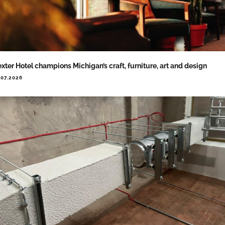
xter Hotel champions Michigan’s craft, furniture, art and design
.07.2026