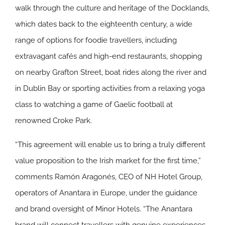
walk through the culture and heritage of the Docklands,
which dates back to the eighteenth century, a wide
range of options for foodie travellers, including
extravagant cafés and high-end restaurants, shopping
on nearby Grafton Street, boat rides along the river and
in Dublin Bay or sporting activities from a relaxing yoga
class to watching a game of Gaelic football at
renowned Croke Park.
“This agreement will enable us to bring a truly different
value proposition to the Irish market for the first time,”
comments Ramón Aragonés, CEO of NH Hotel Group,
operators of Anantara in Europe, under the guidance
and brand oversight of Minor Hotels. “The Anantara