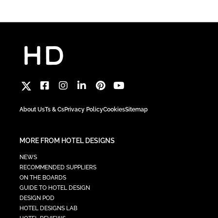
About Us
Ts & Cs
Privacy Policy
Cookies
Sitemap
MORE FROM HOTEL DESIGNS
NEWS
RECOMMENDED SUPPLIERS
ON THE BOARDS
GUIDE TO HOTEL DESIGN
DESIGN POD
HOTEL DESIGNS LAB