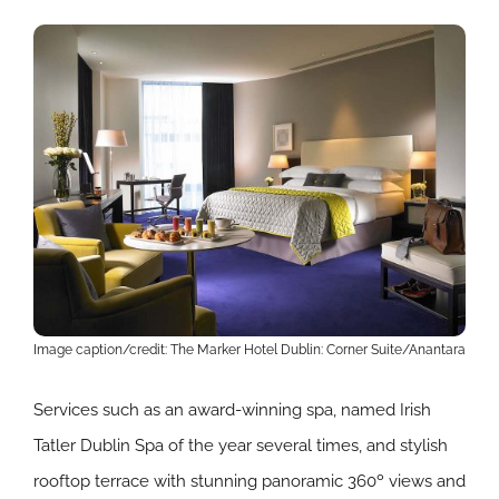
Image caption/credit: The Marker Hotel Dublin: Corner Suite/Anantara
Services such as an award-winning spa, named Irish
Tatler Dublin Spa of the year several times, and stylish
rooftop terrace with stunning panoramic 360º views and