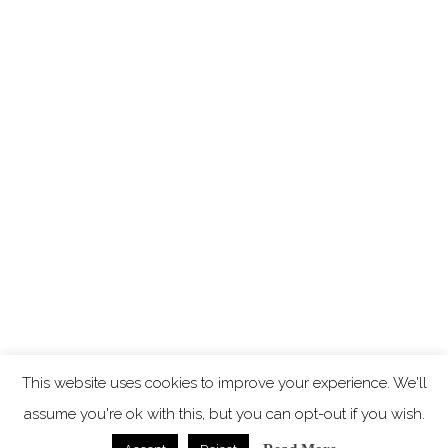
This website uses cookies to improve your experience. We'll
assume you're ok with this, but you can opt-out if you wish.