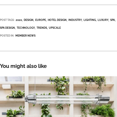
POST TAGS:
2020
DESIGN
EUROPE
HOTEL DESIGN
INDUSTRY
LIGHTING
LUXURY
SPA
SPA DESIGN
TECHNOLOGY
TRENDS
UPSCALE
POSTED IN:
MEMBER NEWS
You might also like