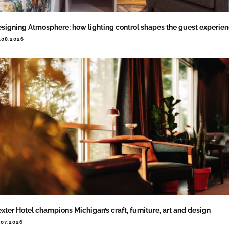
signing Atmosphere: how lighting control shapes the guest experie
.08.2026
xter Hotel champions Michigan’s craft, furniture, art and design
.07.2026