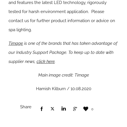
and features the latest LED technology, rigorously
tested for harsh environment application. Please
contact us for further product information or advice on
spa lighting.
Timage
i
s one of the brands that has taken advantage of
our Industry Support Package. To keep up to date with
supplier news,
click here
.
Main image credit: Timage
Hamish Kilburn / 10.08.2020
Share
0