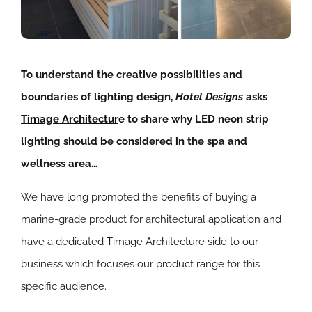
To understand the creative possibilities and
boundaries of lighting design,
Hotel Designs
asks
Timage Architectur
e to share why LED neon strip
lighting should be considered in the spa and
wellness area…
We have long promoted the benefits of buying a
marine-grade product for architectural application and
have a dedicated Timage Architecture side to our
business which focuses our product range for this
specific audience.