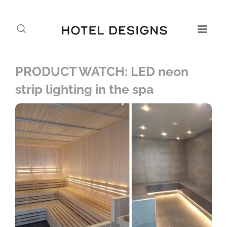
PRODUCT WATCH: LED neon
strip lighting in the spa