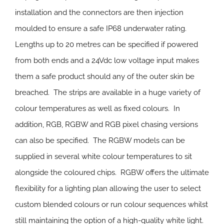
installation and the connectors are then injection
moulded to ensure a safe IP68 underwater rating.
Lengths up to 20 metres can be specified if powered
from both ends and a 24Vdc low voltage input makes
them a safe product should any of the outer skin be
breached. The strips are available in a huge variety of
colour temperatures as well as fixed colours. In
addition, RGB, RGBW and RGB pixel chasing versions
can also be specified. The RGBW models can be
supplied in several white colour temperatures to sit
alongside the coloured chips. RGBW offers the ultimate
flexibility for a lighting plan allowing the user to select
custom blended colours or run colour sequences whilst
still maintaining the option of a high-quality white light.