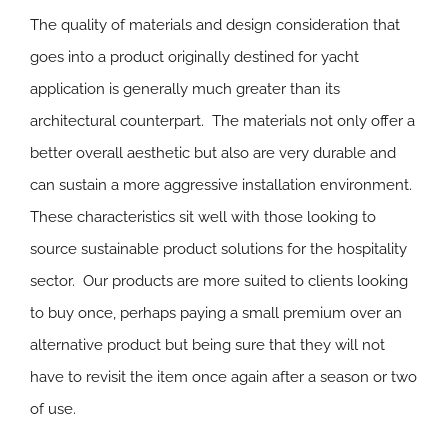
The quality of materials and design consideration that
goes into a product originally destined for yacht
application is generally much greater than its
architectural counterpart. The materials not only offer a
better overall aesthetic but also are very durable and
can sustain a more aggressive installation environment.
These characteristics sit well with those looking to
source sustainable product solutions for the hospitality
sector. Our products are more suited to clients looking
to buy once, perhaps paying a small premium over an
alternative product but being sure that they will not
have to revisit the item once again after a season or two
of use.