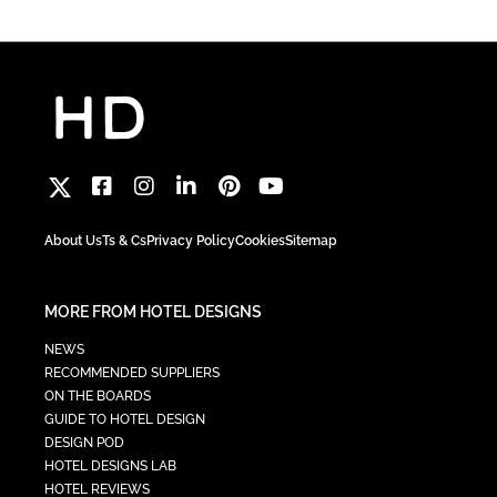
About Us
Ts & Cs
Privacy Policy
Cookies
Sitemap
MORE FROM HOTEL DESIGNS
NEWS
RECOMMENDED SUPPLIERS
ON THE BOARDS
GUIDE TO HOTEL DESIGN
DESIGN POD
HOTEL DESIGNS LAB
HOTEL REVIEWS