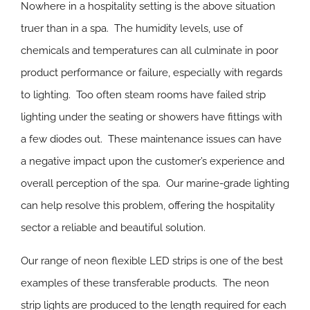
Nowhere in a hospitality setting is the above situation
truer than in a spa. The humidity levels, use of
chemicals and temperatures can all culminate in poor
product performance or failure, especially with regards
to lighting. Too often steam rooms have failed strip
lighting under the seating or showers have fittings with
a few diodes out. These maintenance issues can have
a negative impact upon the customer’s experience and
overall perception of the spa. Our marine-grade lighting
can help resolve this problem, offering the hospitality
sector a reliable and beautiful solution.
Our range of neon flexible LED strips is one of the best
examples of these transferable products. The neon
strip lights are produced to the length required for each