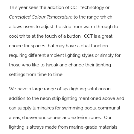
This year sees the addition of CCT technology or
Correlated Colour Temperature
to the range which
allows users to adjust the strip from warm through to
cool white at the touch of a button. CCT is a great
choice for spaces that may have a dual function
requiring different ambient lighting styles or simply for
those who like to tweak and change their lighting
settings from time to time.
We have a large range of spa lighting solutions in
addition to the neon strip lighting mentioned above and
can supply luminaires for swimming pools, communal
areas, shower enclosures and exterior zones. Our
lighting is always made from marine-grade materials