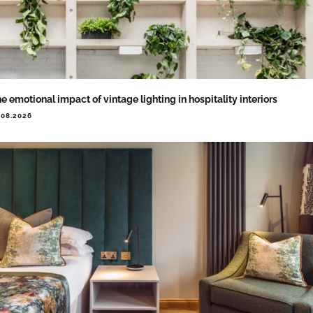
e emotional impact of vintage lighting in hospitality interiors
.08.2026