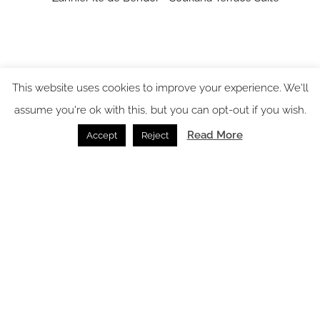
This website uses cookies to improve your experience. We'll
assume you're ok with this, but you can opt-out if you wish.
Read More
Accept
Reject
Case study: Hypnos helps shape restorative luxury at
Zannier Île de Bendor
Beds /
24.07.2026