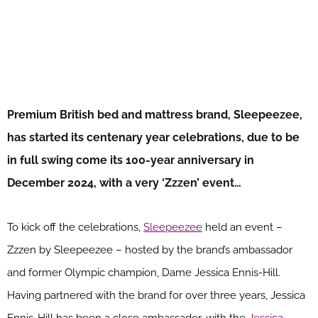
Premium British bed and mattress brand, Sleepeezee,
has started its centenary year celebrations, due to be
in full swing come its 100-year anniversary in
December 2024, with a very ‘Zzzen’ event…
To kick off the celebrations,
Sleepeezee
held an event –
Zzzen by Sleepeezee – hosted by the brand’s ambassador
and former Olympic champion, Dame Jessica Ennis-Hill.
Having partnered with the brand for over three years, Jessica