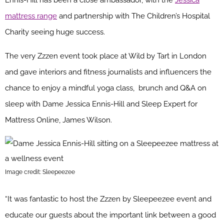
Ennis-Hill has been a close ambassador, with the
Jessica
mattress range
and partnership with The Children’s Hospital
Charity seeing huge success.
The very Zzzen event took place at Wild by Tart in London
and gave interiors and fitness journalists and influencers the
chance to enjoy a mindful yoga class, brunch and Q&A on
sleep with Dame Jessica Ennis-Hill and Sleep Expert for
Mattress Online, James Wilson.
Image credit: Sleepeezee
“It was fantastic to host the Zzzen by Sleepeezee event and
educate our guests about the important link between a good