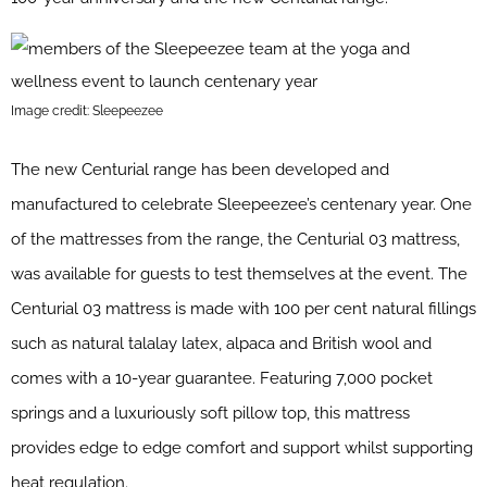
Image credit: Sleepeezee
The new Centurial range has been developed and
manufactured to celebrate Sleepeezee’s centenary year. One
of the mattresses from the range, the Centurial 03 mattress,
was available for guests to test themselves at the event. The
Centurial 03 mattress is made with 100 per cent natural fillings
such as natural talalay latex, alpaca and British wool and
comes with a 10-year guarantee. Featuring 7,000 pocket
springs and a luxuriously soft pillow top, this mattress
provides edge to edge comfort and support whilst supporting
heat regulation.