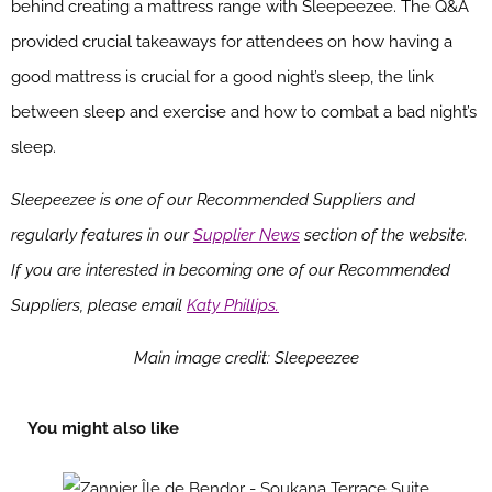
behind creating a mattress range with Sleepeezee. The Q&A
provided crucial takeaways for attendees on how having a
good mattress is crucial for a good night’s sleep, the link
between sleep and exercise and how to combat a bad night’s
sleep.
Sleepeezee is one of our Recommended Suppliers and
regularly features in our
Supplier News
section of the website.
If you are interested in becoming one of our Recommended
Suppliers, please email
Katy Phillips.
Main image credit: Sleepeezee
You might also like