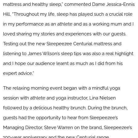
mattress and healthy sleep,” commented Dame Jessica-Ennis
Hill. “Throughout my life, sleep has played such a crucial role
in my performance as an athlete and as a working mum and I
loved sharing my stories and experiences with our guests.
Testing out the new Sleepeezee Centurial mattress and
listening to James Wilson’s sleep tips was also a real highlight
and I hope our audience learnt as much as I did from his
expert advice.”
The relaxing morning event began with a mindful yoga
session with athlete and yoga instructor, Lina Nielsen
followed by a delicious healthy brunch. During the brunch,
guests had the opportunity to hear from Sleepeezee’s
Managing Director, Steve Warren on the brand, Sleepeezee’s
100-year anniversary and the new Centurial range.