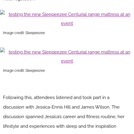
Image credit: Sleepeezee
Image credit: Sleepeezee
Following this, attendees listened and took part in a
discussion with Jessica-Ennis Hill and James Wilson. The
discussion spanned Jessica’s career and fitness routine, her
lifestyle and experiences with sleep and the inspiration