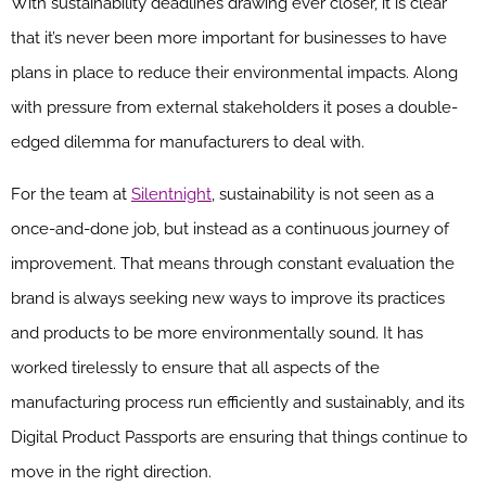
With sustainability deadlines drawing ever closer, it is clear
that it’s never been more important for businesses to have
plans in place to reduce their environmental impacts. Along
with pressure from external stakeholders it poses a double-
edged dilemma for manufacturers to deal with.
For the team at
Silentnight
, sustainability is not seen as a
once-and-done job, but instead as a continuous journey of
improvement. That means through constant evaluation the
brand is always seeking new ways to improve its practices
and products to be more environmentally sound. It has
worked tirelessly to ensure that all aspects of the
manufacturing process run efficiently and sustainably, and its
Digital Product Passports are ensuring that things continue to
move in the right direction.