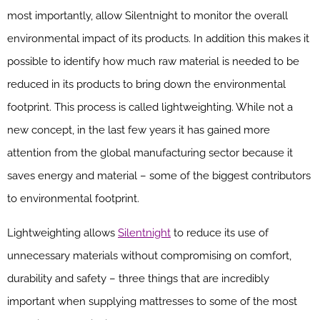
most importantly, allow Silentnight to monitor the overall
environmental impact of its products. In addition this makes it
possible to identify how much raw material is needed to be
reduced in its products to bring down the environmental
footprint. This process is called lightweighting. While not a
new concept, in the last few years it has gained more
attention from the global manufacturing sector because it
saves energy and material – some of the biggest contributors
to environmental footprint.
Lightweighting allows
Silentnight
to reduce its use of
unnecessary materials without compromising on comfort,
durability and safety – three things that are incredibly
important when supplying mattresses to some of the most