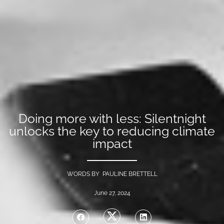
Doing more with less: Silentnight
unlocks the key to reducing climate
impact
WORDS BY PAULINE BRETTELL
June 27, 2024