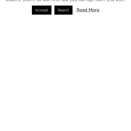
Read More
Accept
Reject
Case Study: The Tawny Hotel expands nature-led
hospitality with The Owlets
Beds /
21.05.2026