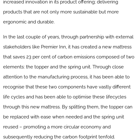
increased innovation in its product offering; delivering
products that are not only more sustainable but more
ergonomic and durable.
In the last couple of years, through partnership with external
stakeholders like Premier Inn, it has created a new mattress
that saves 23 per cent of carbon emissions composed of two
elements: the topper and the spring unit. Through close
attention to the manufacturing process, it has been able to
recognise that these two components have vastly different
life cycles and has been able to optimise these lifecycles
through this new mattress. By splitting them, the topper can
be replaced with ease when needed and the spring unit
reused – promoting a more circular economy and
subsequently reducing the carbon footprint tenfold.