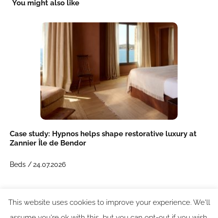
You might also like
Case study: Hypnos helps shape restorative luxury at
Zannier Île de Bendor
Beds /
24.07.2026
This website uses cookies to improve your experience. We'll
assume you're ok with this, but you can opt-out if you wish.