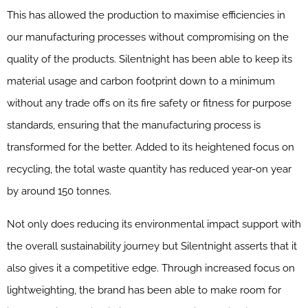
This has allowed the production to maximise efficiencies in
our manufacturing processes without compromising on the
quality of the products. Silentnight has been able to keep its
material usage and carbon footprint down to a minimum
without any trade offs on its fire safety or fitness for purpose
standards, ensuring that the manufacturing process is
transformed for the better. Added to its heightened focus on
recycling, the total waste quantity has reduced year-on year
by around 150 tonnes.
Not only does reducing its environmental impact support with
the overall sustainability journey but Silentnight asserts that it
also gives it a competitive edge. Through increased focus on
lightweighting, the brand has been able to make room for