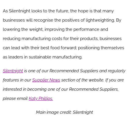
As Silentnight looks to the future, the hope is that many
businesses will recognise the positives of lightweighting. By
lowering the weight, improving the performance and
reducing manufacturing costs for their products, businesses
can lead with their best food forward; positioning themselves
as leaders in sustainable manufacturing.
Silentnight
is one of our Recommended Suppliers and regularly
features in our
Supplier News
section of the website. If you are
interested in becoming one of our Recommended Suppliers,
please email
Katy Phillips.
Main image credit: Silentnight