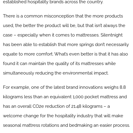
established hospitality brands across the country.
There is a common misconception that the more products
used, the better the product will be, but that isn’t always the
case – especially when it comes to mattresses. Silentnight
has been able to establish that more springs don’t necessarily
equate to more comfort. What’s even better is that it has also
found it can maintain the quality of its mattresses while
simultaneously reducing the environmental impact.
For example, one of the latest brand innovations weighs 8.8
kilograms less than an equivalent 1,000 pocket mattress and
has an overall CO2e reduction of 21.48 kilograms – a
welcome change for the hospitality industry that will make
seasonal mattress rotations and bedmaking an easier process.