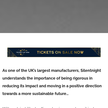
As one of the UK’s largest manufacturers, Silentnight
understands the importance of being rigorous in
reducing its impact and moving in a positive direction
towards a more sustainable future…