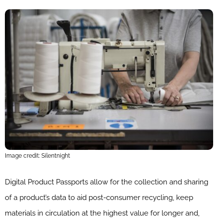
Image credit: Silentnight
Digital Product Passports allow for the collection and sharing
of a product’s data to aid post-consumer recycling, keep
materials in circulation at the highest value for longer and,