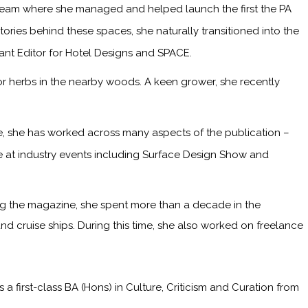
 team where she managed and helped launch the first the PA
ries behind these spaces, she naturally transitioned into the
tant Editor for Hotel Designs and SPACE.
or herbs in the nearby woods. A keen grower, she recently
me, she has worked across many aspects of the publication –
ge at industry events including Surface Design Show and
ining the magazine, she spent more than a decade in the
and cruise ships. During this time, she also worked on freelance
irst-class BA (Hons) in Culture, Criticism and Curation from