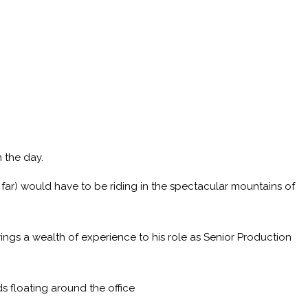
 the day.
 far) would have to be riding in the spectacular mountains of
ings a wealth of experience to his role as Senior Production
s floating around the office