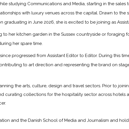
ile studying Communications and Media, starting in the sales
onships with luxury venues across the capital. Drawn to the sto
n graduating in June 2026, she is excited to be joining as Assis
to her kitchen garden in the Sussex countryside or foraging f
during her spare time.
ince progressed from Assistant Editor to Editor. During this ti
ontributing to art direction and representing the brand on sta
anning the arts, culture, design and travel sectors. Prior to jo
nd curating collections for the hospitality sector across hotels 
er.
on and the Danish School of Media and Journalism and holds a f