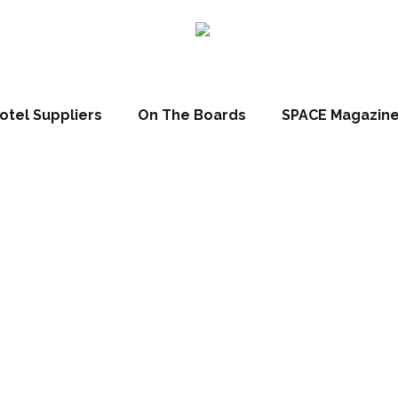
otel Suppliers
On The Boards
SPACE Magazin
 List 2017: Hans
irmed as VIP g