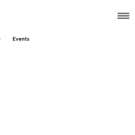
e
Events
grohe
uests
14.06.2017