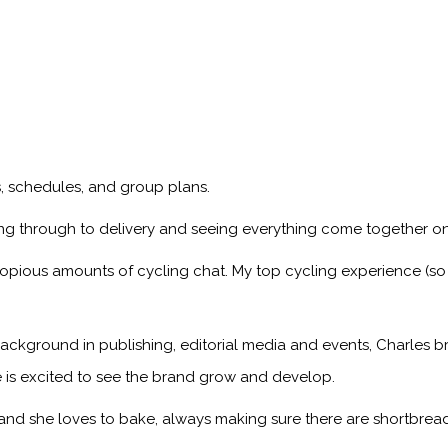
ps, schedules, and group plans.
ng through to delivery and seeing everything come together on
copious amounts of cycling chat. My top cycling experience (so
ackground in publishing, editorial media and events, Charles br
 is excited to see the brand grow and develop.
, and she loves to bake, always making sure there are shortbread