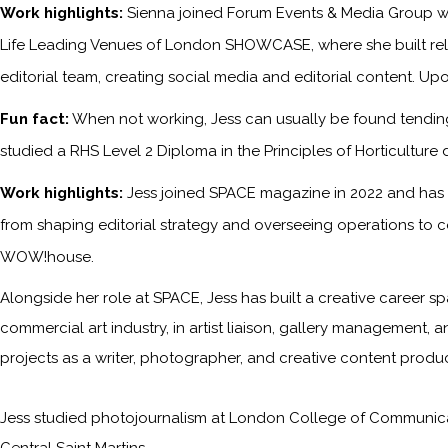
Work highlights:
Sienna joined Forum Events & Media Group wh
Life Leading Venues of London SHOWCASE, where she built relati
editorial team, creating social media and editorial content. Upo
Fun fact:
When not working, Jess can usually be found tending 
studied a RHS Level 2 Diploma in the Principles of Horticulture 
Work highlights:
Jess joined SPACE magazine in 2022 and has s
from shaping editorial strategy and overseeing operations to c
WOW!house.
Alongside her role at SPACE, Jess has built a creative career sp
commercial art industry, in artist liaison, gallery management, a
projects as a writer, photographer, and creative content produc
Jess studied photojournalism at London College of Communicati
Central Saint Martins.