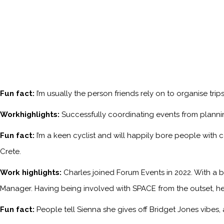
Fun fact:
I’m usually the person friends rely on to organise tri
Workhighlights:
Successfully coordinating events from planni
Fun fact:
I’m a keen cyclist and will happily bore people with 
Crete.
Work highlights:
Charles joined Forum Events in 2022. With a b
Manager. Having being involved with SPACE from the outset, he
Fun fact:
People tell Sienna she gives off Bridget Jones vibes