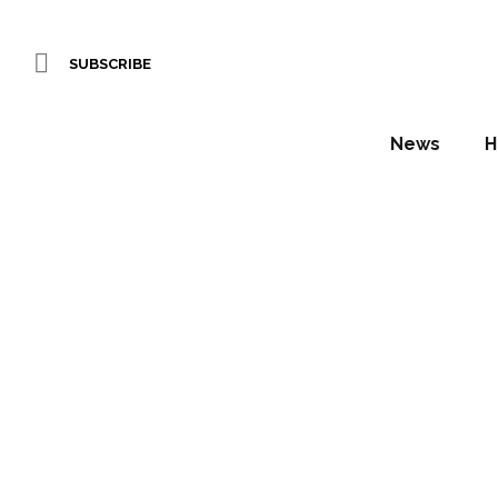
SUBSCRIBE
News
H
Brit
conf
Daniel Fountain