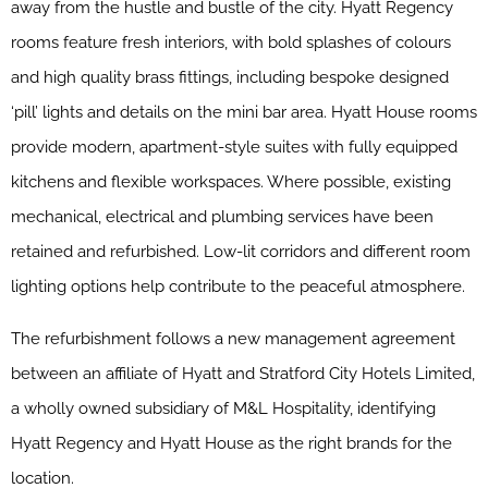
away from the hustle and bustle of the city. Hyatt Regency
rooms feature fresh interiors, with bold splashes of colours
and high quality brass fittings, including bespoke designed
‘pill’ lights and details on the mini bar area. Hyatt House rooms
provide modern, apartment-style suites with fully equipped
kitchens and flexible workspaces. Where possible, existing
mechanical, electrical and plumbing services have been
retained and refurbished. Low-lit corridors and different room
lighting options help contribute to the peaceful atmosphere.
The refurbishment follows a new management agreement
between an affiliate of Hyatt and Stratford City Hotels Limited,
a wholly owned subsidiary of M&L Hospitality, identifying
Hyatt Regency and Hyatt House as the right brands for the
location.