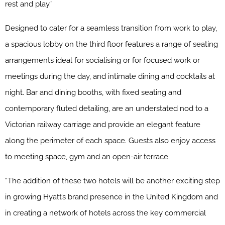
rest and play.”
Designed to cater for a seamless transition from work to play,
a spacious lobby on the third floor features a range of seating
arrangements ideal for socialising or for focused work or
meetings during the day, and intimate dining and cocktails at
night. Bar and dining booths, with fixed seating and
contemporary fluted detailing, are an understated nod to a
Victorian railway carriage and provide an elegant feature
along the perimeter of each space. Guests also enjoy access
to meeting space, gym and an open-air terrace.
“The addition of these two hotels will be another exciting step
in growing Hyatt’s brand presence in the United Kingdom and
in creating a network of hotels across the key commercial