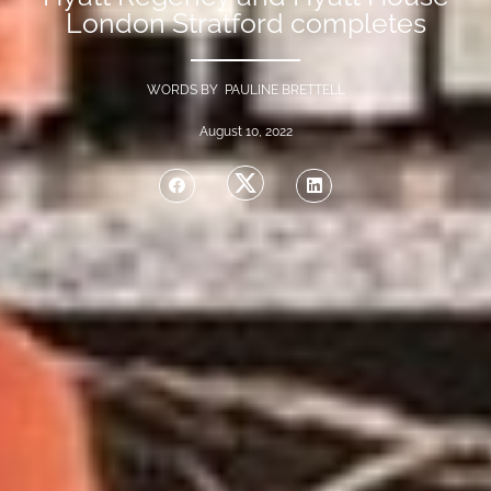
London Stratford completes
WORDS BY PAULINE BRETTELL
August 10, 2022