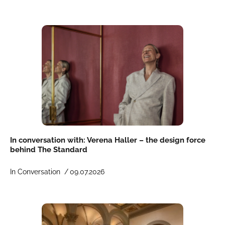
In conversation with: Verena Haller – the design force
behind The Standard
In Conversation /
09.07.2026