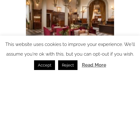
This website uses cookies to improve your experience. We'll
assume you're ok with this, but you can opt-out if you wish.
Porta Rossa Hotel Firenze Colbert Collection
reimagined by THDP
Read More
Accept
Reject
News /
02.07.2026
SPACE: the latest issue