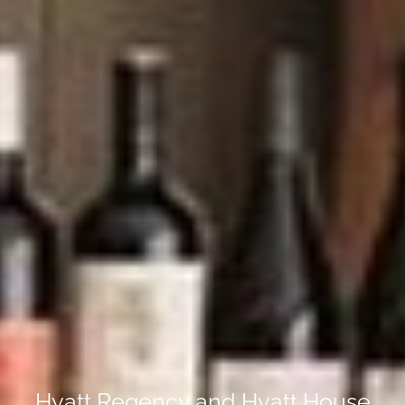
Hyatt Regency and Hyatt House