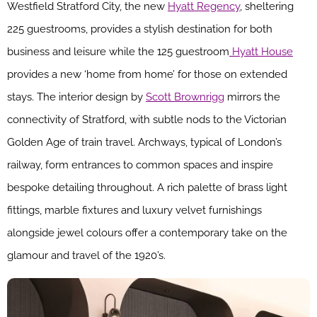
Westfield Stratford City, the new
Hyatt Regency
, sheltering
225 guestrooms, provides a stylish destination for both
business and leisure while the 125 guestroom
Hyatt House
provides a new ‘home from home’ for those on extended
stays. The interior design by
Scott Brownrigg
mirrors the
connectivity of Stratford, with subtle nods to the Victorian
Golden Age of train travel. Archways, typical of London’s
railway, form entrances to common spaces and inspire
bespoke detailing throughout. A rich palette of brass light
fittings, marble fixtures and luxury velvet furnishings
alongside jewel colours offer a contemporary take on the
glamour and travel of the 1920’s.