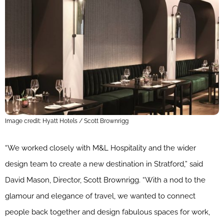
Image credit: Hyatt Hotels / Scott Brownrigg
“We worked closely with M&L Hospitality and the wider
design team to create a new destination in Stratford,” said
David Mason, Director, Scott Brownrigg. “With a nod to the
glamour and elegance of travel, we wanted to connect
people back together and design fabulous spaces for work,