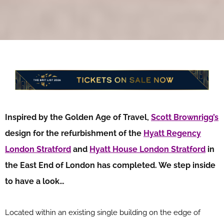
Inspired by the Golden Age of Travel,
Scott Brownrigg’s
design for the refurbishment of the
Hyatt Regency
London Stratford
and
Hyatt House London Stratford
in
the East End of London has completed. We step inside
to have a look…
Located within an existing single building on the edge of