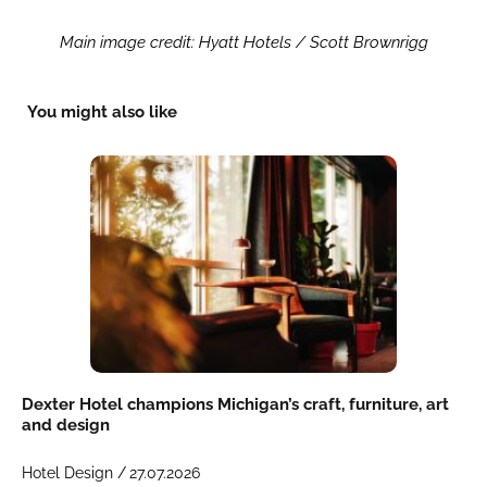
Main image credit: Hyatt Hotels / Scott Brownrigg
You might also like
Dexter Hotel champions Michigan’s craft, furniture, art
and design
Hotel Design /
27.07.2026