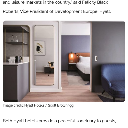
and leisure markets in the country,” said Felicity Black
Roberts, Vice President of Development Europe, Hyatt.
Image credit: Hyatt Hotels / Scott Brownrigg
Both Hyatt hotels provide a peaceful sanctuary to guests,