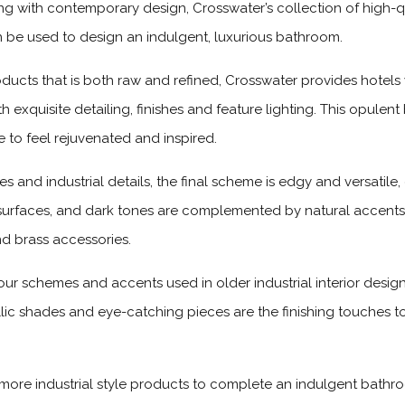
 with contemporary design, Crosswater’s collection of high-qua
n be used to design an indulgent, luxurious bathroom.
oducts that is both raw and refined, Crosswater provides hotels 
h exquisite detailing, finishes and feature lighting. This opule
 to feel rejuvenated and inspired.
es and industrial details, the final scheme is edgy and versatile
 surfaces, and dark tones are complemented by natural accent
nd brass accessories.
ur schemes and accents used in older industrial interior design
llic shades and eye-catching pieces are the finishing touches to
, more industrial style products to complete an indulgent bath