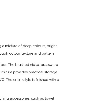
 a mixture of deep colours, bright
ough colour, texture and pattern.
loor. The brushed nickel brassware
urniture provides practical storage
. The entire style is finished with a
tching accessories, such as towel