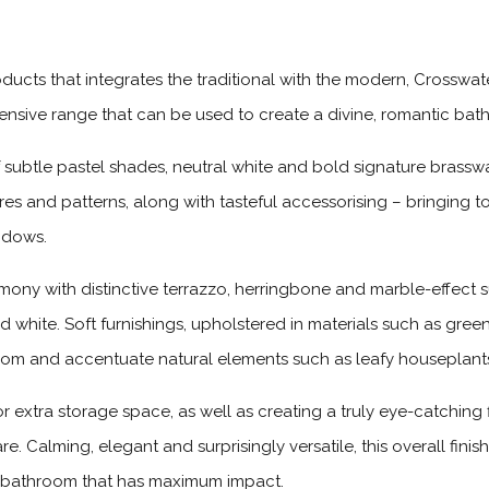
ducts that integrates the traditional with the modern, Crosswate
xtensive range that can be used to create a divine, romantic b
subtle pastel shades, neutral white and bold signature brassw
es and patterns, along with tasteful accessorising – bringing to
ndows.
rmony with distinctive terrazzo, herringbone and marble-effect
d white. Soft furnishings, upholstered in materials such as green
 room and accentuate natural elements such as leafy houseplant
for extra storage space, as well as creating a truly eye-catchin
. Calming, elegant and surprisingly versatile, this overall fini
t bathroom that has maximum impact.