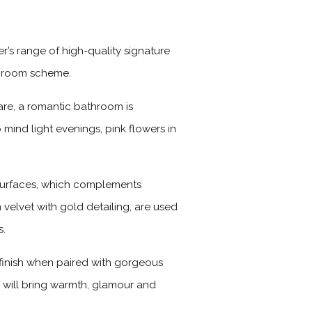
r’s range of high-quality signature
athroom scheme.
are, a romantic bathroom is
 mind light evenings, pink flowers in
 surfaces, which complements
 velvet with gold detailing, are used
s.
g finish when paired with gorgeous
sh will bring warmth, glamour and