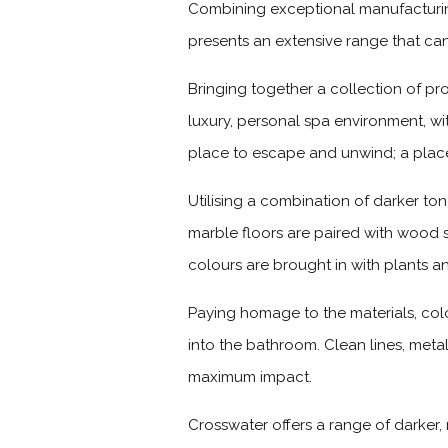
Combining exceptional manufacturing
presents an extensive range that ca
Bringing together a collection of pr
luxury, personal spa environment, wit
place to escape and unwind; a place
Utilising a combination of darker ton
marble floors are paired with wood
colours are brought in with plants a
Paying homage to the materials, colo
into the bathroom. Clean lines, meta
maximum impact.
Crosswater offers a range of darker