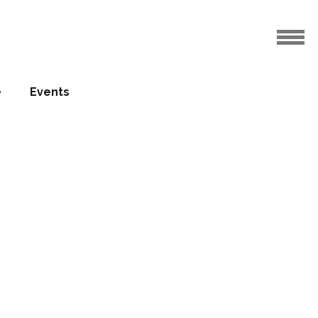
e
Events