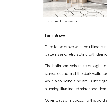
Image credit: Crosswater
I am. Brave
Dare to be brave with the ultimate i
patterns and retro styling with dari
The bathroom scheme is brought to l
stands out against the dark wallpape
while also being a neutral, subtle gr
stunning illuminated mirror and dram
Other ways of introducing this bold