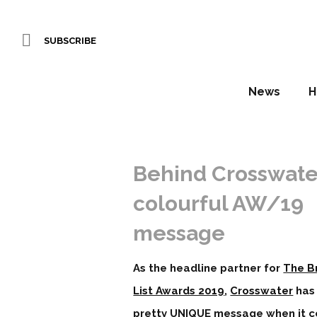
SUBSCRIBE
News
H
Behind Crosswate
colourful AW/19
message
As the headline partner for
The Br
List Awards 2019
,
Crosswater
has
pretty UNIQUE message when it 