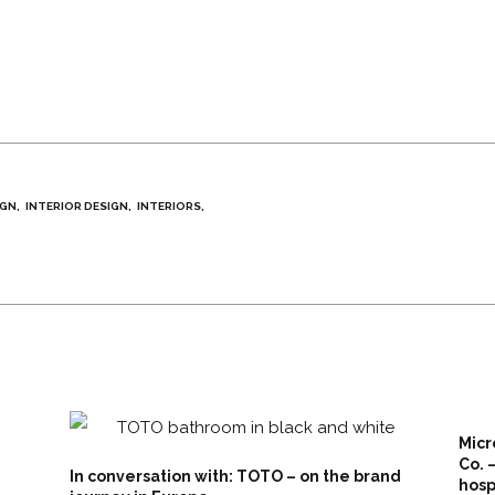
IGN
INTERIOR DESIGN
INTERIORS
Micr
Co. 
In conversation with: TOTO – on the brand
hosp