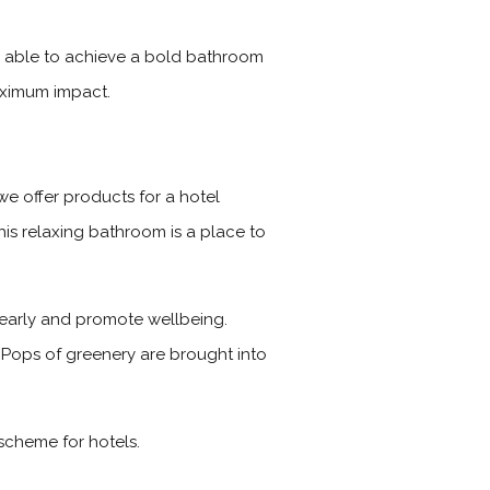
is able to achieve a bold bathroom
maximum impact.
we offer products for a hotel
his relaxing bathroom is a place to
 clearly and promote wellbeing.
. Pops of greenery are brought into
scheme for hotels.