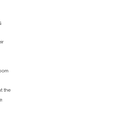
s
ir
room
ut the
e.