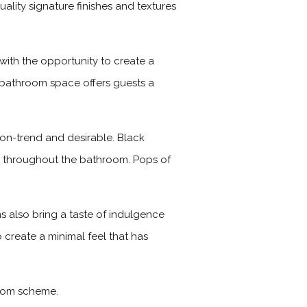
lity signature finishes and textures
with the opportunity to create a
nt bathroom space offers guests a
, on-trend and desirable. Black
s throughout the bathroom. Pops of
s also bring a taste of indulgence
 create a minimal feel that has
room scheme.