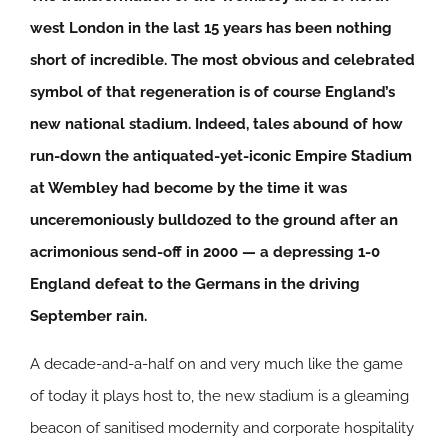
west London in the last 15 years has been nothing
short of incredible. The most obvious and celebrated
symbol of that regeneration is of course England’s
new national stadium. Indeed, tales abound of how
run-down the antiquated-yet-iconic Empire Stadium
at Wembley had become by the time it was
unceremoniously bulldozed to the ground after an
acrimonious send-off in 2000 — a depressing 1-0
England defeat to the Germans in the driving
September rain.
A decade-and-a-half on and very much like the game
of today it plays host to, the new stadium is a gleaming
beacon of sanitised modernity and corporate hospitality