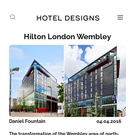
Hilton London Wembley
Daniel Fountain
04.04.2016
The transformation of the Wembley area of north-