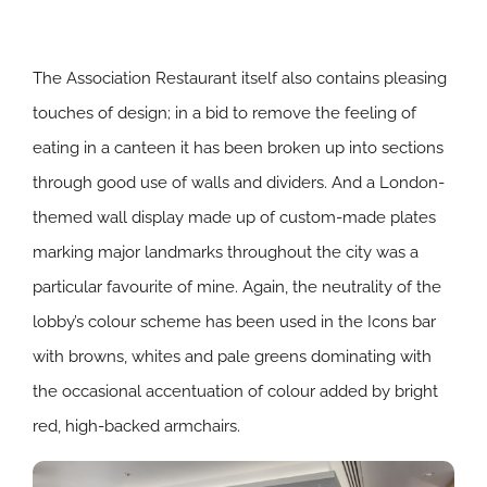
The Association Restaurant itself also contains pleasing
touches of design; in a bid to remove the feeling of
eating in a canteen it has been broken up into sections
through good use of walls and dividers. And a London-
themed wall display made up of custom-made plates
marking major landmarks throughout the city was a
particular favourite of mine. Again, the neutrality of the
lobby’s colour scheme has been used in the Icons bar
with browns, whites and pale greens dominating with
the occasional accentuation of colour added by bright
red, high-backed armchairs.