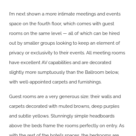
I’m next shown a more intimate meetings and events
space on the fourth floor, which comes with guest
rooms on the same level — all of which can be hired
out by smaller groups looking to keep an element of
privacy or exclusivity to their events. All meeting rooms
have excellent AV capabilities and are decorated
slightly more sumptuously than the Ballroom below,
with well-appointed carpets and furnishings.
Guest rooms are a very generous size; their walls and
carpets decorated with muted browns, deep purples
and subtle yellows. Stunningly simple headboards
above the beds frame the rooms perfectly on entry. As
with the rest of the hotel’s spaces, the bedrooms are