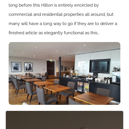
long before this Hilton is entirely encircled by
commercial and residential properties all around, but
many will have a long way to go if they are to deliver a
finished article as elegantly functional as this…