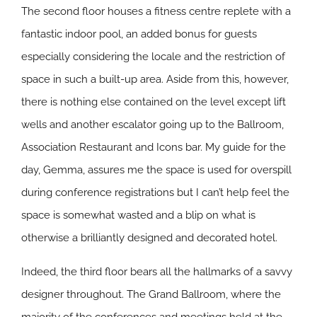
The second floor houses a fitness centre replete with a
fantastic indoor pool, an added bonus for guests
especially considering the locale and the restriction of
space in such a built-up area. Aside from this, however,
there is nothing else contained on the level except lift
wells and another escalator going up to the Ballroom,
Association Restaurant and Icons bar. My guide for the
day, Gemma, assures me the space is used for overspill
during conference registrations but I can’t help feel the
space is somewhat wasted and a blip on what is
otherwise a brilliantly designed and decorated hotel.
Indeed, the third floor bears all the hallmarks of a savvy
designer throughout. The Grand Ballroom, where the
majority of the conferences and meetings held at the