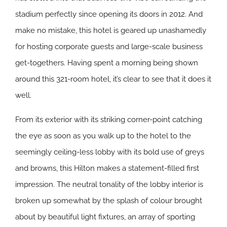
stadium perfectly since opening its doors in 2012. And
make no mistake, this hotel is geared up unashamedly
for hosting corporate guests and large-scale business
get-togethers. Having spent a morning being shown
around this 321-room hotel, it’s clear to see that it does it
well.
From its exterior with its striking corner-point catching
the eye as soon as you walk up to the hotel to the
seemingly ceiling-less lobby with its bold use of greys
and browns, this Hilton makes a statement-filled first
impression. The neutral tonality of the lobby interior is
broken up somewhat by the splash of colour brought
about by beautiful light fixtures, an array of sporting