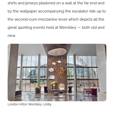
shirts and jerseys plastered on a wall at the far end and
by the wallpaper accompanying the escalator ride up to
the second-cum-mezzanine level which depicts all the
great sporting events held at Wembley — both old and
new.
London Hilton Wembley Lobby