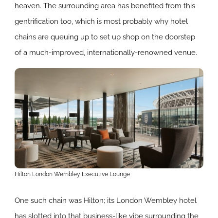
heaven. The surrounding area has benefited from this
gentrification too, which is most probably why hotel
chains are queuing up to set up shop on the doorstep
of a much-improved, internationally-renowned venue.
Hilton London Wembley Executive Lounge
One such chain was Hilton; its London Wembley hotel
has slotted into that business-like vibe surrounding the