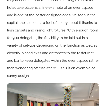
hotel take place, is a fine example of an event space
and is one of the better designed ones I’ve seen in the
capital; the space has a feel of luxury about it thanks to
lush carpets and grand light fixtures. With enough room
for 900 delegates, the flexibility to be laid out in a
variety of set-ups depending on the function as well as
cleverly-placed exits and entrances to the restaurant
and bar to keep delegates within the event space rather
than wandering off elsewhere — this is an example of
canny design.