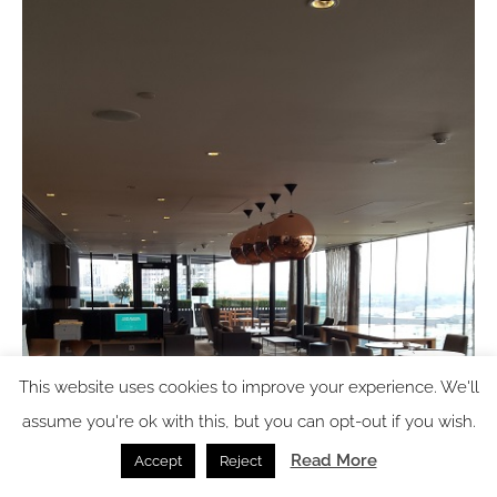
This website uses cookies to improve your experience. We'll
assume you're ok with this, but you can opt-out if you wish.
Read More
Accept
Reject