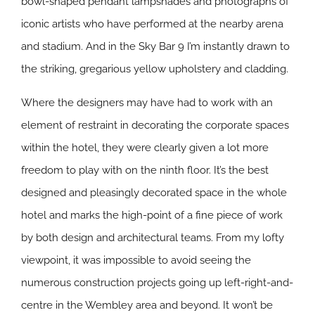
bowl-shaped pendant lampshades and photographs of
iconic artists who have performed at the nearby arena
and stadium. And in the Sky Bar 9 I’m instantly drawn to
the striking, gregarious yellow upholstery and cladding.
Where the designers may have had to work with an
element of restraint in decorating the corporate spaces
within the hotel, they were clearly given a lot more
freedom to play with on the ninth floor. It’s the best
designed and pleasingly decorated space in the whole
hotel and marks the high-point of a fine piece of work
by both design and architectural teams. From my lofty
viewpoint, it was impossible to avoid seeing the
numerous construction projects going up left-right-and-
centre in the Wembley area and beyond. It won’t be