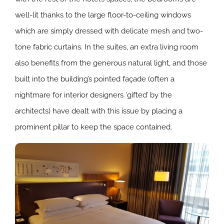
well-lit thanks to the large floor-to-ceiling windows
which are simply dressed with delicate mesh and two-
tone fabric curtains. In the suites, an extra living room
also benefits from the generous natural light, and those
built into the building’s pointed façade (often a
nightmare for interior designers ‘gifted’ by the
architects) have dealt with this issue by placing a
prominent pillar to keep the space contained.