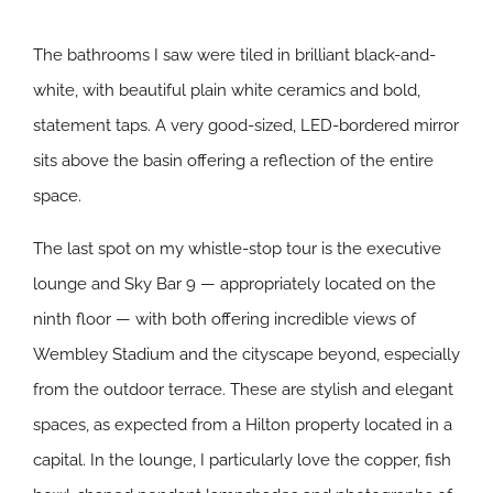
The bathrooms I saw were tiled in brilliant black-and-
white, with beautiful plain white ceramics and bold,
statement taps. A very good-sized, LED-bordered mirror
sits above the basin offering a reflection of the entire
space.
The last spot on my whistle-stop tour is the executive
lounge and Sky Bar 9 — appropriately located on the
ninth floor — with both offering incredible views of
Wembley Stadium and the cityscape beyond, especially
from the outdoor terrace. These are stylish and elegant
spaces, as expected from a Hilton property located in a
capital. In the lounge, I particularly love the copper, fish