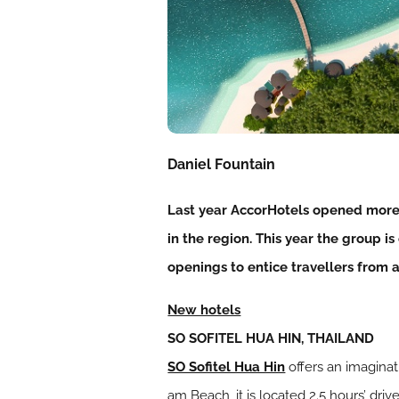
Daniel Fountain
Last year AccorHotels opened more 
in the region. This year the group 
openings to entice travellers from a
New hotels
SO SOFITEL HUA HIN, THAILAND
SO Sofitel Hua Hin
offers an imaginat
am Beach, it is located 2.5 hours’ dr