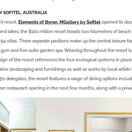
 SOFITEL, AUSTRALIA
nt resort,
Elements of Byron, MGallery by Sofitel
opened its door
 and lakes, the $100 million resort boasts two kilometres of beac
st 94 villas. Three separate pavilions make up the central leisure fac
 gym and five-suite garden spa. Weaving throughout the resort is 
ign of the resort references the four ecological systems in place i
tive landscaping and furnishings as well as works by local artists
 450 delegates, the resort features a range of dining options inclu
her restaurant opening in the next few months, along with a priv