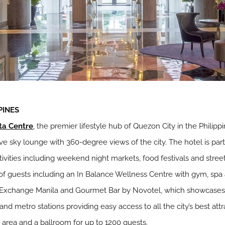
PINES
ta Centre
, the premier lifestyle hub of Quezon City in the Philipp
e sky lounge with 360-degree views of the city. The hotel is par
activities including weekend night markets, food festivals and stre
ng of guests including an In Balance Wellness Centre with gym, spa
Exchange Manila and Gourmet Bar by Novotel, which showcases 
 and metro stations providing easy access to all the city’s best att
rea and a ballroom for up to 1200 guests.