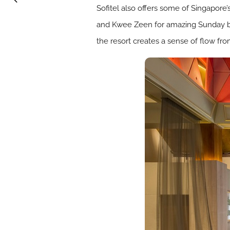
Sofitel also offers some of Singapore’s
and Kwee Zeen for amazing Sunday br
the resort creates a sense of flow fro