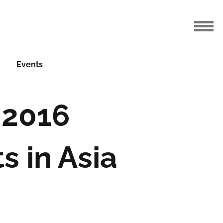
Events
 2016
s in Asia