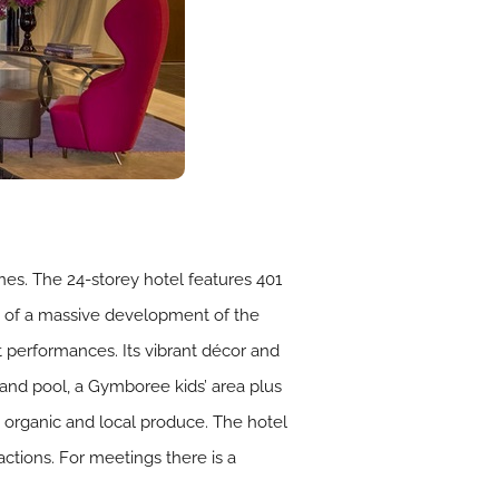
ines. The 24-storey hotel features 401
t of a massive development of the
et performances. Its vibrant décor and
 and pool, a Gymboree kids’ area plus
organic and local produce. The hotel
ractions. For meetings there is a