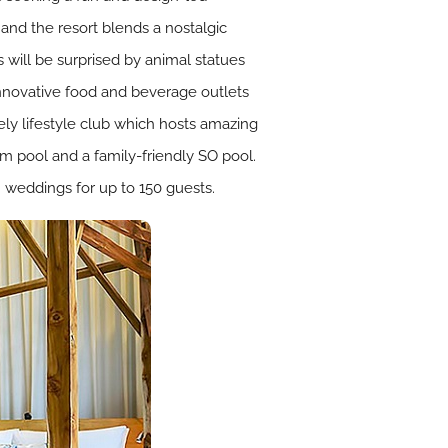
 and the resort blends a nostalgic
s will be surprised by animal statues
 innovative food and beverage outlets
ely lifestyle club which hosts amazing
ium pool and a family-friendly SO pool.
 weddings for up to 150 guests.