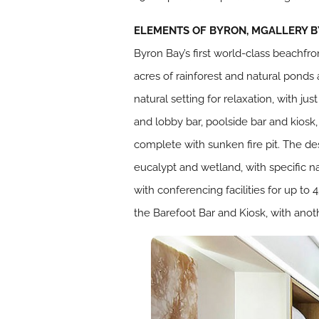
ELEMENTS OF BYRON, MGALLERY BY
Byron Bay’s first world-class beachfro
acres of rainforest and natural ponds
natural setting for relaxation, with ju
and lobby bar, poolside bar and kiosk,
complete with sunken fire pit. The des
eucalypt and wetland, with specific na
with conferencing facilities for up to
the Barefoot Bar and Kiosk, with anot