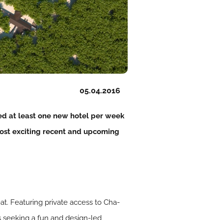
05.04.2016
ed at least one new hotel per week
 most exciting recent and upcoming
at. Featuring private access to Cha-
s seeking a fun and design-led