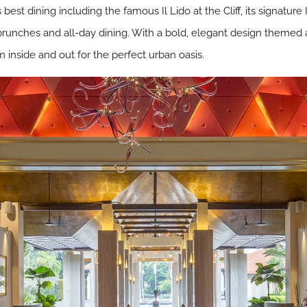
 best dining including the famous Il Lido at the Cliff, its signature
unches and all-day dining. With a bold, elegant design themed 
m inside and out for the perfect urban oasis.