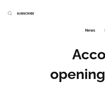
SUBSCRIBE
News
Acco
openings