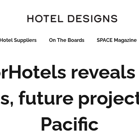
Hotel Suppliers
On The Boards
SPACE Magazine
rHotels reveals
, future project
Pacific