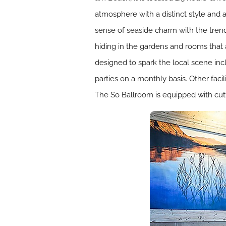
atmosphere with a distinct style and a
sense of seaside charm with the trendi
hiding in the gardens and rooms that 
designed to spark the local scene inc
parties on a monthly basis. Other faci
The So Ballroom is equipped with cut