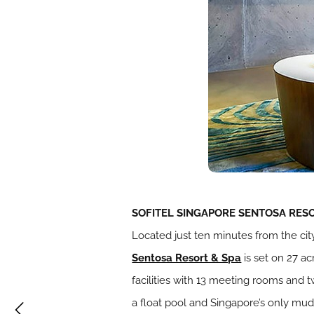
SOFITEL SINGAPORE SENTOSA RESO
Located just ten minutes from the ci
Sentosa Resort & Spa
is set on 27 ac
facilities with 13 meeting rooms and 
a float pool and Singapore’s only mud 