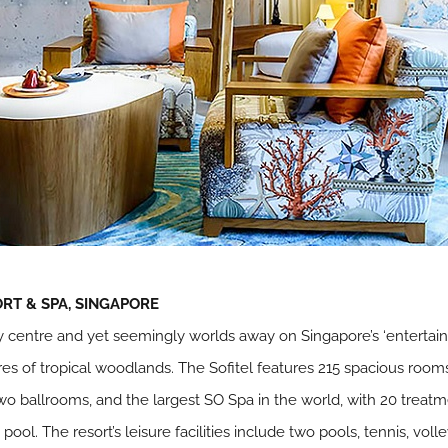
RT & SPA, SINGAPORE
ty centre and yet seemingly worlds away on Singapore’s ‘entertai
res of tropical woodlands. The Sofitel features 215 spacious room
two ballrooms, and the largest SO Spa in the world, with 20 treatm
pool. The resort’s leisure facilities include two pools, tennis, vo