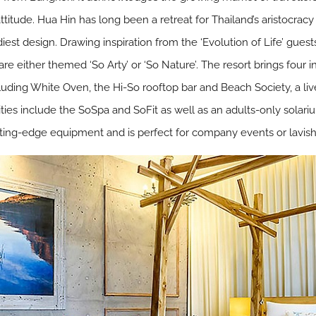
ttitude. Hua Hin has long been a retreat for Thailand’s aristocracy
est design. Drawing inspiration from the ‘Evolution of Life’ guest
are either themed ‘So Arty’ or ‘So Nature’. The resort brings four
luding White Oven, the Hi-So rooftop bar and Beach Society, a liv
lities include the SoSpa and SoFit as well as an adults-only solar
ting-edge equipment and is perfect for company events or lavish