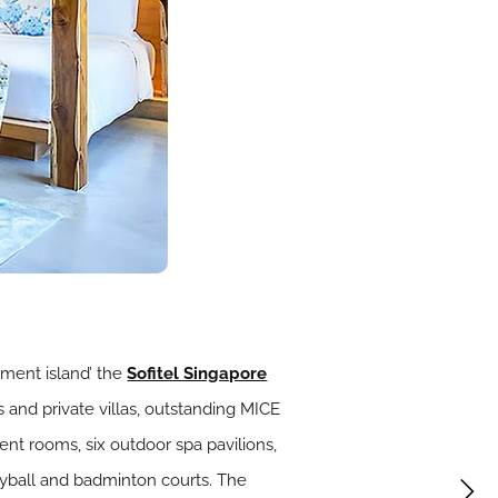
nment island’ the
Sofitel Singapore
s and private villas, outstanding MICE
ent rooms, six outdoor spa pavilions,
lleyball and badminton courts. The