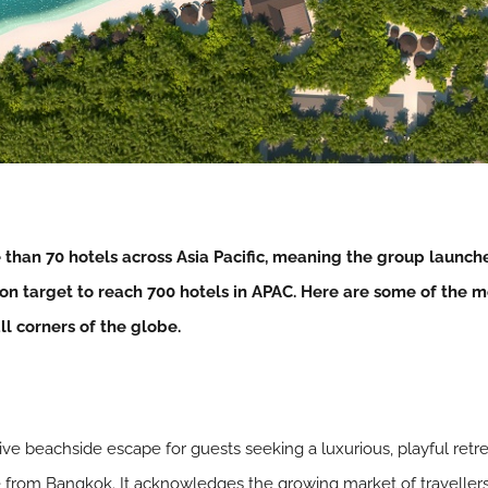
than 70 hotels across Asia Pacific, meaning the group launch
is on target to reach 700 hotels in APAC. Here are some of the
ll corners of the globe.
ive beachside escape for guests seeking a luxurious, playful retre
ive from Bangkok. It acknowledges the growing market of traveller