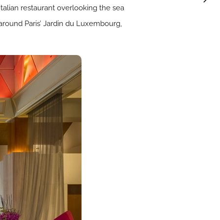
 Italian restaurant overlooking the sea
around Paris’ Jardin du Luxembourg,