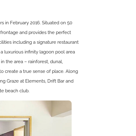
s in February 2016. Situated on 50
h frontage and provides the perfect
ilities including a signature restaurant
a luxurious infinity lagoon pool area
n the area – rainforest, dunal,
 to create a true sense of place. Along
ding Graze at Elements, Drift Bar and
ate beach club.