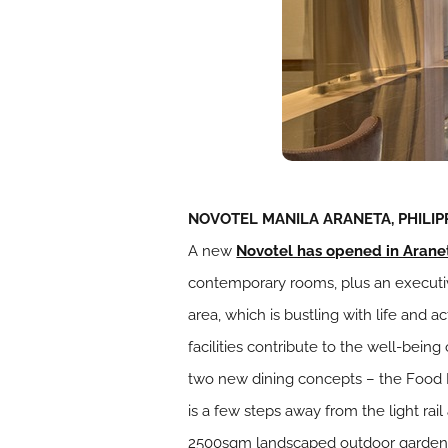
NOVOTEL MANILA ARANETA, PHILIP
A new
Novotel has opened in Arane
contemporary rooms, plus an executiv
area, which is bustling with life and 
facilities contribute to the well-bei
two new dining concepts – the Food 
is a few steps away from the light rail
2500sqm landscaped outdoor garden a